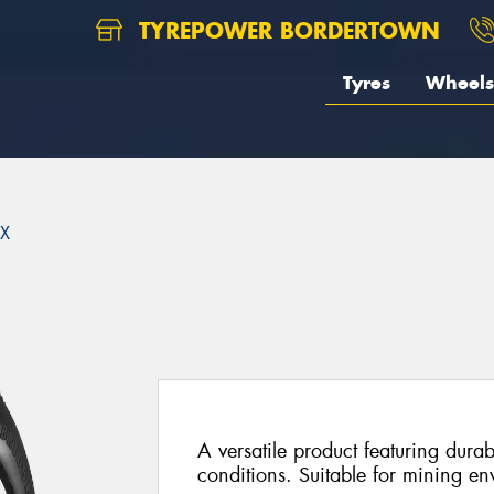
TYREPOWER BORDERTOWN
Tyres
Wheels
X
A versatile product featuring durab
conditions. Suitable for mining en