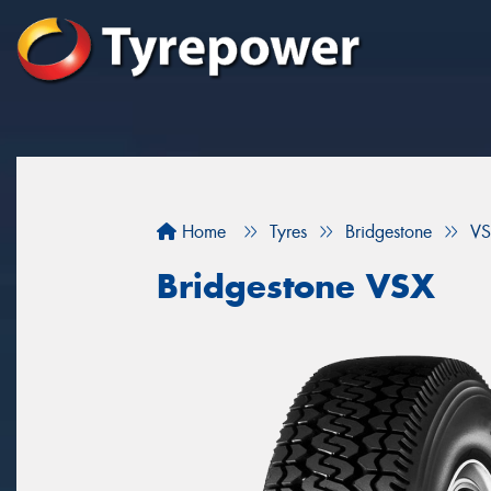
Home
Tyres
Bridgestone
VS
Bridgestone VSX