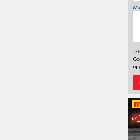
Mes
Thi
Go
app