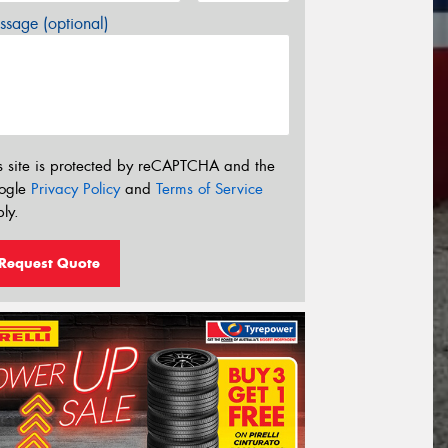
sage (optional)
s site is protected by reCAPTCHA and the
ogle
Privacy Policy
and
Terms of Service
ly.
Request Quote