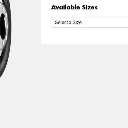
Available Sizes