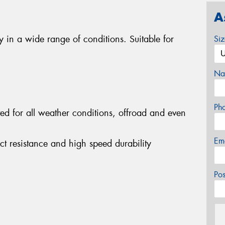
A
ty in a wide range of conditions. Suitable for
Si
Na
Ph
ited for all weather conditions, offroad and even
Em
act resistance and high speed durability
Po