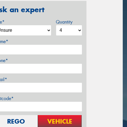
sk an expert
ze*
Quantity
me*
one*
ail*
stcode*
REGO
VEHICLE