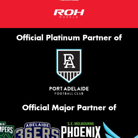
Official Platinum Partner of
Official Major Partner of