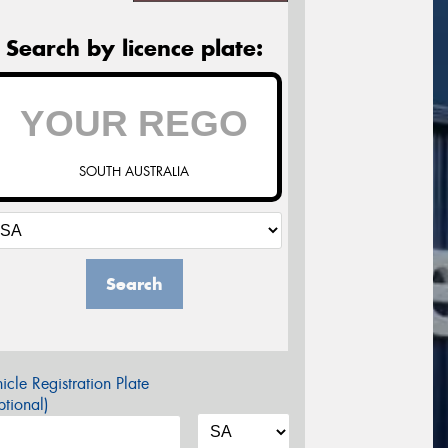
Search by licence plate:
SOUTH AUSTRALIA
Search
icle Registration Plate
tional)