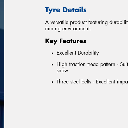
Tyre Details
A versatile product featuring durabili
mining environment.
Key Features
Excellent Durability
High traction tread pattern - Su
snow
Three steel belts - Excellent imp