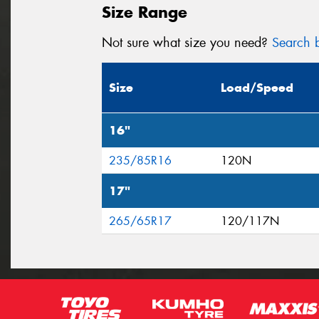
Size Range
Not sure what size you need?
Search b
Size
Load/Speed
16"
235/85R16
120N
17"
265/65R17
120/117N