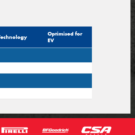
Optimised for
Technology
EV