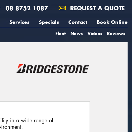
08 8752 1087
REQUEST A QUOTE
Services
Specials
Contact
Book Online
Fleet
News
Videos
Reviews
ility in a wide range of
vironment.