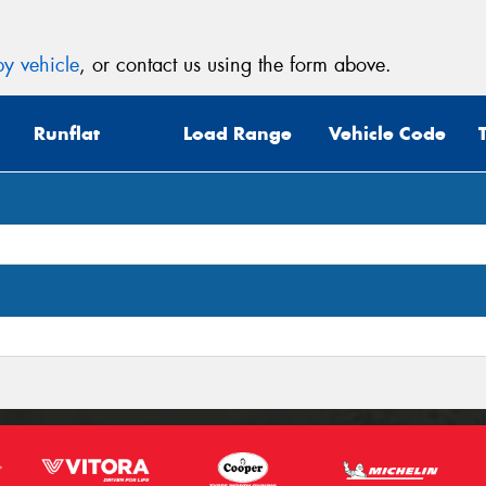
y vehicle
, or contact us using the form above.
Runflat
Load Range
Vehicle Code