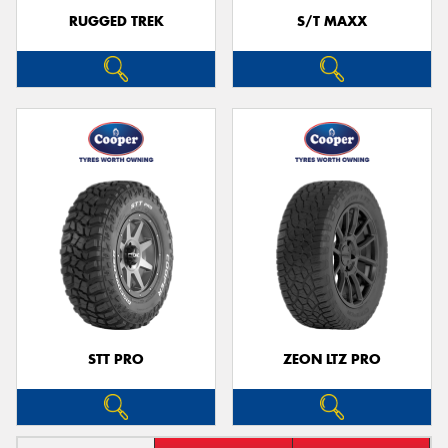
RUGGED TREK
S/T MAXX
STT PRO
ZEON LTZ PRO