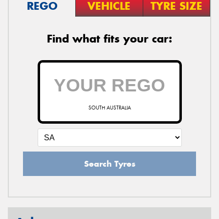
REGO
VEHICLE
TYRE SIZE
Find what fits your car:
SOUTH AUSTRALIA
Search Tyres