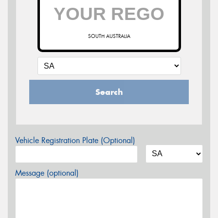
SOUTH AUSTRALIA
Search
Vehicle Registration Plate (Optional)
Message (optional)