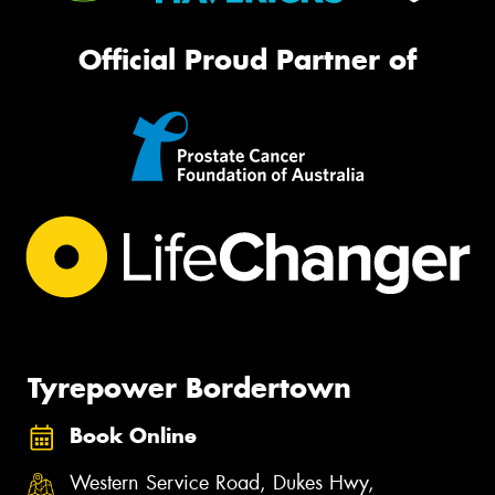
Official Proud Partner of
Tyrepower Bordertown
Book Online
Western Service Road, Dukes Hwy,