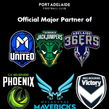
Official Major Partner of