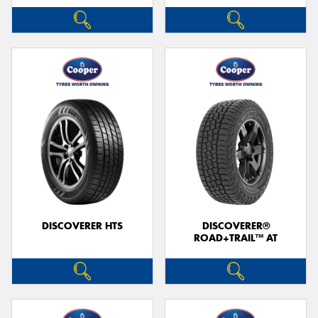
DISCOVERER HTS
DISCOVERER®
ROAD+TRAIL™ AT