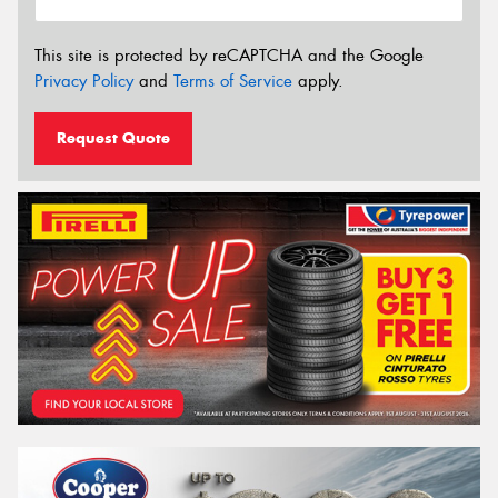
This site is protected by reCAPTCHA and the Google
Privacy Policy
and
Terms of Service
apply.
Request Quote