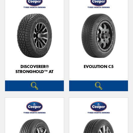
DISCOVERER®
EVOLUTION C5
STRONGHOLD™ AT