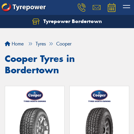
Tyrepower Bordertown
Home
Tyres
Cooper
Cooper Tyres in
Bordertown