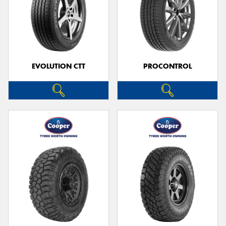
EVOLUTION CTT
PROCONTROL