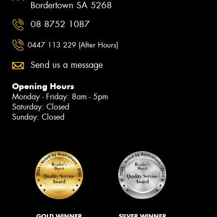
Bordertown SA 5268
08 8752 1087
0447 113 229 (After Hours)
Send us a message
Opening Hours
Monday - Friday: 8am - 5pm
Saturday: Closed
Sunday: Closed
GOLD WINNER
SILVER WINNER