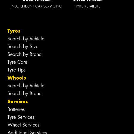
INDEPENDENT CAR SERVICING
TYRE RETAILERS
Tyres
Search by Vehicle
Search by Size
Search by Brand
Tyre Care
Tyre Tips
Wheels
Search by Vehicle
Search by Brand
Services
Batteries
Tyre Services
Wheel Services
Additional Services