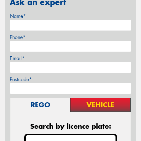
Ask an expert
Name*
Phone*
Email*
Postcode*
REGO
VEHICLE
Search by licence plate: