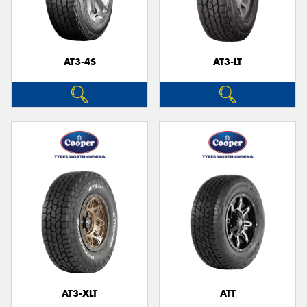
AT3-4S
AT3-LT
AT3-XLT
ATT