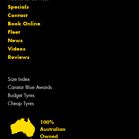
Specials
Contact
Book Online
Fleet
News
Videos
Reviews
Size Index
Canstar Blue Awards
Budget Tyres
Cheap Tyres
100%
Australian
Owned