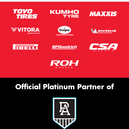
Official Platinum Partner of