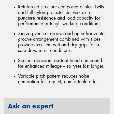
Reinforced structure composed of steel belts
and full nylon protector delivers extra
puncture resistance and load capacity for
performance in tough working conditions.
Zig-zag vertical groove and open horizontal
groove arrangement combined with sipes
provide excellent wet and dry grip, for a
safe drive in all conditions.
Special abrasion-resistant tread compound
for enhanced mileage -- so tyres last longer.
Variable pitch pattern reduces noise
generation for a quiet, comfortable ride.
Ask an expert