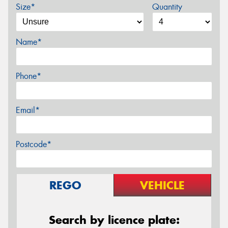
Size*
Quantity
Name*
Phone*
Email*
Postcode*
REGO
VEHICLE
Search by licence plate: