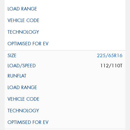
225/65R16
112/110T