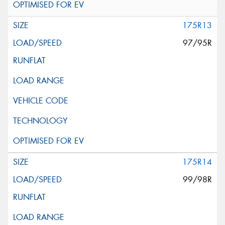
175R13
97/95R
175R14
99/98R