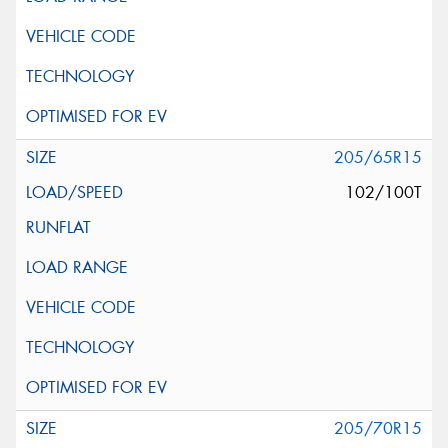
205/65R15
102/100T
205/70R15