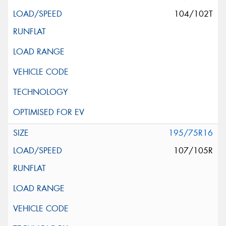
104/102T
195/75R16
107/105R