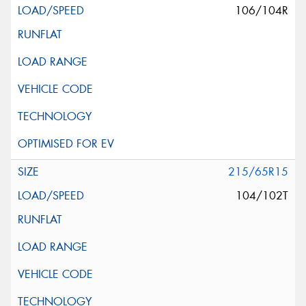
106/104R
215/65R15
104/102T