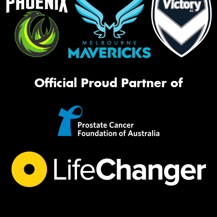
Official Proud Partner of