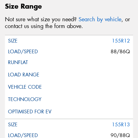
Size Range
Not sure what size you need?
Search by vehicle
, or
contact us using the form above.
155R12
88/86Q
155R13
90/88Q