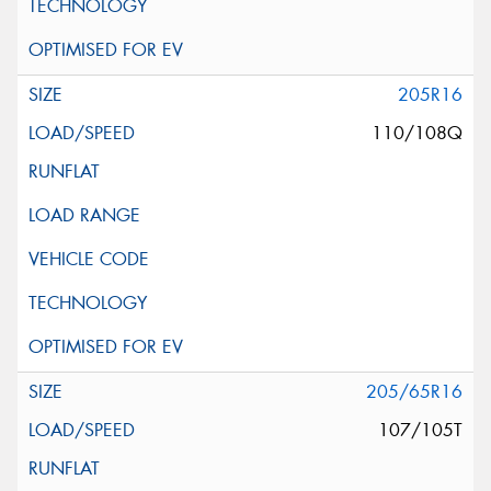
205R16
110/108Q
205/65R16
107/105T