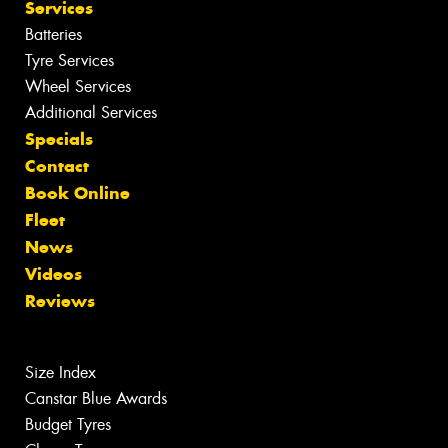
Services
Batteries
Tyre Services
Wheel Services
Additional Services
Specials
Contact
Book Online
Fleet
News
Videos
Reviews
Size Index
Canstar Blue Awards
Budget Tyres