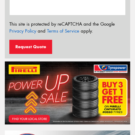
This site is protected by reCAPTCHA and the Google
Privacy Policy
and
Terms of Service
apply.
Request Quote