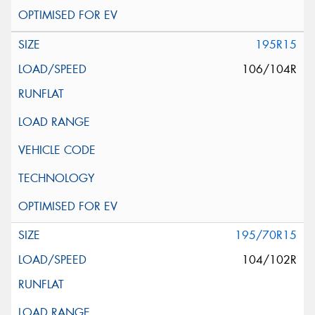
195R15
106/104R
195/70R15
104/102R