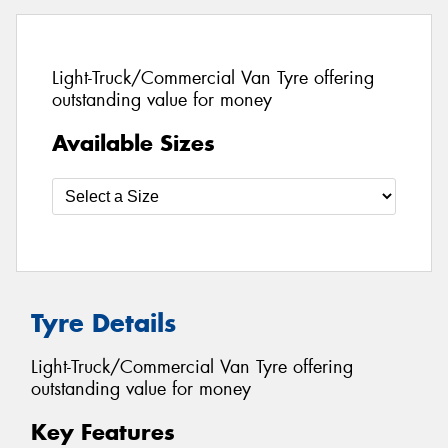
Light-Truck/Commercial Van Tyre offering
outstanding value for money
Available Sizes
Tyre Details
Light-Truck/Commercial Van Tyre offering
outstanding value for money
Key Features