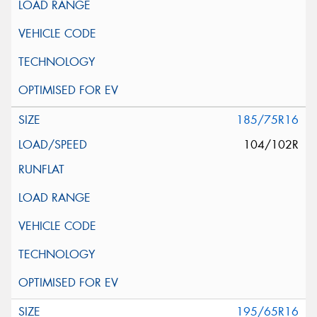
185/75R16
104/102R
195/65R16