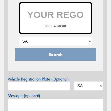
SOUTH AUSTRALIA
Search
Vehicle Registration Plate (Optional)
Message (optional)