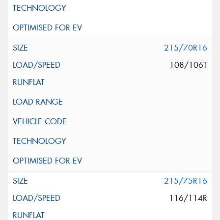
215/70R16
108/106T
215/75R16
116/114R