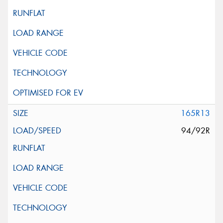
165R13
94/92R