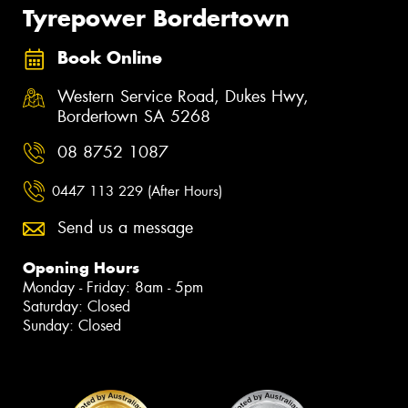
Tyrepower Bordertown
Book Online
Western Service Road, Dukes Hwy,
Bordertown SA 5268
08 8752 1087
0447 113 229 (After Hours)
Send us a message
Opening Hours
Monday - Friday: 8am - 5pm
Saturday: Closed
Sunday: Closed