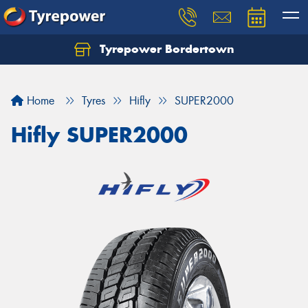
Tyrepower Bordertown
Home
Tyres
Hifly
SUPER2000
Hifly SUPER2000