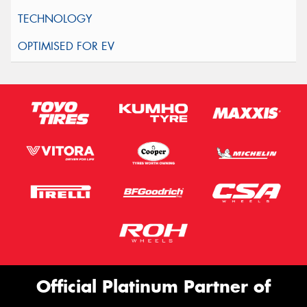
Official Platinum Partner of