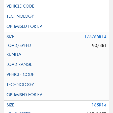
175/65R14
90/88T
185R14