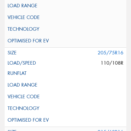
205/75R16
110/108R