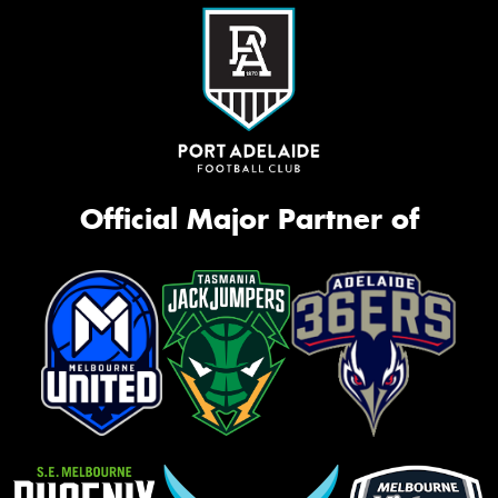
Official Major Partner of