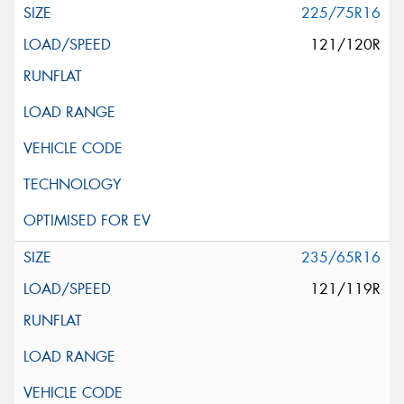
225/75R16
121/120R
235/65R16
121/119R