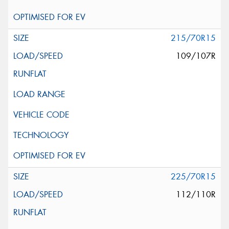
215/70R15
109/107R
225/70R15
112/110R