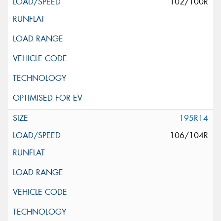
102/100R
195R14
106/104R