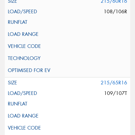
215/60R16
108/106R
215/65R16
109/107T