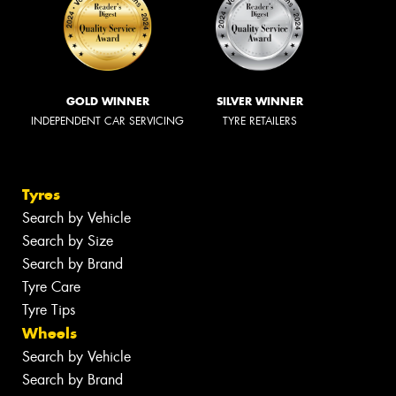
GOLD WINNER
SILVER WINNER
INDEPENDENT CAR SERVICING
TYRE RETAILERS
Tyres
Search by Vehicle
Search by Size
Search by Brand
Tyre Care
Tyre Tips
Wheels
Search by Vehicle
Search by Brand