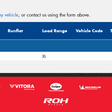
y vehicle
, or contact us using the form above.
Runflat
Load Range
Vehicle Code
XL