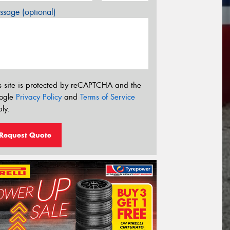
sage (optional)
s site is protected by reCAPTCHA and the
ogle
Privacy Policy
and
Terms of Service
ly.
Request Quote