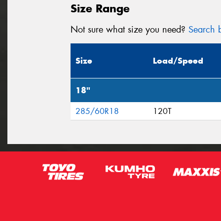
Size Range
Not sure what size you need?
Search b
Size
Load/Speed
18"
285/60R18
120T