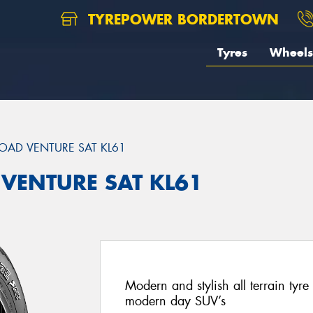
TYREPOWER BORDERTOWN
Tyres
Wheels
OAD VENTURE SAT KL61
 VENTURE SAT KL61
Modern and stylish all terrain ty
modern day SUV’s