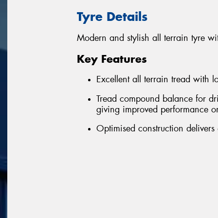
Tyre Details
Modern and stylish all terrain tyre
Key Features
Excellent all terrain tread with 
Tread compound balance for driv
giving improved performance o
Optimised construction delivers