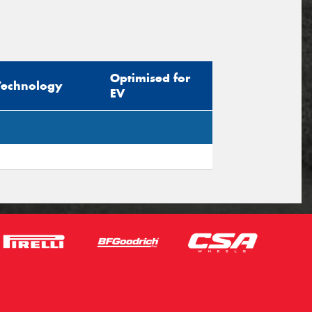
Optimised for
Technology
EV