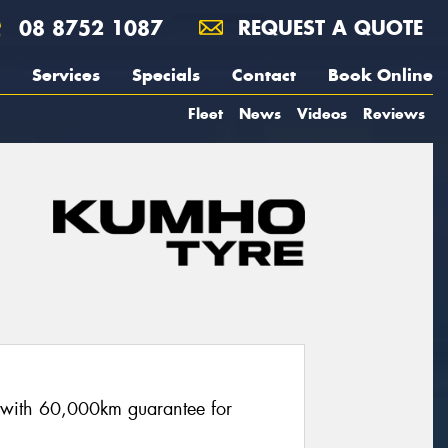
08 8752 1087
REQUEST A QUOTE
Services
Specials
Contact
Book Online
Fleet
News
Videos
Reviews
re with 60,000km guarantee for