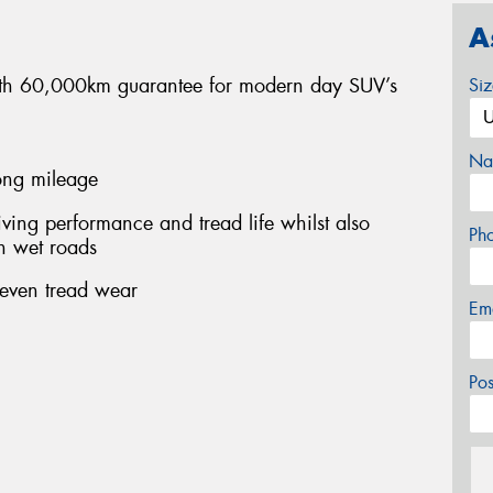
A
 with 60,000km guarantee for modern day SUV’s
Si
Na
long mileage
ing performance and tread life whilst also
Ph
n wet roads
 even tread wear
Em
Po