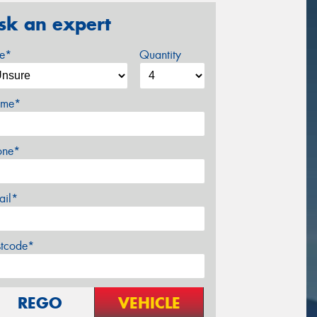
sk an expert
ze*
Quantity
me*
one*
ail*
stcode*
REGO
VEHICLE