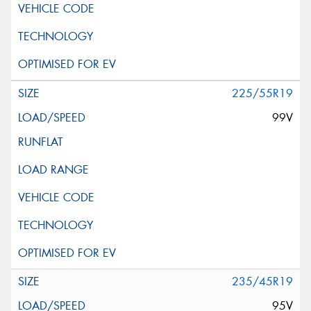
225/55R19
99V
235/45R19
95V