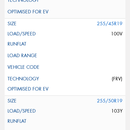
255/45R19
100V
(FRV)
255/50R19
103Y