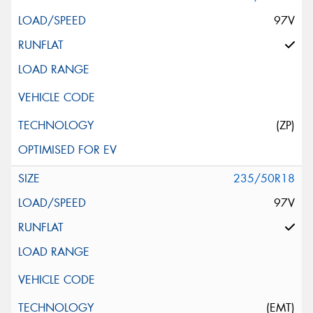
97V
(ZP)
235/50R18
97V
(EMT)