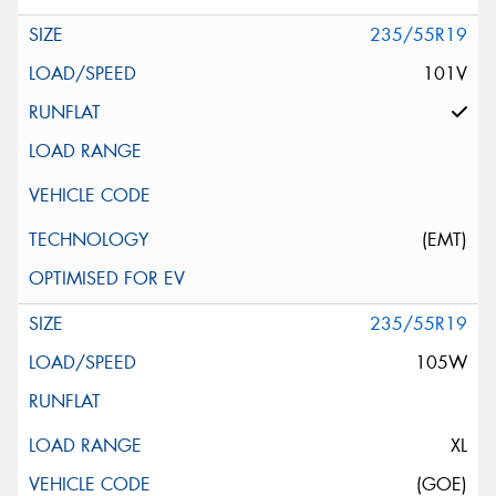
235/55R19
101V
(EMT)
235/55R19
105W
XL
(GOE)