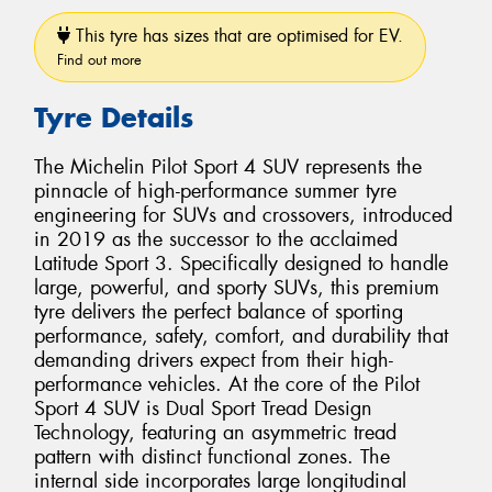
This tyre has sizes that are optimised for EV.
Find out more
Tyre Details
The Michelin Pilot Sport 4 SUV represents the
pinnacle of high-performance summer tyre
engineering for SUVs and crossovers, introduced
in 2019 as the successor to the acclaimed
Latitude Sport 3. Specifically designed to handle
large, powerful, and sporty SUVs, this premium
tyre delivers the perfect balance of sporting
performance, safety, comfort, and durability that
demanding drivers expect from their high-
performance vehicles. At the core of the Pilot
Sport 4 SUV is Dual Sport Tread Design
Technology, featuring an asymmetric tread
pattern with distinct functional zones. The
internal side incorporates large longitudinal