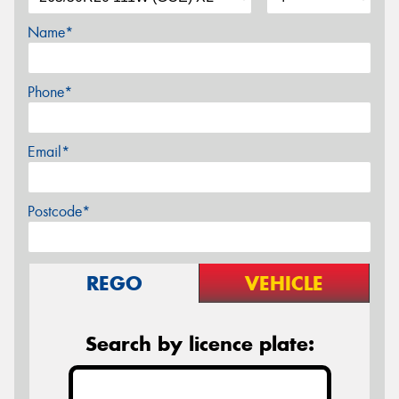
Name*
Phone*
Email*
Postcode*
REGO
VEHICLE
Search by licence plate: