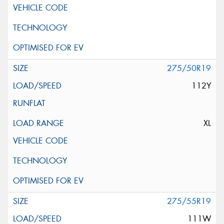
275/50R19
112Y
XL
275/55R19
111W