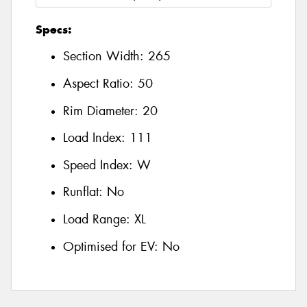
Specs:
Section Width:
265
Aspect Ratio:
50
Rim Diameter:
20
Load Index:
111
Speed Index:
W
Runflat:
No
Load Range:
XL
Optimised for EV:
No