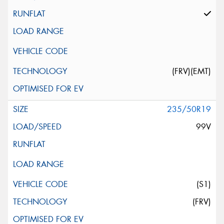
(FRV)(EMT)
235/50R19
99V
(S1)
(FRV)