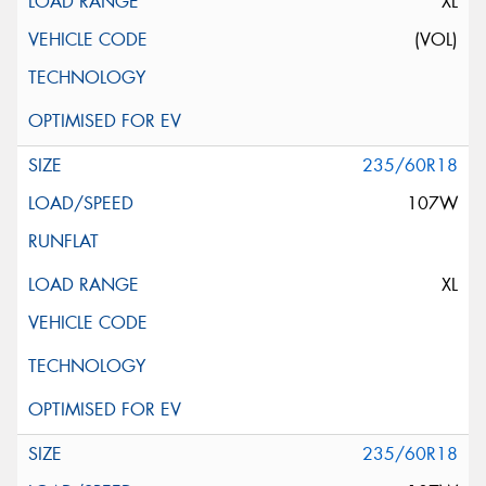
XL
(VOL)
235/60R18
107W
XL
235/60R18