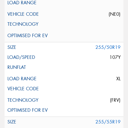
(NE0)
255/50R19
107Y
XL
(FRV)
255/55R19