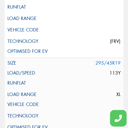
(FRV)
295/45R19
113Y
XL