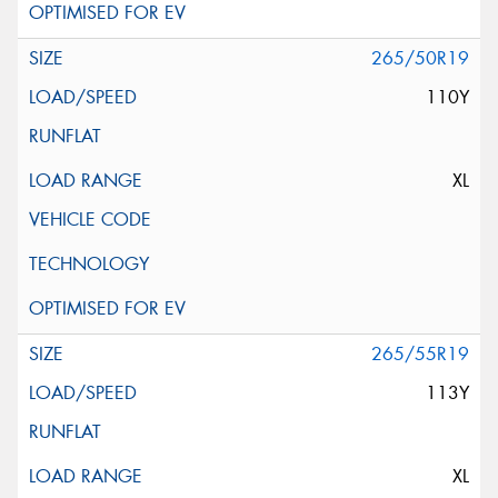
265/50R19
110Y
XL
265/55R19
113Y
XL