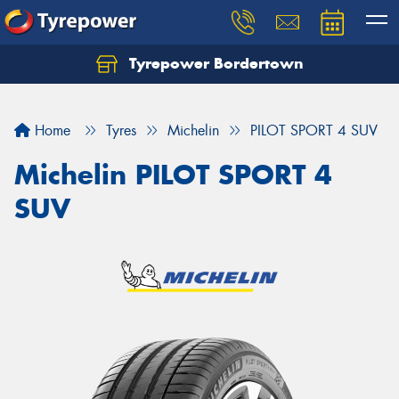
Tyrepower Bordertown
Home
Tyres
Michelin
PILOT SPORT 4 SUV
Michelin PILOT SPORT 4
SUV