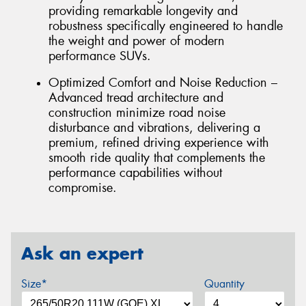
providing remarkable longevity and
robustness specifically engineered to handle
the weight and power of modern
performance SUVs.
Optimized Comfort and Noise Reduction –
Advanced tread architecture and
construction minimize road noise
disturbance and vibrations, delivering a
premium, refined driving experience with
smooth ride quality that complements the
performance capabilities without
compromise.
Ask an expert
Size*
Quantity