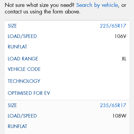
Not sure what size you need?
Search by vehicle
, or
contact us using the form above.
225/65R17
106V
XL
235/65R17
108W