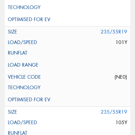
235/55R19
101Y
(NE0)
235/55R19
105Y