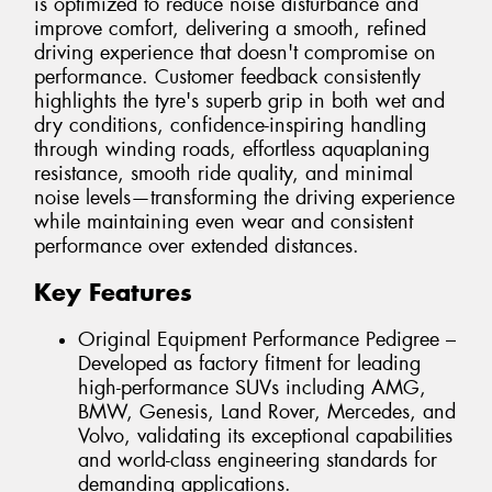
is optimized to reduce noise disturbance and
improve comfort, delivering a smooth, refined
driving experience that doesn't compromise on
performance. Customer feedback consistently
highlights the tyre's superb grip in both wet and
dry conditions, confidence-inspiring handling
through winding roads, effortless aquaplaning
resistance, smooth ride quality, and minimal
noise levels—transforming the driving experience
while maintaining even wear and consistent
performance over extended distances.
Key Features
Original Equipment Performance Pedigree –
Developed as factory fitment for leading
high-performance SUVs including AMG,
BMW, Genesis, Land Rover, Mercedes, and
Volvo, validating its exceptional capabilities
and world-class engineering standards for
demanding applications.