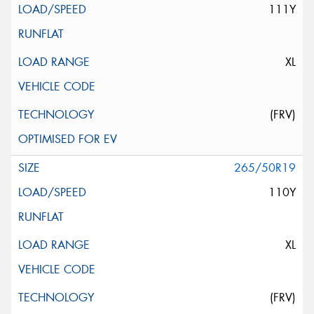
111Y
XL
(FRV)
265/50R19
110Y
XL
(FRV)