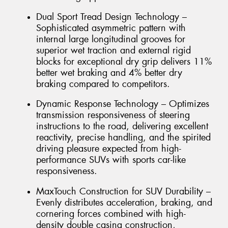
Dual Sport Tread Design Technology –
Sophisticated asymmetric pattern with
internal large longitudinal grooves for
superior wet traction and external rigid
blocks for exceptional dry grip delivers 11%
better wet braking and 4% better dry
braking compared to competitors.
Dynamic Response Technology – Optimizes
transmission responsiveness of steering
instructions to the road, delivering excellent
reactivity, precise handling, and the spirited
driving pleasure expected from high-
performance SUVs with sports car-like
responsiveness.
MaxTouch Construction for SUV Durability –
Evenly distributes acceleration, braking, and
cornering forces combined with high-
density double casing construction,