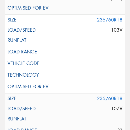
235/60R18
103V
235/60R18
107V