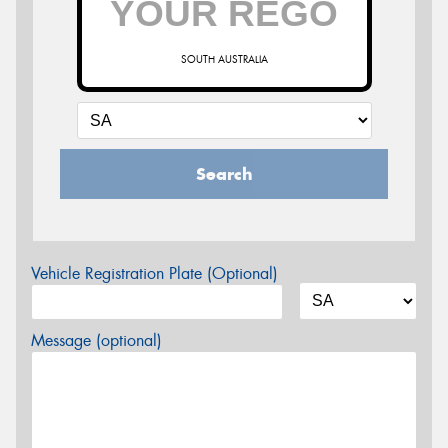
SOUTH AUSTRALIA
Search
Vehicle Registration Plate (Optional)
Message (optional)