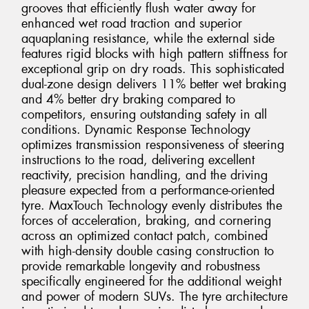
grooves that efficiently flush water away for
enhanced wet road traction and superior
aquaplaning resistance, while the external side
features rigid blocks with high pattern stiffness for
exceptional grip on dry roads. This sophisticated
dual-zone design delivers 11% better wet braking
and 4% better dry braking compared to
competitors, ensuring outstanding safety in all
conditions. Dynamic Response Technology
optimizes transmission responsiveness of steering
instructions to the road, delivering excellent
reactivity, precision handling, and the driving
pleasure expected from a performance-oriented
tyre. MaxTouch Technology evenly distributes the
forces of acceleration, braking, and cornering
across an optimized contact patch, combined
with high-density double casing construction to
provide remarkable longevity and robustness
specifically engineered for the additional weight
and power of modern SUVs. The tyre architecture