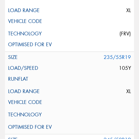
XL
(FRV)
235/55R19
105Y
XL