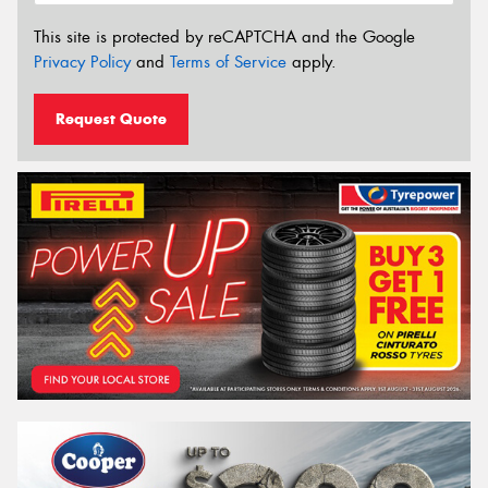
This site is protected by reCAPTCHA and the Google
Privacy Policy
and
Terms of Service
apply.
Request Quote