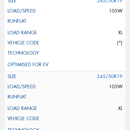
245/50R19
105W
XL
(*)
245/50R19
105W
XL