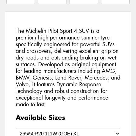
The Michelin Pilot Sport 4 SUV is a
premium high-performance summer tyre
specifically engineered for powerful SUVs
and crossovers, delivering excellent grip on
dry roads and outstanding braking on wet
surfaces. Developed as original equipment
for leading manufacturers including AMG,
BMW, Genesis, Land Rover, Mercedes, and
Volvo, it features Dynamic Response
Technology and robust construction for
exceptional longevity and performance
made to last.
Available Sizes