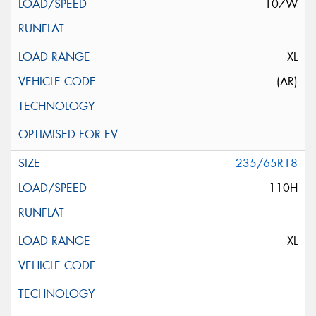
107W
XL
(AR)
235/65R18
110H
XL