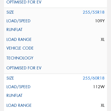
255/55R18
109Y
XL
255/60R18
112W
XL