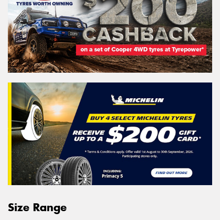
Size Range