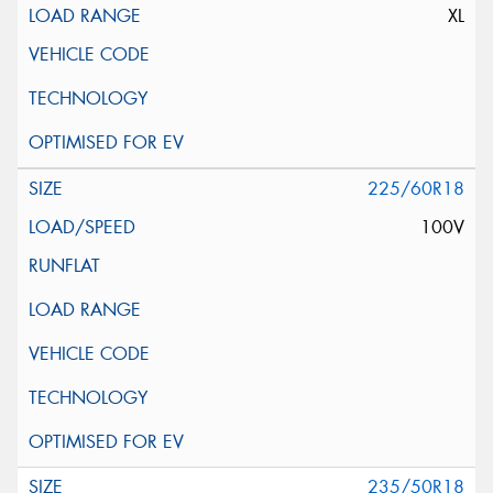
XL
225/60R18
100V
235/50R18