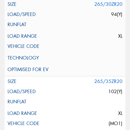
265/30ZR20
94(Y)
XL
265/35ZR20
102(Y)
XL
(MO1)