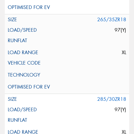
265/35ZR18
97(Y)
XL
285/30ZR18
97(Y)
XL