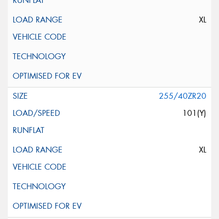
XL
255/40ZR20
101(Y)
XL