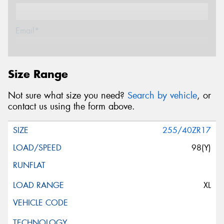
Email*
Postcode*
Size Range
Not sure what size you need?
Search by vehicle
, or
Message (optional)
contact us using the form above.
255/40ZR17
98(Y)
This site is protected by reCAPTCHA and the Google
Privacy Policy
and
Terms of Service
apply.
XL
Request Quote