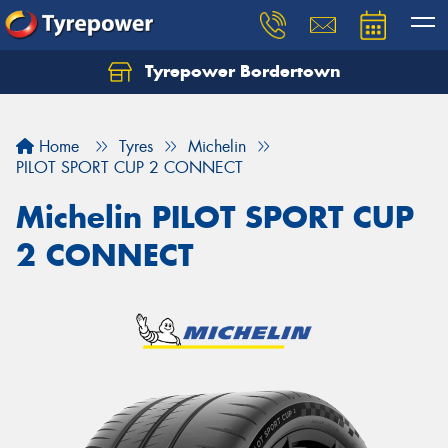
Tyrepower Bordertown
Home
Tyres
Michelin
PILOT SPORT CUP 2 CONNECT
Michelin PILOT SPORT CUP
2 CONNECT