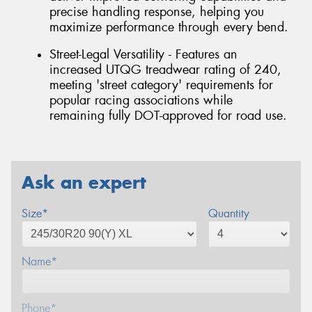
precise handling response, helping you
maximize performance through every bend.
Street-Legal Versatility - Features an
increased UTQG treadwear rating of 240,
meeting 'street category' requirements for
popular racing associations while
remaining fully DOT-approved for road use.
Ask an expert
Size*
Quantity
Name*
Phone*