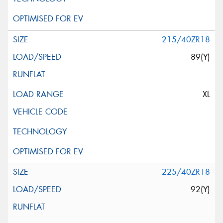
215/40ZR18
89(Y)
XL
225/40ZR18
92(Y)