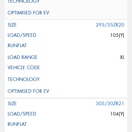
295/35ZR20
105(Y)
XL
305/30ZR21
104(Y)