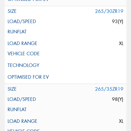
265/30ZR19
93(Y)
XL
265/35ZR19
98(Y)
XL