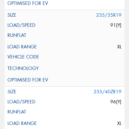
235/35R19
91(Y)
XL
235/40ZR19
96(Y)
XL