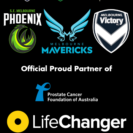
Official Proud Partner of