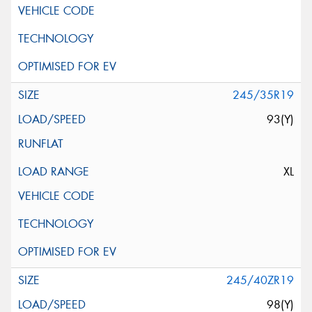
245/35R19
93(Y)
XL
245/40ZR19
98(Y)