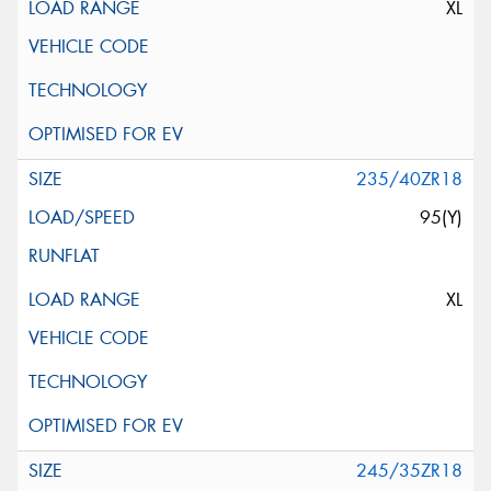
XL
235/40ZR18
95(Y)
XL
245/35ZR18