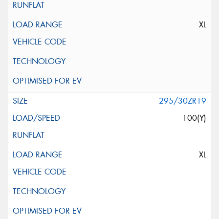
XL
295/30ZR19
100(Y)
XL