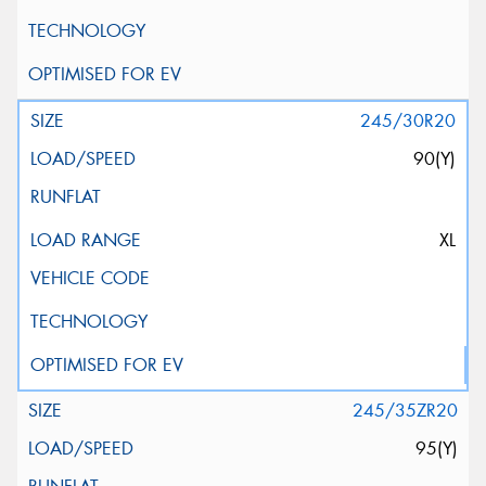
245/30R20
90(Y)
XL
245/35ZR20
95(Y)