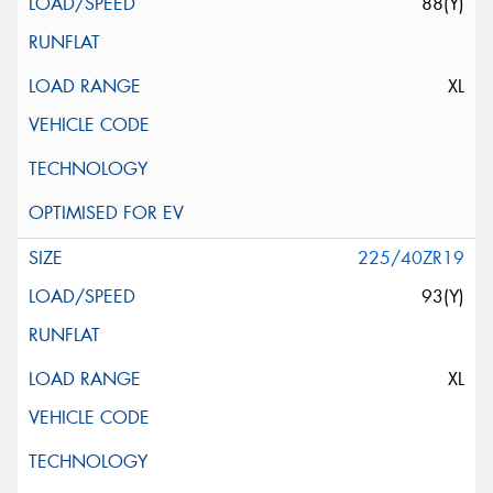
88(Y)
XL
225/40ZR19
93(Y)
XL