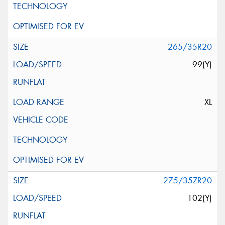
265/35R20
99(Y)
XL
275/35ZR20
102(Y)