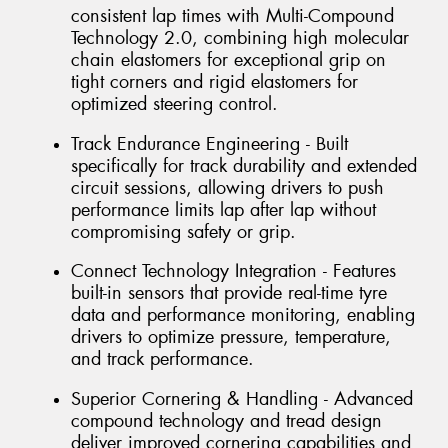
consistent lap times with Multi-Compound
Technology 2.0, combining high molecular
chain elastomers for exceptional grip on
tight corners and rigid elastomers for
optimized steering control.
Track Endurance Engineering - Built
specifically for track durability and extended
circuit sessions, allowing drivers to push
performance limits lap after lap without
compromising safety or grip.
Connect Technology Integration - Features
built-in sensors that provide real-time tyre
data and performance monitoring, enabling
drivers to optimize pressure, temperature,
and track performance.
Superior Cornering & Handling - Advanced
compound technology and tread design
deliver improved cornering capabilities and