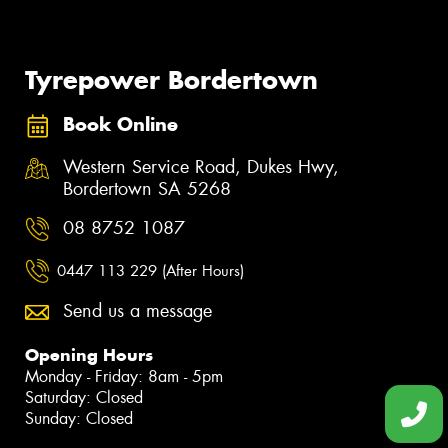
Tyrepower Bordertown
Book Online
Western Service Road, Dukes Hwy,
Bordertown SA 5268
08 8752 1087
0447 113 229 (After Hours)
Send us a message
Opening Hours
Monday - Friday: 8am - 5pm
Saturday: Closed
Sunday: Closed