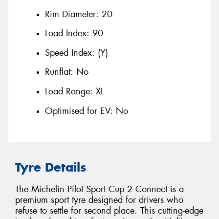
Rim Diameter:
20
Load Index:
90
Speed Index:
(Y)
Runflat:
No
Load Range:
XL
Optimised for EV:
No
Tyre Details
The Michelin Pilot Sport Cup 2 Connect is a
premium sport tyre designed for drivers who
refuse to settle for second place. This cutting-edge