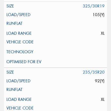
325/30R19
105(Y)
XL
235/35R20
92(Y)
XL