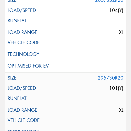
285/35ZR20
104(Y)
XL
295/30R20
101(Y)
XL