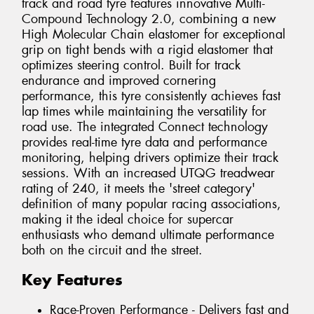
track and road tyre features innovative Multi-
Compound Technology 2.0, combining a new
High Molecular Chain elastomer for exceptional
grip on tight bends with a rigid elastomer that
optimizes steering control. Built for track
endurance and improved cornering
performance, this tyre consistently achieves fast
lap times while maintaining the versatility for
road use. The integrated Connect technology
provides real-time tyre data and performance
monitoring, helping drivers optimize their track
sessions. With an increased UTQG treadwear
rating of 240, it meets the 'street category'
definition of many popular racing associations,
making it the ideal choice for supercar
enthusiasts who demand ultimate performance
both on the circuit and the street.
Key Features
Race-Proven Performance - Delivers fast and