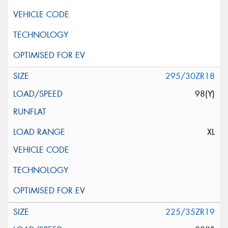
295/30ZR18
98(Y)
XL
225/35ZR19