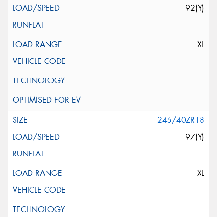
92(Y)
XL
245/40ZR18
97(Y)
XL