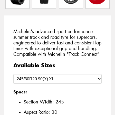
Michelin's advanced sport performance
summer track and road tyre for supercars,
engineered to deliver fast and consistent lap
times with exceptional grip and handling.
Compatible with Michelin "Track Connect".
Available Sizes
Specs:
Section Width:
245
Aspect Ratio:
30