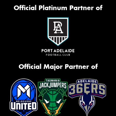
Official Platinum Partner of
Official Major Partner of