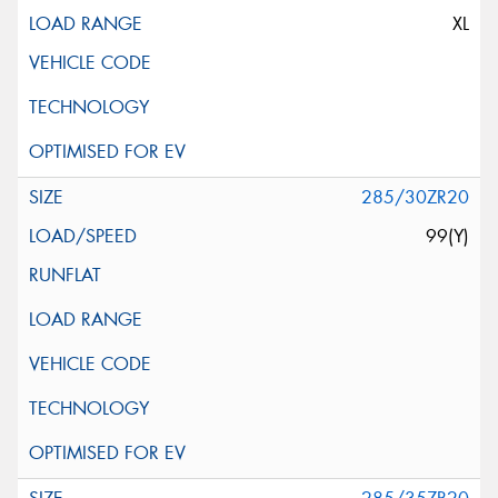
XL
285/30ZR20
99(Y)