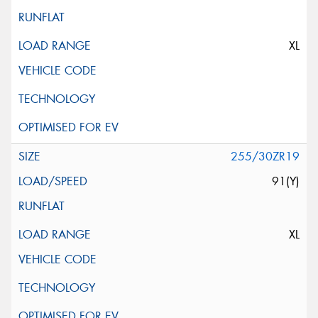
XL
255/30ZR19
91(Y)
XL