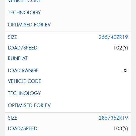
265/40ZR19
102(Y)
XL
285/35ZR19
103(Y)