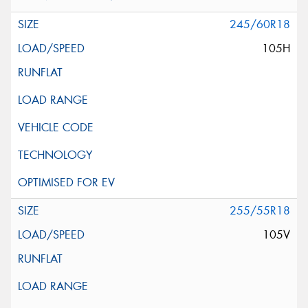
245/60R18
105H
255/55R18
105V