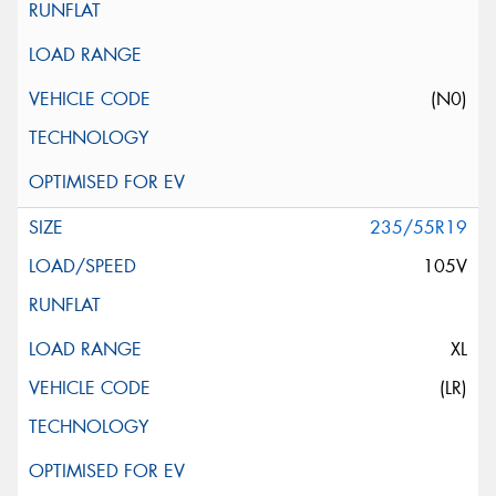
(N0)
235/55R19
105V
XL
(LR)