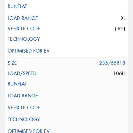
XL
(LR5)
235/65R18
106H