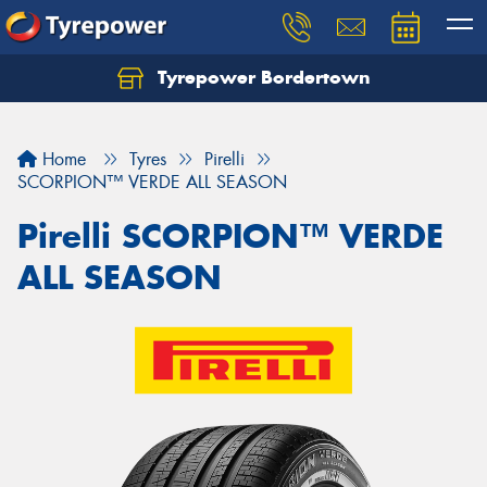
Tyrepower Bordertown
Home
Tyres
Pirelli
SCORPION™ VERDE ALL SEASON
Pirelli SCORPION™ VERDE
ALL SEASON