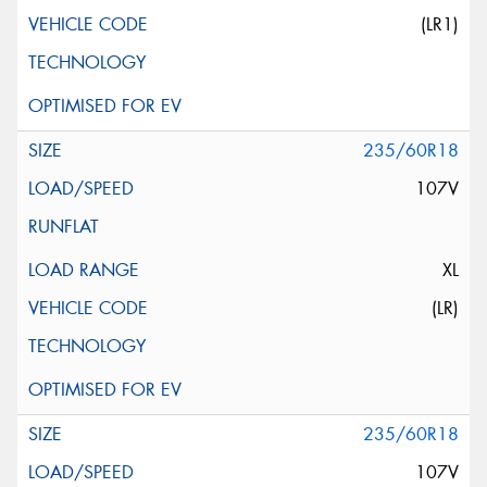
(LR1)
235/60R18
107V
XL
(LR)
235/60R18
107V