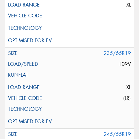
XL
235/65R19
109V
XL
(LR)
245/55R19