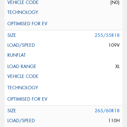
(N0)
255/55R18
109V
XL
265/60R18
110H