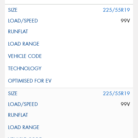
225/55R19
99V
225/55R19
99V