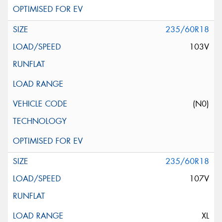
235/60R18
103V
(N0)
235/60R18
107V
XL