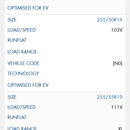
255/50R19
103V
(N0)
255/55R19
111V
XL