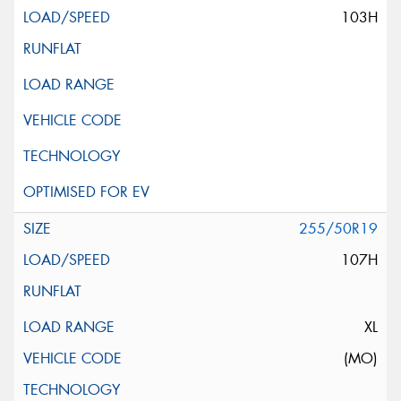
103H
255/50R19
107H
XL
(MO)