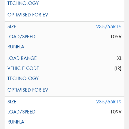
235/55R19
105V
XL
(LR)
235/65R19
109V