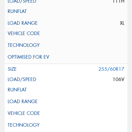
111H
XL
255/60R17
106V