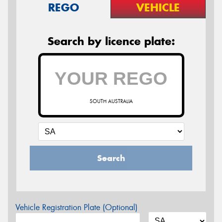
REGO
VEHICLE
Search by licence plate:
SOUTH AUSTRALIA
Search
Vehicle Registration Plate (Optional)