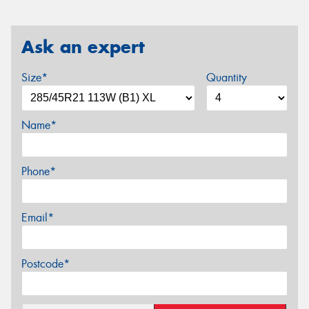
Ask an expert
Size*
Quantity
Name*
Phone*
Email*
Postcode*