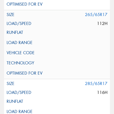
265/65R17
112H
285/65R17
116H