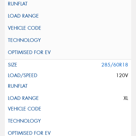
285/60R18
120V
XL