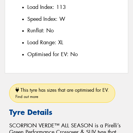
Load Index:
113
Speed Index:
W
Runflat:
No
Load Range:
XL
Optimised for EV:
No
This tyre has sizes that are optimised for EV.
Find out more
Tyre Details
SCORPION VERDE™ ALL SEASON is a Pirelli’s
Green Performance Crossover & SUV tyre that