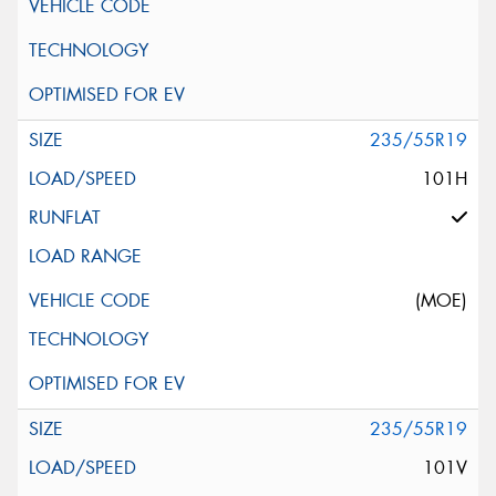
235/55R19
101H
(MOE)
235/55R19
101V