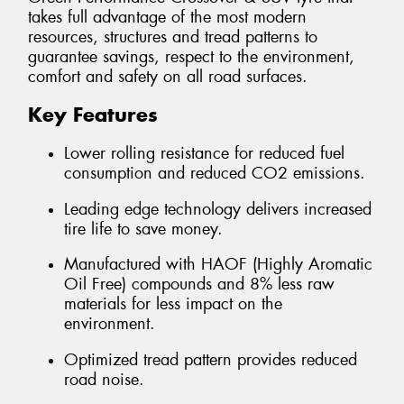
takes full advantage of the most modern
resources, structures and tread patterns to
guarantee savings, respect to the environment,
comfort and safety on all road surfaces.
Key Features
Lower rolling resistance for reduced fuel
consumption and reduced CO2 emissions.
Leading edge technology delivers increased
tire life to save money.
Manufactured with HAOF (Highly Aromatic
Oil Free) compounds and 8% less raw
materials for less impact on the
environment.
Optimized tread pattern provides reduced
road noise.