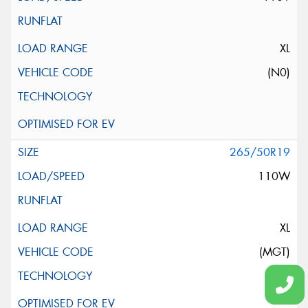
XL
(N0)
265/50R19
110W
XL
(MGT)