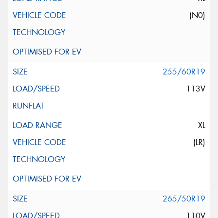
(N0)
255/60R19
113V
XL
(LR)
265/50R19
110V