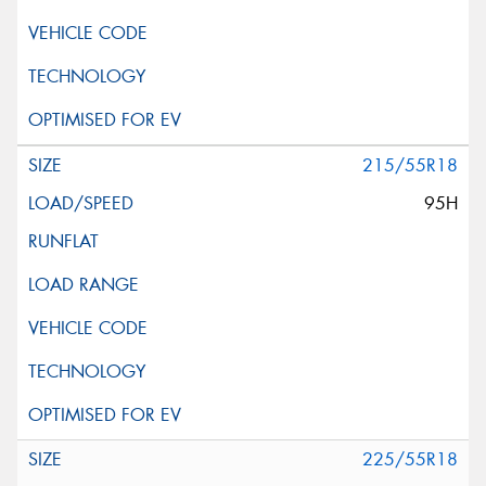
215/55R18
95H
225/55R18