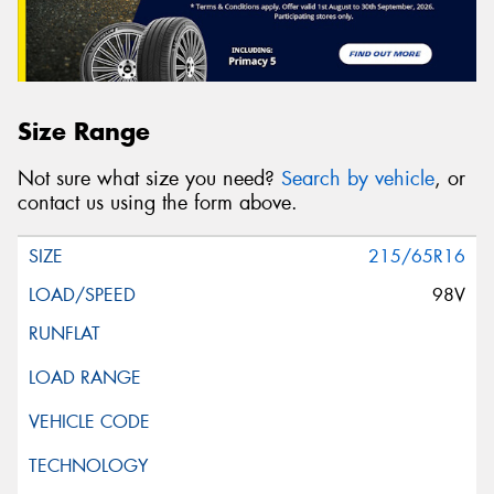
Size Range
Not sure what size you need?
Search by vehicle
, or
contact us using the form above.
215/65R16
98V