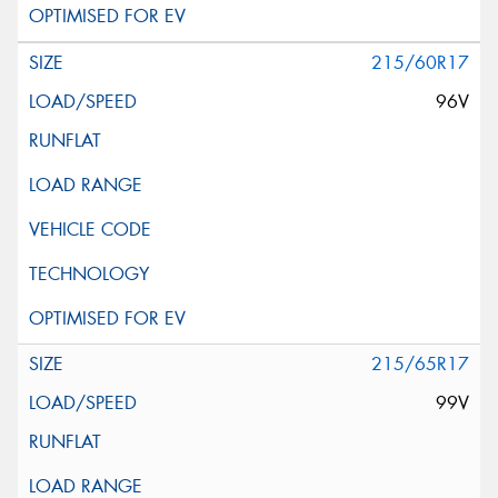
215/60R17
96V
215/65R17
99V