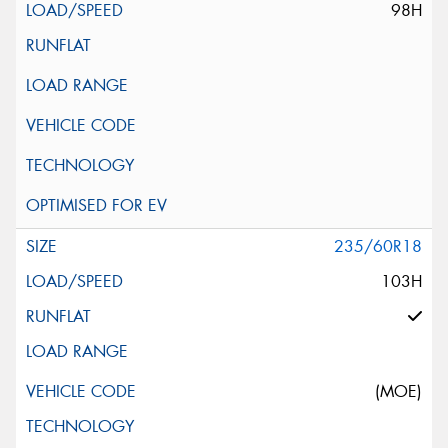
98H
235/60R18
103H
(MOE)