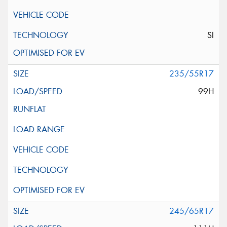
SI
235/55R17
99H
245/65R17