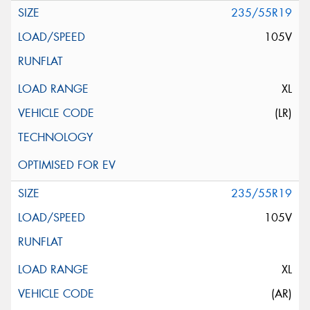
235/55R19
105V
XL
(LR)
235/55R19
105V
XL
(AR)