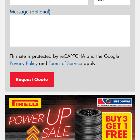
Message (optional)
This site is protected by reCAPTCHA and the Google
Privacy Policy
and
Terms of Service
apply.
Request Quote