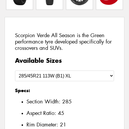
Scorpion Verde All Season is the Green
performance tyre developed specifically for
crossovers and SUVs.
Available Sizes
Specs:
Section Width:
285
Aspect Ratio:
45
Rim Diameter:
21