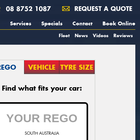
08 8752 1087
REQUEST A QUOTE
Services
Specials
Contact
Book Online
Fleet
News
Videos
Reviews
REGO
VEHICLE
TYRE SIZE
Find what fits your car:
SOUTH AUSTRALIA