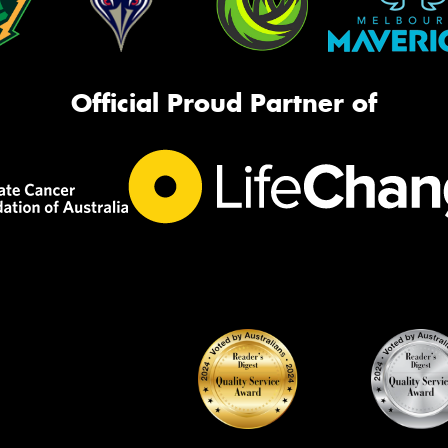
Official Proud Partner of