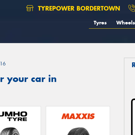
TYREPOWER BORDERTOWN
Tyres
Wheels
16
 your car in