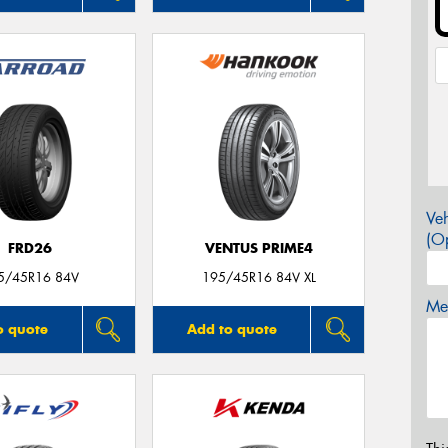
Veh
(Op
FRD26
VENTUS PRIME4
5/45R16 84V
195/45R16 84V XL
Mes
o quote
Add to quote