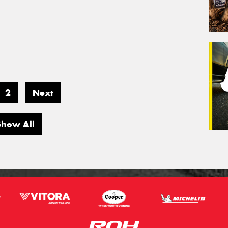
2
Next
Show All