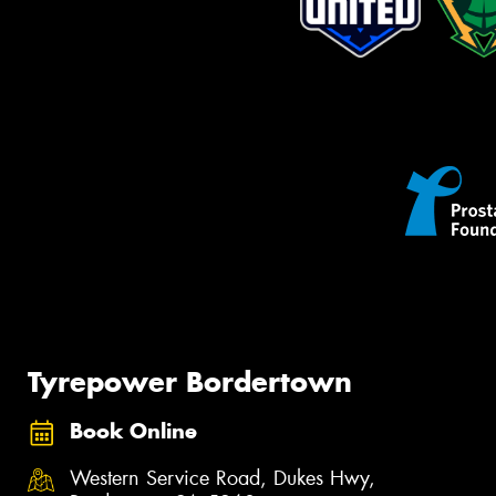
Tyrepower Bordertown
Book Online
Western Service Road, Dukes Hwy,