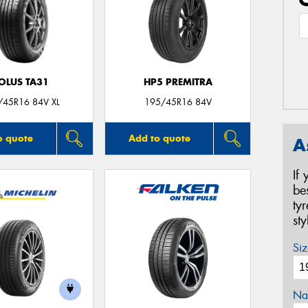
OLUS TA31
HP5 PREMITRA
/45R16 84V XL
195/45R16 84V
o quote
Add to quote
A
If
be
ty
st
Siz
Na