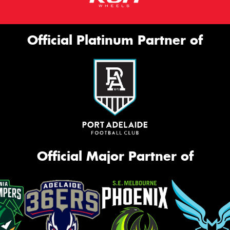
Official Platinum Partner of
Official Major Partner of