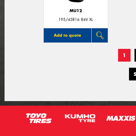
MU12
195/45R16 84V XL
Add to quote
1