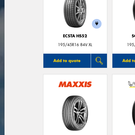
ECSTA HS52
S
195/45R16 84V XL
195
Add to quote
Add t