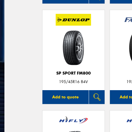
SP SPORT FM800
195/45R16 84V
19
Add to quote
Add t