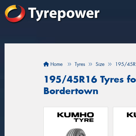
Home
Tyres
Size
195/45R
195/45R16 Tyres for
Bordertown