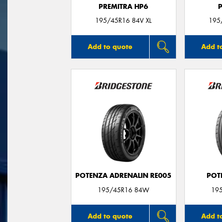
PREMITRA HP6
195/45R16 84V XL
195
Add to quote
Add t
POTENZA ADRENALIN RE005
POT
195/45R16 84W
19
Add to quote
Add t