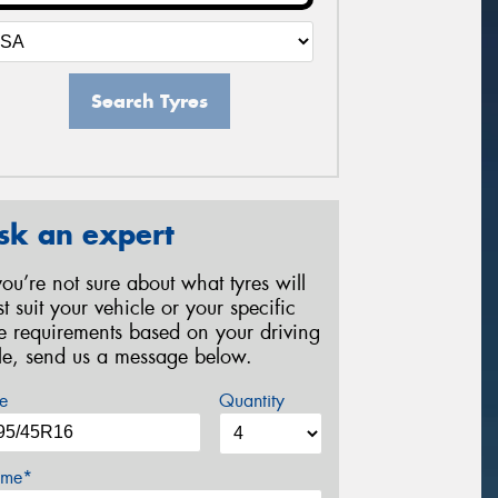
Search Tyres
sk an expert
 you’re not sure about what tyres will
st suit your vehicle or your specific
re requirements based on your driving
yle, send us a message below.
e
Quantity
me*