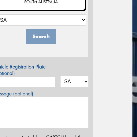
SOUTH AUSTRALIA
Search
icle Registration Plate
tional)
sage (optional)