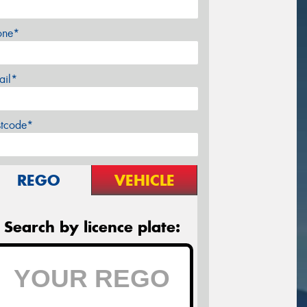
one*
ail*
stcode*
REGO
VEHICLE
Search by licence plate: