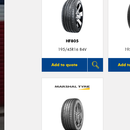
HF805
195/45R16 84V
19
Add to quote
Add t