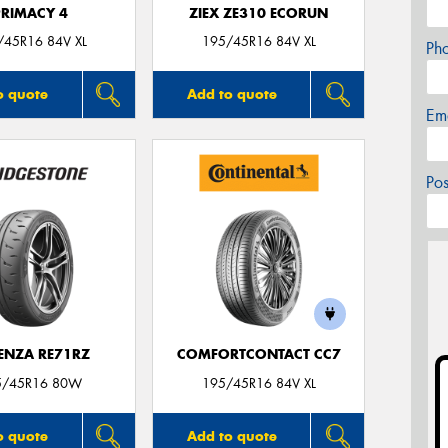
PRIMACY 4
ZIEX ZE310 ECORUN
/45R16 84V XL
195/45R16 84V XL
Ph
o quote
Add to quote
Em
Po
ENZA RE71RZ
COMFORTCONTACT CC7
5/45R16 80W
195/45R16 84V XL
o quote
Add to quote