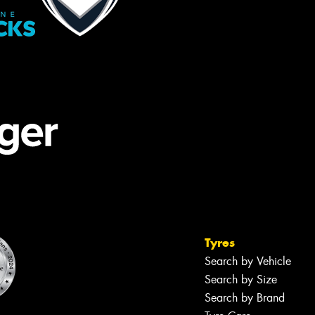
Tyres
Search by Vehicle
Search by Size
Search by Brand