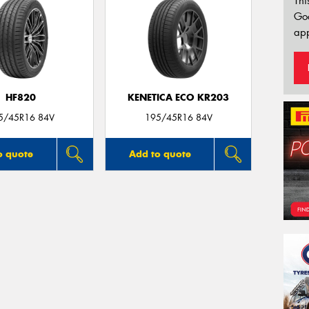
Thi
Go
app
HF820
KENETICA ECO KR203
5/45R16 84V
195/45R16 84V
o quote
Add to quote