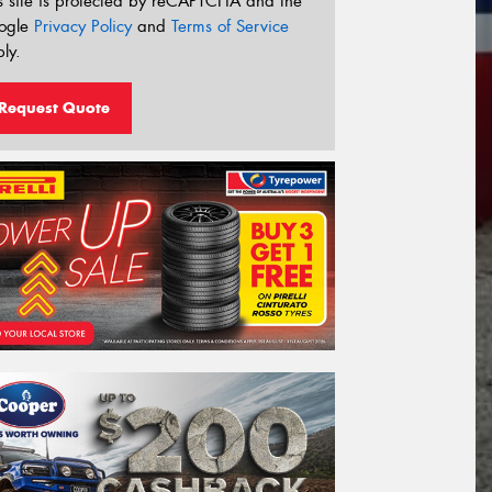
s site is protected by reCAPTCHA and the
ogle
Privacy Policy
and
Terms of Service
ly.
Request Quote