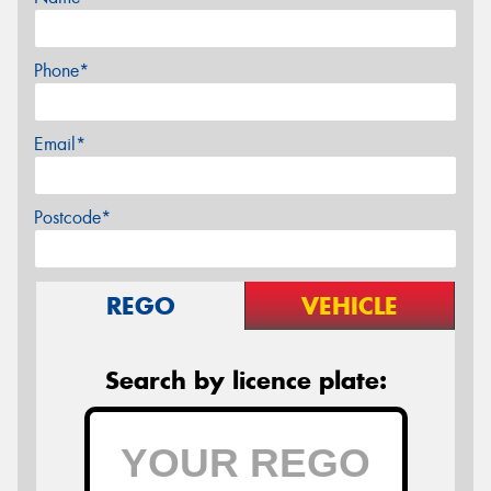
Phone*
Email*
Postcode*
REGO
VEHICLE
Search by licence plate: