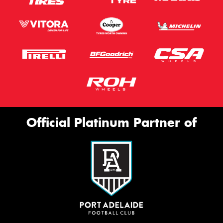
Official Platinum Partner of