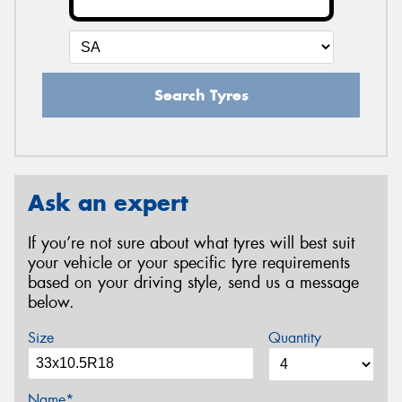
Search Tyres
Ask an expert
If you’re not sure about what tyres will best suit
your vehicle or your specific tyre requirements
based on your driving style, send us a message
below.
Size
Quantity
Name*