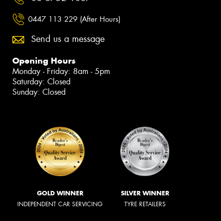
0447 113 229 (After Hours)
Send us a message
Opening Hours
Monday - Friday: 8am - 5pm
Saturday: Closed
Sunday: Closed
GOLD WINNER
SILVER WINNER
INDEPENDENT CAR SERVICING
TYRE RETAILERS