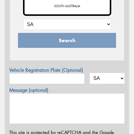
SOUTH AUSTRALIA
Search
Vehicle Registration Plate (Optional)
Message (optional)
This site is protected by reCAPTCHA and the Google