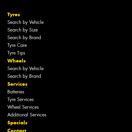
Tyres
Search by Vehicle
Search by Size
Search by Brand
Tyre Care
Tyre Tips
Wheels
Search by Vehicle
Search by Brand
Services
Batteries
Tyre Services
Wheel Services
Additional Services
Specials
Contact