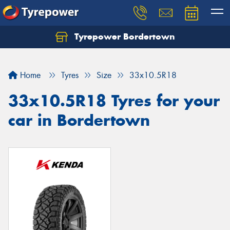
Tyrepower Bordertown
Home
Tyres
Size
33x10.5R18
33x10.5R18 Tyres for your
car in Bordertown