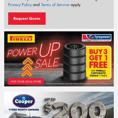
Privacy Policy
and
Terms of Service
apply.
Request Quote