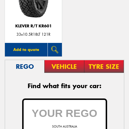
KLEVER R/T KR601
33x10.5R18LT 121R
Add to quote
REGO
VEHICLE
TYRE SIZE
Find what fits your car:
SOUTH AUSTRALIA