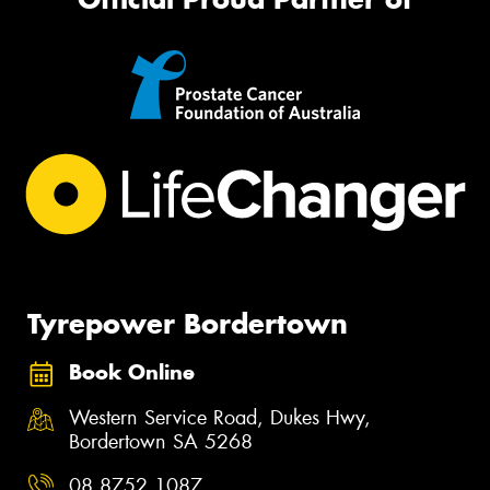
Tyrepower Bordertown
Book Online
Western Service Road, Dukes Hwy,
Bordertown SA 5268
08 8752 1087