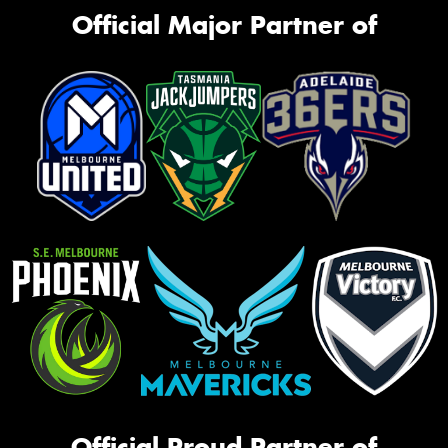
Official Major Partner of
Official Proud Partner of