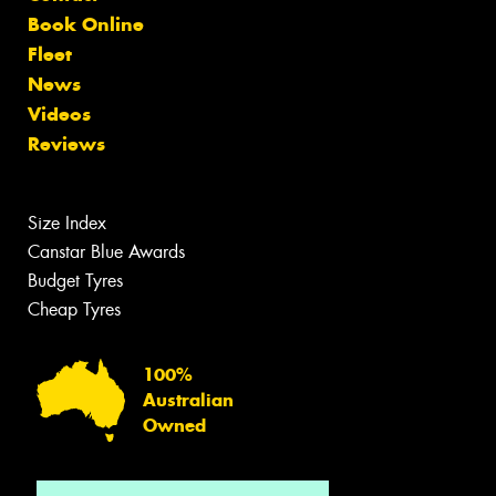
Book Online
Fleet
News
Videos
Reviews
Size Index
Canstar Blue Awards
Budget Tyres
Cheap Tyres
100%
Australian
Owned