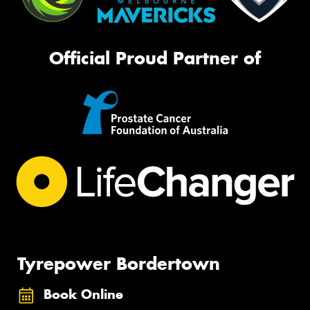
Official Proud Partner of
Tyrepower Bordertown
Book Online