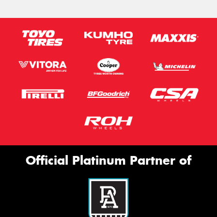
Official Platinum Partner of