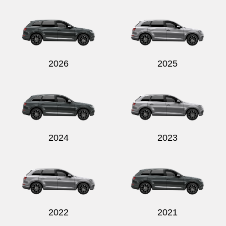
2026
2025
2024
2023
2022
2021