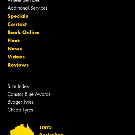
Wheel Services
Additional Services
Specials
Contact
Book Online
Fleet
News
Videos
Reviews
Size Index
Canstar Blue Awards
Budget Tyres
Cheap Tyres
100%
Australian