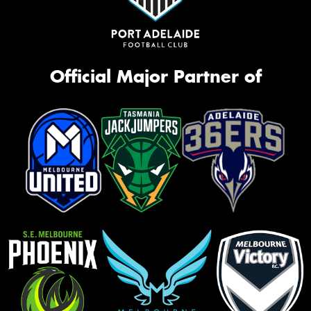
Official Major Partner of