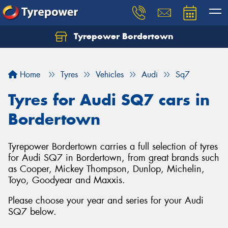
Tyrepower Bordertown
Home
Tyres
Vehicles
Audi
Sq7
Tyres for Audi SQ7 cars in
Bordertown
Tyrepower Bordertown carries a full selection of tyres
for Audi SQ7 in Bordertown, from great brands such
as Cooper, Mickey Thompson, Dunlop, Michelin,
Toyo, Goodyear and Maxxis.
Please choose your year and series for your Audi
SQ7 below.