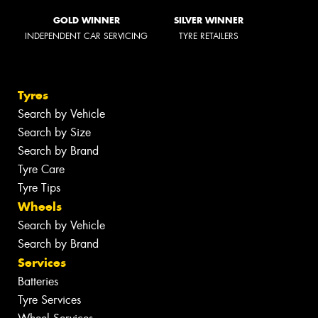
GOLD WINNER
SILVER WINNER
INDEPENDENT CAR SERVICING
TYRE RETAILERS
Tyres
Search by Vehicle
Search by Size
Search by Brand
Tyre Care
Tyre Tips
Wheels
Search by Vehicle
Search by Brand
Services
Batteries
Tyre Services