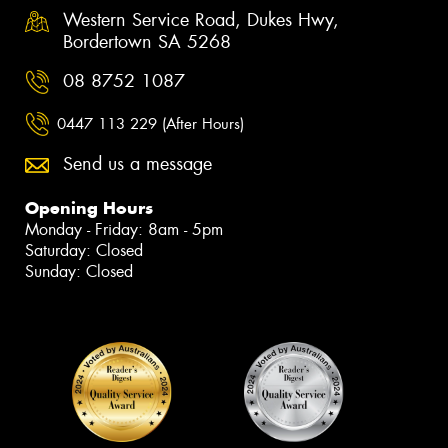
Western Service Road, Dukes Hwy,
Bordertown SA 5268
08 8752 1087
0447 113 229 (After Hours)
Send us a message
Opening Hours
Monday - Friday: 8am - 5pm
Saturday: Closed
Sunday: Closed