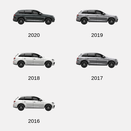
2020
2019
2018
2017
2016