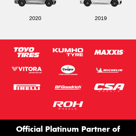
2020
2019
Official Platinum Partner of