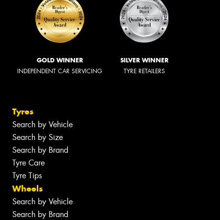
GOLD WINNER
SILVER WINNER
INDEPENDENT CAR SERVICING
TYRE RETAILERS
Tyres
Search by Vehicle
Search by Size
Search by Brand
Tyre Care
Tyre Tips
Wheels
Search by Vehicle
Search by Brand