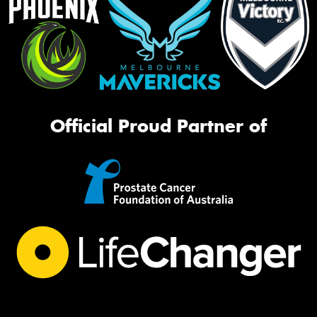
Official Proud Partner of