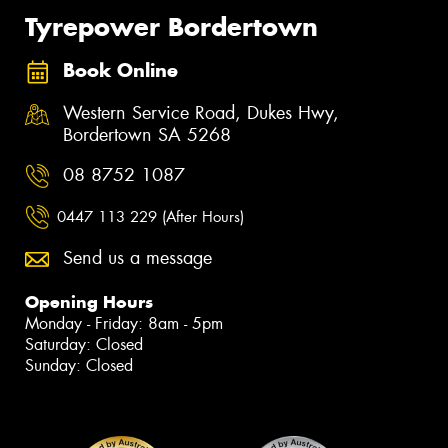
Tyrepower Bordertown
Book Online
Western Service Road, Dukes Hwy,
Bordertown SA 5268
08 8752 1087
0447 113 229 (After Hours)
Send us a message
Opening Hours
Monday - Friday: 8am - 5pm
Saturday: Closed
Sunday: Closed