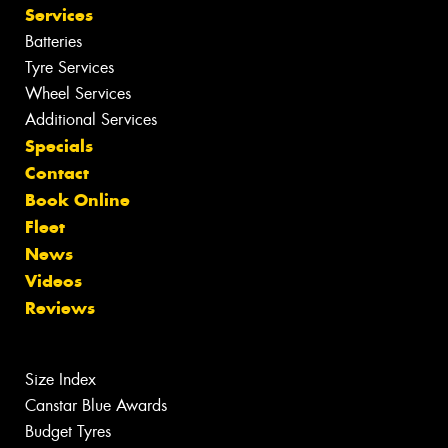
Services
Batteries
Tyre Services
Wheel Services
Additional Services
Specials
Contact
Book Online
Fleet
News
Videos
Reviews
Size Index
Canstar Blue Awards
Budget Tyres