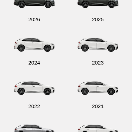
2026
2025
2024
2023
2022
2021