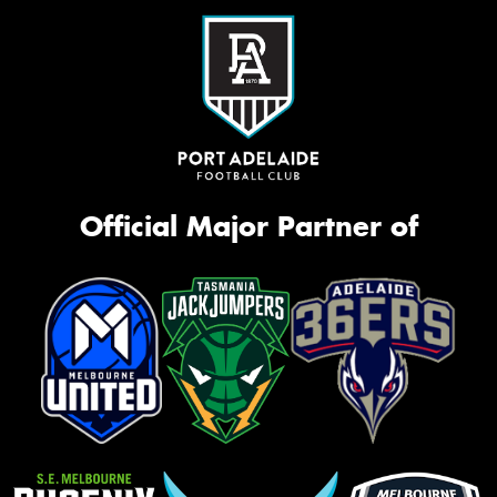
Official Major Partner of