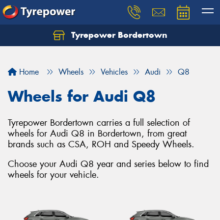
Tyrepower Bordertown
Home
Wheels
Vehicles
Audi
Q8
Wheels for Audi Q8
Tyrepower Bordertown carries a full selection of
wheels for Audi Q8 in Bordertown, from great
brands such as CSA, ROH and Speedy Wheels.
Choose your Audi Q8 year and series below to find
wheels for your vehicle.