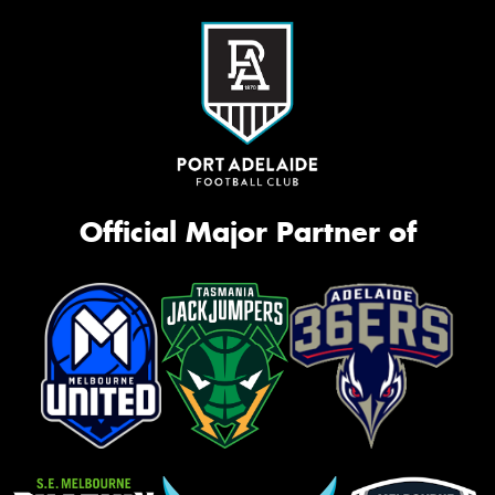
Official Major Partner of