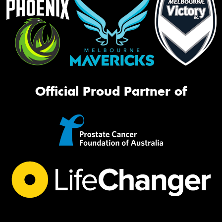
Official Proud Partner of