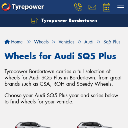
Tyrepower Bordertown
Home
Wheels
Vehicles
Audi
Sq5 Plus
Wheels for Audi SQ5 Plus
Tyrepower Bordertown carries a full selection of
wheels for Audi SQ5 Plus in Bordertown, from great
brands such as CSA, ROH and Speedy Wheels.
Choose your Audi SQ5 Plus year and series below
to find wheels for your vehicle.