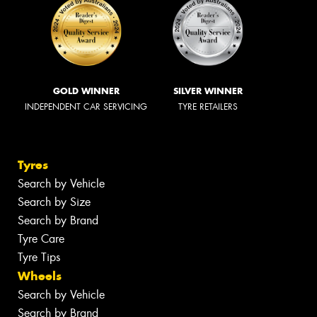
GOLD WINNER
SILVER WINNER
INDEPENDENT CAR SERVICING
TYRE RETAILERS
Tyres
Search by Vehicle
Search by Size
Search by Brand
Tyre Care
Tyre Tips
Wheels
Search by Vehicle
Search by Brand