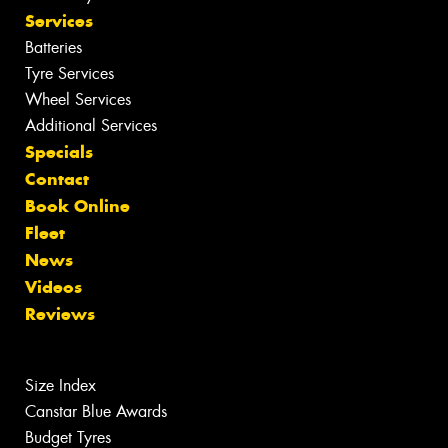
Services
Batteries
Tyre Services
Wheel Services
Additional Services
Specials
Contact
Book Online
Fleet
News
Videos
Reviews
Size Index
Canstar Blue Awards
Budget Tyres