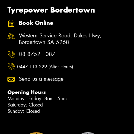
Tyrepower Bordertown
Book Online
Western Service Road, Dukes Hwy,
Bordertown SA 5268
08 8752 1087
0447 113 229 (After Hours)
Send us a message
Opening Hours
Monday - Friday: 8am - 5pm
Saturday: Closed
Sunday: Closed