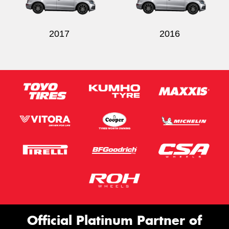
2017
2016
Official Platinum Partner of