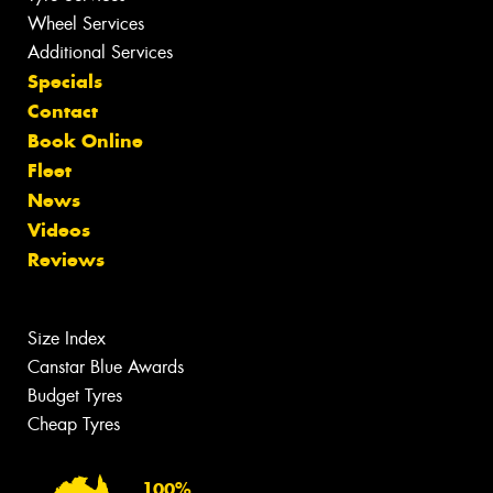
Wheel Services
Additional Services
Specials
Contact
Book Online
Fleet
News
Videos
Reviews
Size Index
Canstar Blue Awards
Budget Tyres
Cheap Tyres
100%