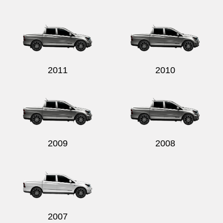
2011
2010
2009
2008
2007