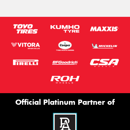
Official Platinum Partner of