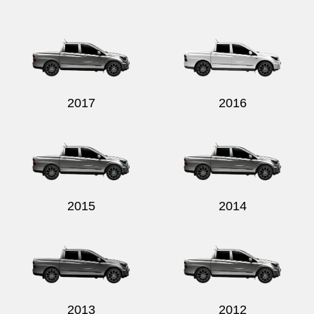
2017
2016
2015
2014
2013
2012