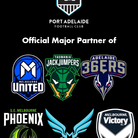
Official Major Partner of