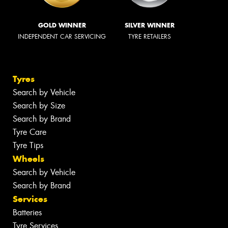
GOLD WINNER
SILVER WINNER
INDEPENDENT CAR SERVICING
TYRE RETAILERS
Tyres
Search by Vehicle
Search by Size
Search by Brand
Tyre Care
Tyre Tips
Wheels
Search by Vehicle
Search by Brand
Services
Batteries
Tyre Services