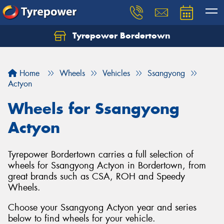
Tyrepower Bordertown
Home
Wheels
Vehicles
Ssangyong
Actyon
Wheels for Ssangyong
Actyon
Tyrepower Bordertown carries a full selection of
wheels for Ssangyong Actyon in Bordertown, from
great brands such as CSA, ROH and Speedy
Wheels.
Choose your Ssangyong Actyon year and series
below to find wheels for your vehicle.