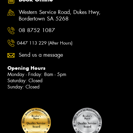
Western Service Road, Dukes Hwy,
Bordertown SA 5268
08 8752 1087
0447 113 229 (After Hours)
Send us a message
Opening Hours
Monday - Friday: 8am - 5pm
Saturday: Closed
Sunday: Closed