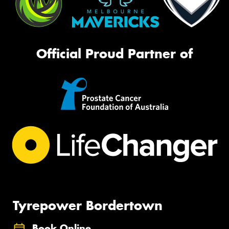
Official Proud Partner of
Tyrepower Bordertown
Book Online