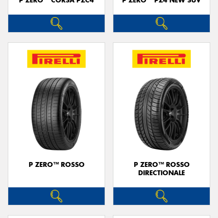
P ZERO™ CORSA PZC4
P ZERO™ PZ4 NEW SUV
P ZERO™ ROSSO
P ZERO™ ROSSO
DIRECTIONALE