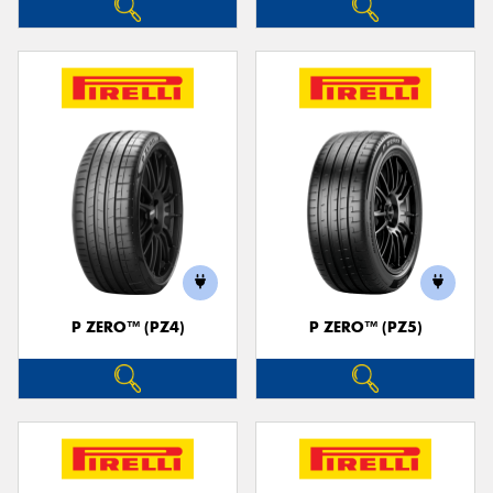
P ZERO™ (PZ4)
P ZERO™ (PZ5)