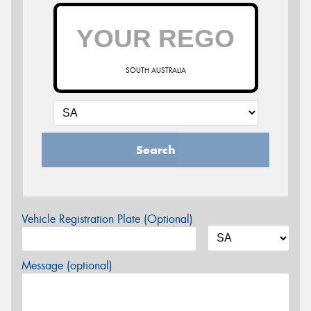
SOUTH AUSTRALIA
Search
Vehicle Registration Plate (Optional)
Message (optional)