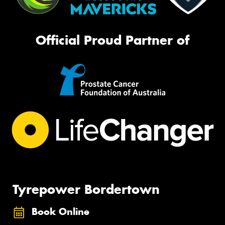
Official Proud Partner of
Tyrepower Bordertown
Book Online