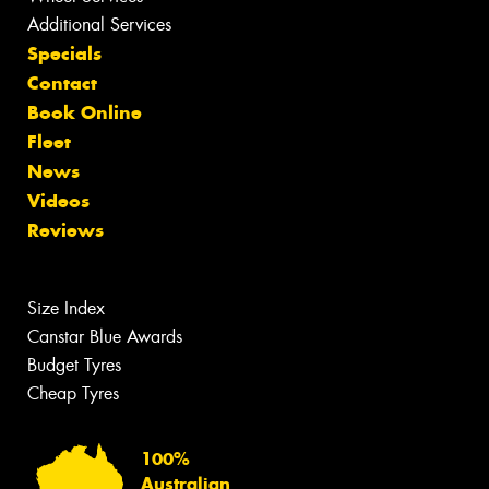
Additional Services
Specials
Contact
Book Online
Fleet
News
Videos
Reviews
Size Index
Canstar Blue Awards
Budget Tyres
Cheap Tyres
100%
Australian