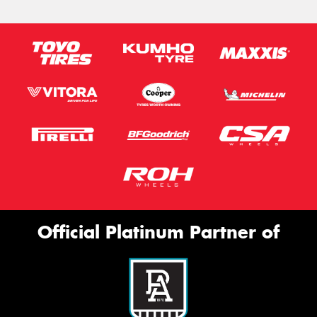
Official Platinum Partner of