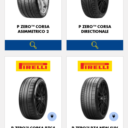
P ZERO™ CORSA
P ZERO™ CORSA
ASIMMETRICO 2
DIRECTIONALE