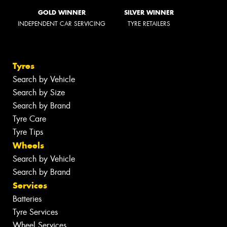
GOLD WINNER
SILVER WINNER
INDEPENDENT CAR SERVICING
TYRE RETAILERS
Tyres
Search by Vehicle
Search by Size
Search by Brand
Tyre Care
Tyre Tips
Wheels
Search by Vehicle
Search by Brand
Services
Batteries
Tyre Services
Wheel Services