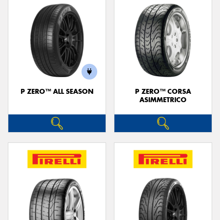
P ZERO™ ALL SEASON
P ZERO™ CORSA
ASIMMETRICO