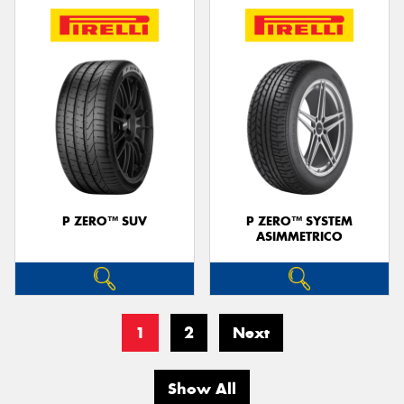
P ZERO™ SUV
P ZERO™ SYSTEM
ASIMMETRICO
1
2
Next
Show All