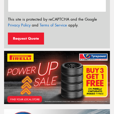
This site is protected by reCAPTCHA and the Google
Privacy Policy
and
Terms of Service
apply.
Request Quote