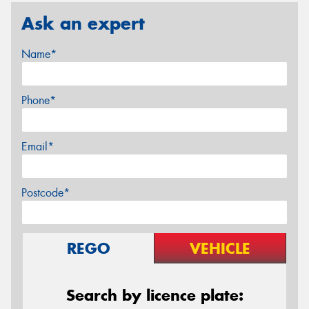
Ask an expert
Name*
Phone*
Email*
Postcode*
REGO
VEHICLE
Search by licence plate: