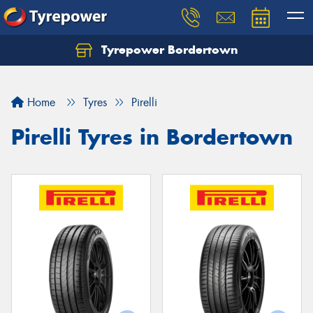
Tyrepower Bordertown
Home
Tyres
Pirelli
Pirelli Tyres in Bordertown