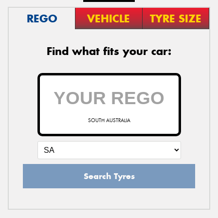
REGO
VEHICLE
TYRE SIZE
Find what fits your car:
SOUTH AUSTRALIA
Search Tyres