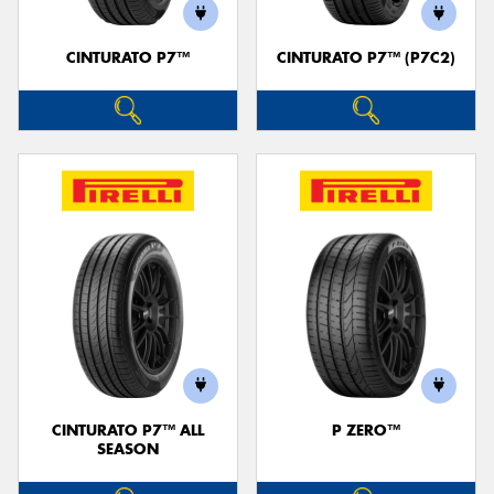
CINTURATO P7™
CINTURATO P7™ (P7C2)
CINTURATO P7™ ALL
P ZERO™
SEASON