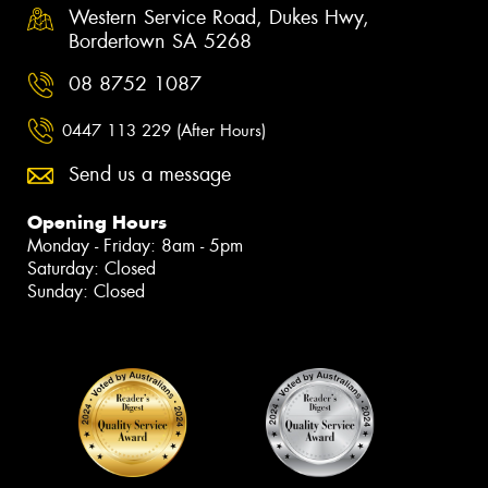
Western Service Road, Dukes Hwy,
Bordertown SA 5268
08 8752 1087
0447 113 229 (After Hours)
Send us a message
Opening Hours
Monday - Friday: 8am - 5pm
Saturday: Closed
Sunday: Closed