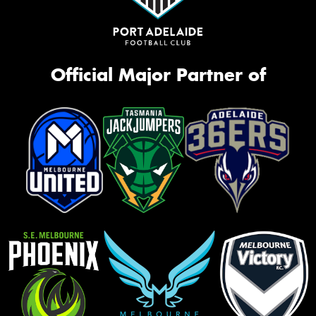
Official Major Partner of