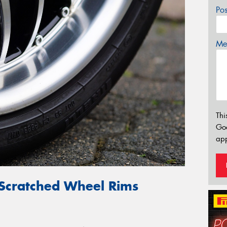
Po
Mes
Thi
Go
app
 Scratched Wheel Rims