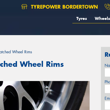
TYREPOWER BORDERTOWN
Tyres
Wheels
ratched Wheel Rims
R
tched Wheel Rims
Na
Ph
Em