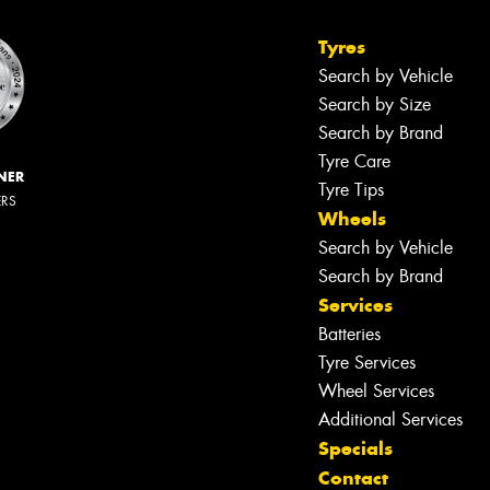
Tyres
Search by Vehicle
Search by Size
Search by Brand
Tyre Care
NER
Tyre Tips
ERS
Wheels
Search by Vehicle
Search by Brand
Services
Batteries
Tyre Services
Wheel Services
Additional Services
Specials
Contact