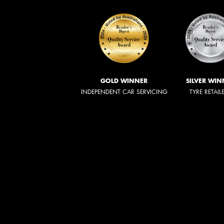
GOLD WINNER
SILVER WIN
INDEPENDENT CAR SERVICING
TYRE RETAIL