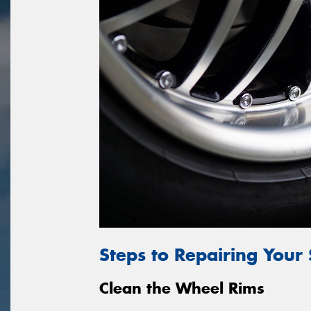
Steps to Repairing Your
Clean the Wheel Rims