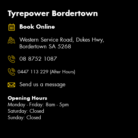
Tyrepower Bordertown
Book Online
Western Service Road, Dukes Hwy,
Bordertown SA 5268
08 8752 1087
0447 113 229 (After Hours)
Send us a message
Opening Hours
Monday - Friday: 8am - 5pm
Saturday: Closed
Sunday: Closed