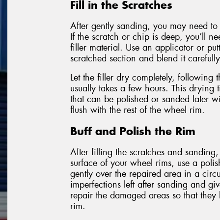
Fill in the Scratches
After gently sanding, you may need to f
If the scratch or chip is deep, you’ll n
filler material. Use an applicator or put
scratched section and blend it carefully
Let the filler dry completely, following 
usually takes a few hours. This drying t
that can be polished or sanded later wit
flush with the rest of the wheel rim.
Buff and Polish the Rim
After filling the scratches and sanding,
surface of your wheel rims, use a poli
gently over the repaired area in a circ
imperfections left after sanding and giv
repair the damaged areas so that they 
rim.