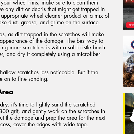
 your wheel rims, make sure to clean them
ve any dirt or debris that might get trapped in
n appropriate wheel cleaner product or a mix of
ke dust, grease, and grime on the surface.
s, as dirt trapped in the scratches will make
 appearance of the damage. The best way to
ng more scratches is with a soft bristle brush
r, and dry it completely using a microfiber
llow scratches less noticeable. But if the
ve on to fine sanding.
Area
y, it’s time to lightly sand the scratched
 800 grit, and gently work on the scratches in
 out the damage and prep the area for the next
rocess, cover the edges with wide tape.