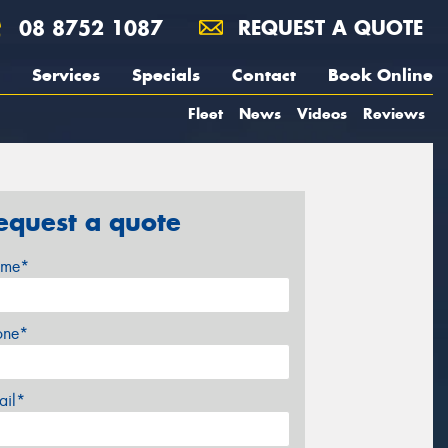
08 8752 1087
REQUEST A QUOTE
Services
Specials
Contact
Book Online
Fleet
News
Videos
Reviews
equest a quote
me*
one*
ail*