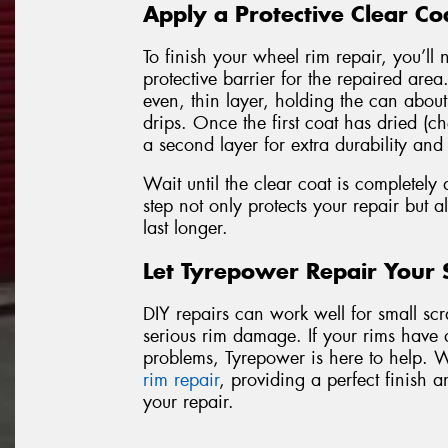
Apply a Protective Clear Co
To finish your wheel rim repair, you’ll 
protective barrier for the repaired are
even, thin layer, holding the can abou
drips. Once the first coat has dried (ch
a second layer for extra durability and
Wait until the clear coat is completely 
step not only protects your repair but al
last longer.
Let Tyrepower Repair Your
DIY repairs can work well for small scrat
serious rim damage. If your rims have 
problems, Tyrepower is here to help. 
rim repair
, providing a perfect finish a
your repair.