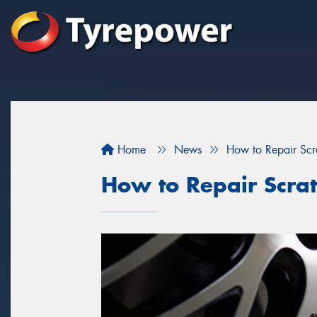
Home
News
How to Repair Sc
How to Repair Scra