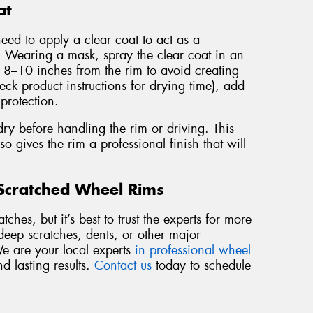
at
need to apply a clear coat to act as a
a. Wearing a mask, spray the clear coat in an
t 8–10 inches from the rim to avoid creating
eck product instructions for drying time), add
 protection.
dry before handling the rim or driving. This
so gives the rim a professional finish that will
 Scratched Wheel Rims
ches, but it’s best to trust the experts for more
deep scratches, dents, or other major
We are your local experts
in professional wheel
nd lasting results.
Contact us
today to schedule