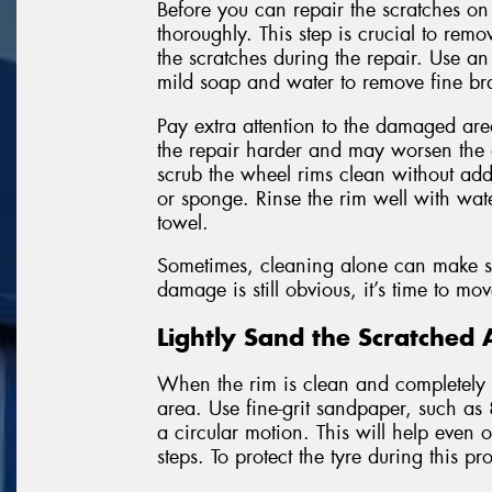
Before you can repair the scratches on
thoroughly. This step is crucial to remo
the scratches during the repair. Use a
mild soap and water to remove fine bra
Pay extra attention to the damaged area
the repair harder and may worsen the
scrub the wheel rims clean without addi
or sponge. Rinse the rim well with wate
towel.
Sometimes, cleaning alone can make sha
damage is still obvious, it’s time to mo
Lightly Sand the Scratched 
When the rim is clean and completely dr
area. Use fine-grit sandpaper, such as
a circular motion. This will help even
steps. To protect the tyre during this p