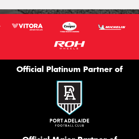
Official Platinum Partner of