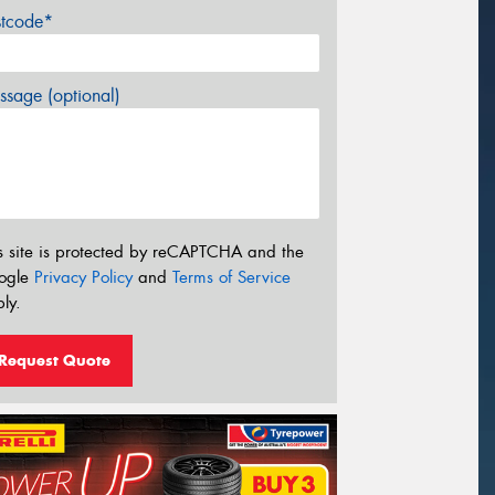
stcode*
sage (optional)
s site is protected by reCAPTCHA and the
ogle
Privacy Policy
and
Terms of Service
ly.
Request Quote