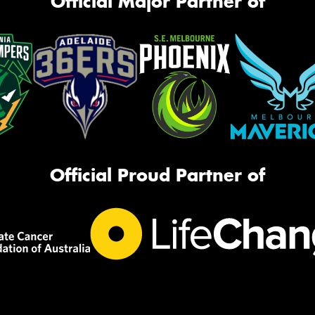
Official Major Partner of
Official Proud Partner of