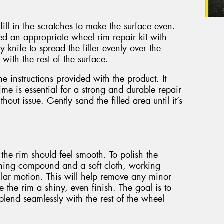
ill in the scratches to make the surface even.
eed an appropriate wheel rim repair kit with
ty knife to spread the filler evenly over the
 with the rest of the surface.
the instructions provided with the product. It
ime is essential for a strong and durable repair
hout issue. Gently sand the filled area until it’s
 the rim should feel smooth. To polish the
shing compound and a soft cloth, working
ular motion. This will help remove any minor
e the rim a shiny, even finish. The goal is to
blend seamlessly with the rest of the wheel