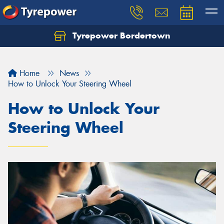
Tyrepower Bordertown
Home
News
How to Unlock Your Steering Wheel
How to Unlock Your
Steering Wheel