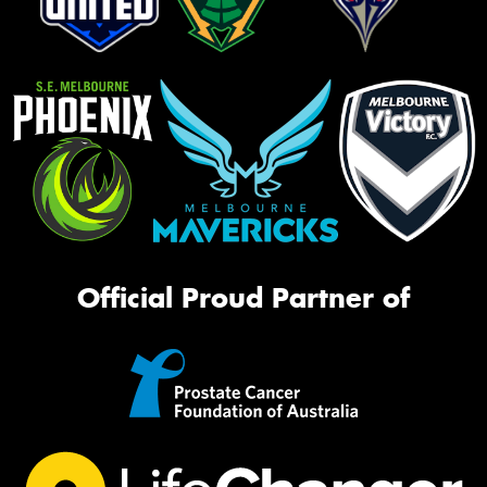
Official Proud Partner of