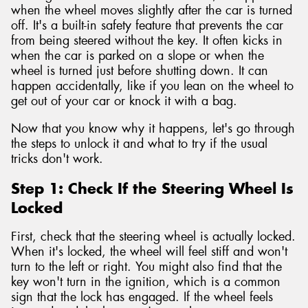
when the wheel moves slightly after the car is turned
off. It's a built-in safety feature that prevents the car
from being steered without the key. It often kicks in
when the car is parked on a slope or when the
wheel is turned just before shutting down. It can
happen accidentally, like if you lean on the wheel to
get out of your car or knock it with a bag.
Now that you know why it happens, let's go through
the steps to unlock it and what to try if the usual
tricks don't work.
Step 1: Check If the Steering Wheel Is
Locked
First, check that the steering wheel is actually locked.
When it's locked, the wheel will feel stiff and won't
turn to the left or right. You might also find that the
key won't turn in the ignition, which is a common
sign that the lock has engaged. If the wheel feels