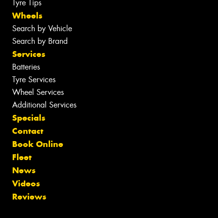
Tyre Tips
Wheels
Search by Vehicle
Search by Brand
Services
Batteries
Tyre Services
Wheel Services
Additional Services
Specials
Contact
Book Online
Fleet
News
Videos
Reviews