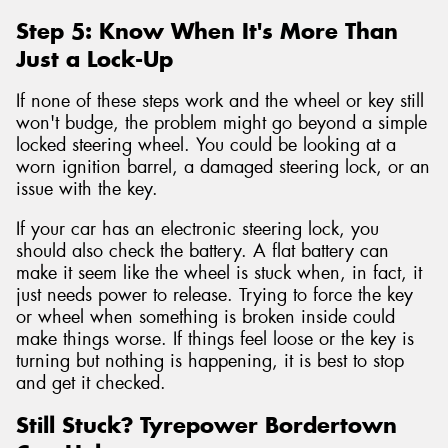
Step 5: Know When It's More Than
Just a Lock-Up
If none of these steps work and the wheel or key still
won't budge, the problem might go beyond a simple
locked steering wheel. You could be looking at a
worn ignition barrel, a damaged steering lock, or an
issue with the key.
If your car has an electronic steering lock, you
should also check the battery. A flat battery can
make it seem like the wheel is stuck when, in fact, it
just needs power to release. Trying to force the key
or wheel when something is broken inside could
make things worse. If things feel loose or the key is
turning but nothing is happening, it is best to stop
and get it checked.
Still Stuck? Tyrepower Bordertown