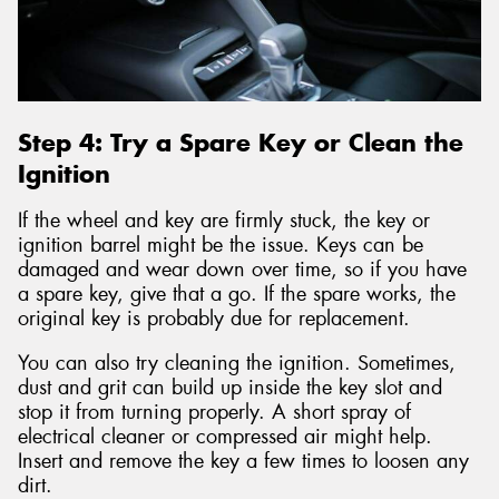
Step 4: Try a Spare Key or Clean the
Ignition
If the wheel and key are firmly stuck, the key or
ignition barrel might be the issue. Keys can be
damaged and wear down over time, so if you have
a spare key, give that a go. If the spare works, the
original key is probably due for replacement.
You can also try cleaning the ignition. Sometimes,
dust and grit can build up inside the key slot and
stop it from turning properly. A short spray of
electrical cleaner or compressed air might help.
Insert and remove the key a few times to loosen any
dirt.