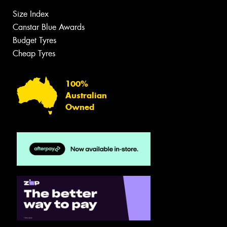
Size Index
Canstar Blue Awards
Budget Tyres
Cheap Tyres
100%
Australian
Owned