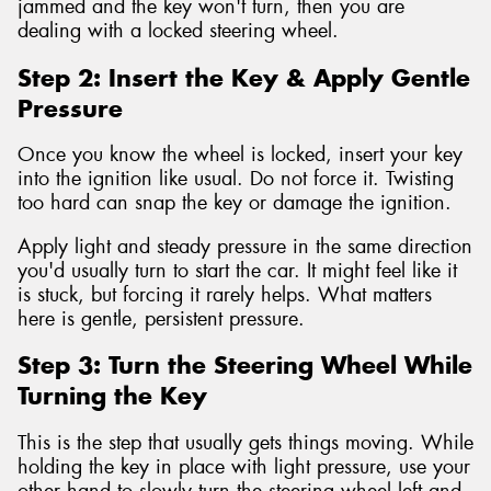
jammed and the key won't turn, then you are
dealing with a locked steering wheel.
Step 2: Insert the Key & Apply Gentle
Pressure
Once you know the wheel is locked, insert your key
into the ignition like usual. Do not force it. Twisting
too hard can snap the key or damage the ignition.
Apply light and steady pressure in the same direction
you'd usually turn to start the car. It might feel like it
is stuck, but forcing it rarely helps. What matters
here is gentle, persistent pressure.
Step 3: Turn the Steering Wheel While
Turning the Key
This is the step that usually gets things moving. While
holding the key in place with light pressure, use your