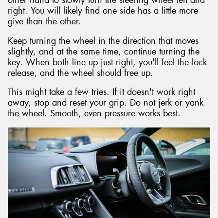
other hand to slowly turn the steering wheel left and
right. You will likely find one side has a little more
give than the other.
Keep turning the wheel in the direction that moves
slightly, and at the same time, continue turning the
key. When both line up just right, you'll feel the lock
release, and the wheel should free up.
This might take a few tries. If it doesn't work right
away, stop and reset your grip. Do not jerk or yank
the wheel. Smooth, even pressure works best.