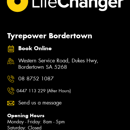
Tyrepower Bordertown
Book Online
Western Service Road, Dukes Hwy,
Bordertown SA 5268
08 8752 1087
0447 113 229 (After Hours)
Send us a message
Opening Hours
Monday - Friday: 8am - 5pm
Saturday: Closed