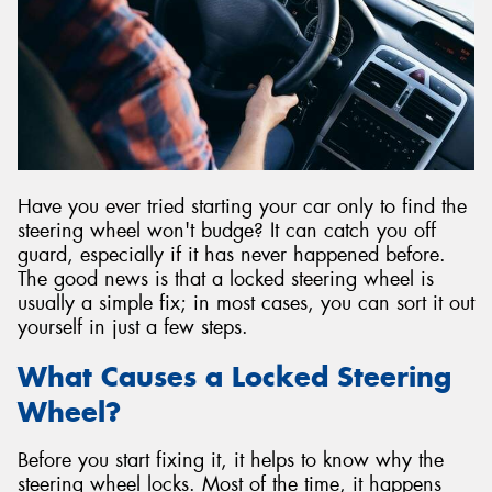
Have you ever tried starting your car only to find the
steering wheel won't budge? It can catch you off
guard, especially if it has never happened before.
The good news is that a locked steering wheel is
usually a simple fix; in most cases, you can sort it out
yourself in just a few steps.
What Causes a Locked Steering
Wheel?
Before you start fixing it, it helps to know why the
steering wheel locks. Most of the time, it happens