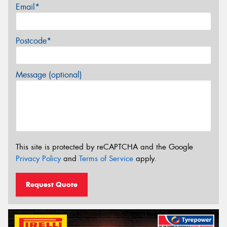
Email*
Postcode*
Message (optional)
This site is protected by reCAPTCHA and the Google
Privacy Policy
and
Terms of Service
apply.
Request Quote