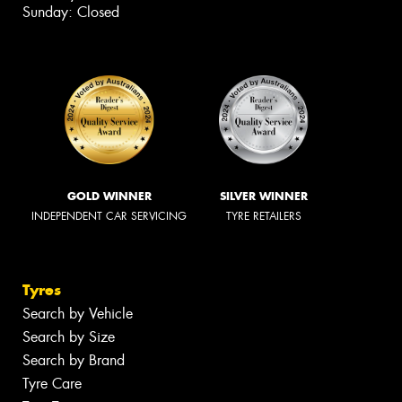
Sunday: Closed
GOLD WINNER
SILVER WINNER
INDEPENDENT CAR SERVICING
TYRE RETAILERS
Tyres
Search by Vehicle
Search by Size
Search by Brand
Tyre Care