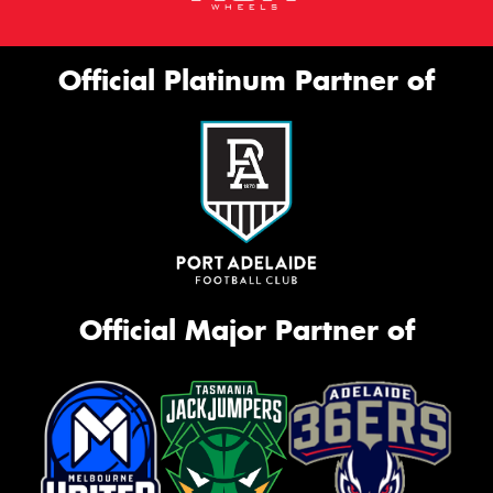
Official Platinum Partner of
Official Major Partner of