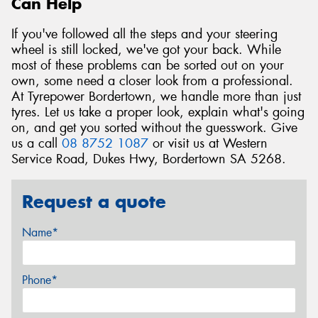
Can Help
If you've followed all the steps and your steering
wheel is still locked, we've got your back. While
most of these problems can be sorted out on your
own, some need a closer look from a professional.
At Tyrepower Bordertown, we handle more than just
tyres. Let us take a proper look, explain what's going
on, and get you sorted without the guesswork. Give
us a call
08 8752 1087
or visit us at Western
Service Road, Dukes Hwy, Bordertown SA 5268.
Request a quote
Name*
Phone*