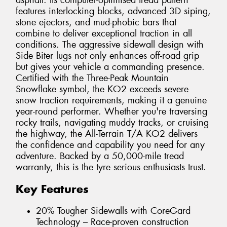
asphalt. Its computer-optimised tread pattern
features interlocking blocks, advanced 3D siping,
stone ejectors, and mud-phobic bars that
combine to deliver exceptional traction in all
conditions. The aggressive sidewall design with
Side Biter lugs not only enhances off-road grip
but gives your vehicle a commanding presence.
Certified with the Three-Peak Mountain
Snowflake symbol, the KO2 exceeds severe
snow traction requirements, making it a genuine
year-round performer. Whether you're traversing
rocky trails, navigating muddy tracks, or cruising
the highway, the All-Terrain T/A KO2 delivers
the confidence and capability you need for any
adventure. Backed by a 50,000-mile tread
warranty, this is the tyre serious enthusiasts trust.
Key Features
20% Tougher Sidewalls with CoreGard
Technology – Race-proven construction