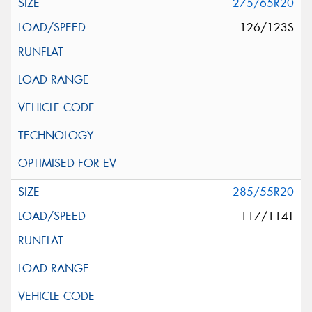
275/65R20
126/123S
285/55R20
117/114T