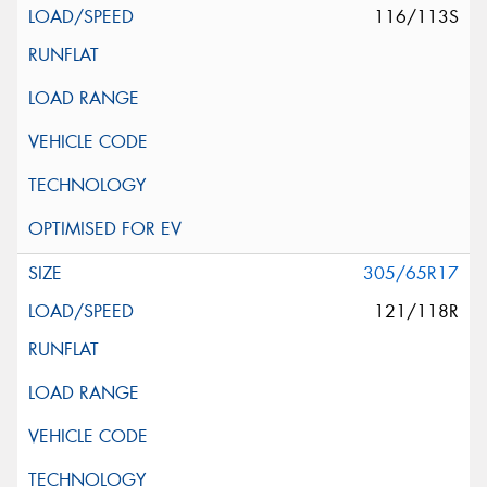
116/113S
305/65R17
121/118R