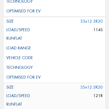
33x12.5R20
114S
35x12.5R20
121R