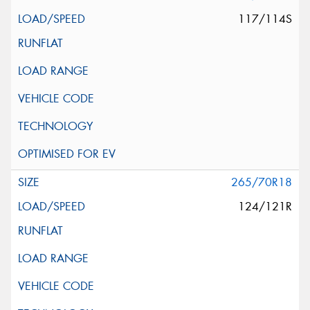
117/114S
265/70R18
124/121R