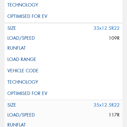
33x12.5R22
109R
35x12.5R22
117R