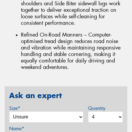
shoulders and Side Biter sidewall lugs work
together to deliver exceptional traction on
loose surfaces while self-cleaning for
consistent performance.
Refined On-Road Manners – Computer-
optimised tread design reduces road noise
and vibration while maintaining responsive
handling and stable cornering, making it
equally comfortable for daily driving and
weekend adventures.
Ask an expert
Size*
Quantity
Name*