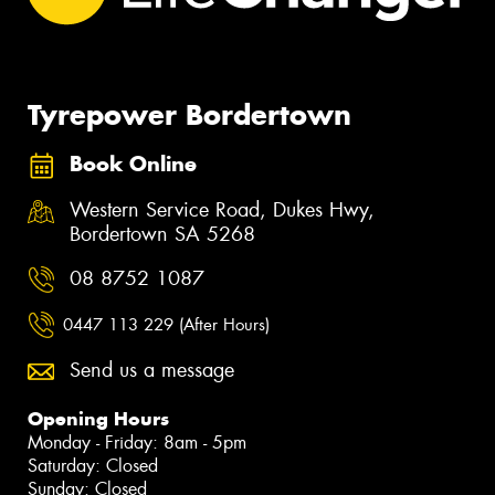
Tyrepower Bordertown
Book Online
Western Service Road, Dukes Hwy,
Bordertown SA 5268
08 8752 1087
0447 113 229 (After Hours)
Send us a message
Opening Hours
Monday - Friday: 8am - 5pm
Saturday: Closed
Sunday: Closed