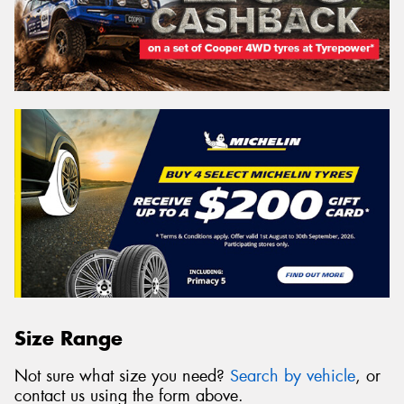
Size Range
Not sure what size you need?
Search by vehicle
, or
contact us using the form above.