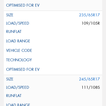
235/65R17
109/105R
245/65R17
111/108S