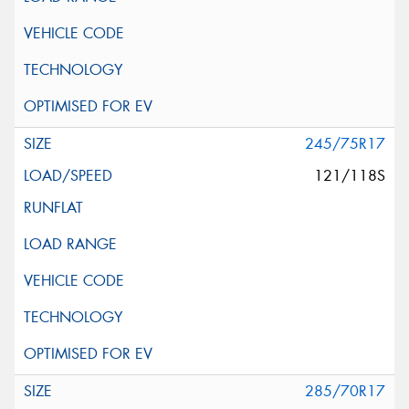
245/75R17
121/118S
285/70R17