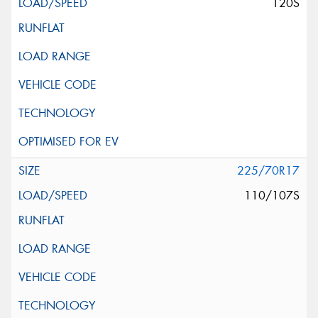
120S
225/70R17
110/107S