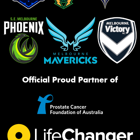
Official Proud Partner of