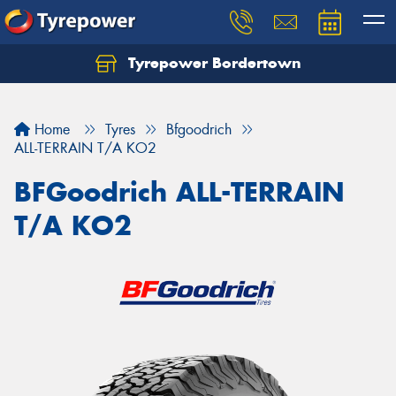
Tyrepower Bordertown
Home
Tyres
Bfgoodrich
ALL-TERRAIN T/A KO2
BFGoodrich ALL-TERRAIN
T/A KO2