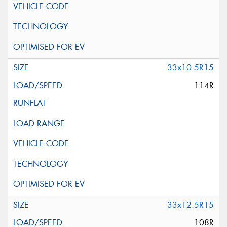
33x10.5R15
114R
33x12.5R15
108R