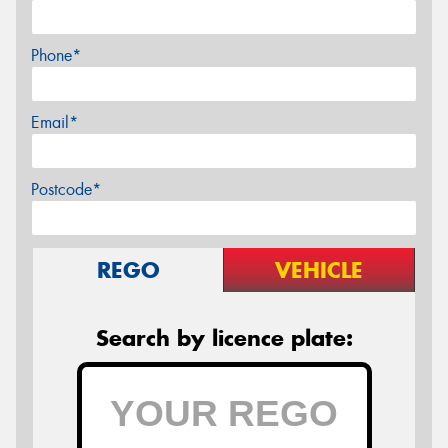
Phone*
Email*
Postcode*
REGO
VEHICLE
Search by licence plate: