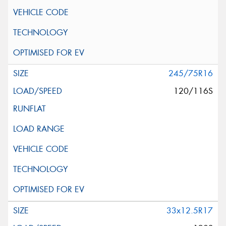
245/75R16
120/116S
33x12.5R17