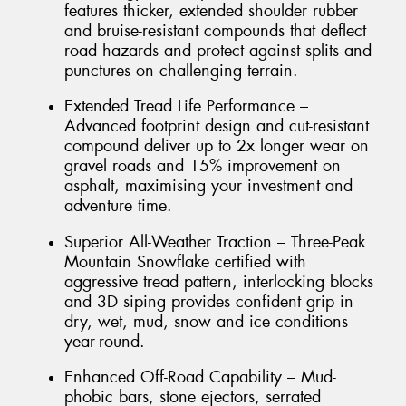
features thicker, extended shoulder rubber
and bruise-resistant compounds that deflect
road hazards and protect against splits and
punctures on challenging terrain.
Extended Tread Life Performance –
Advanced footprint design and cut-resistant
compound deliver up to 2x longer wear on
gravel roads and 15% improvement on
asphalt, maximising your investment and
adventure time.
Superior All-Weather Traction – Three-Peak
Mountain Snowflake certified with
aggressive tread pattern, interlocking blocks
and 3D siping provides confident grip in
dry, wet, mud, snow and ice conditions
year-round.
Enhanced Off-Road Capability – Mud-
phobic bars, stone ejectors, serrated