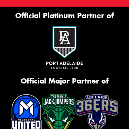
Official Platinum Partner of
Official Major Partner of