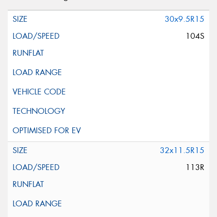
30x9.5R15
104S
32x11.5R15
113R