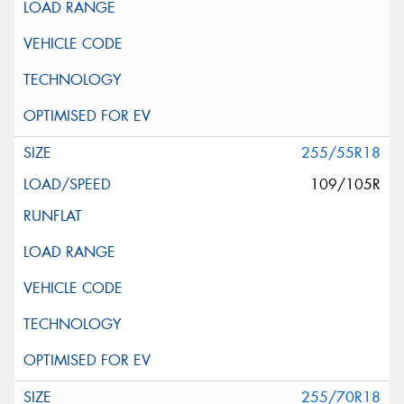
255/55R18
109/105R
255/70R18