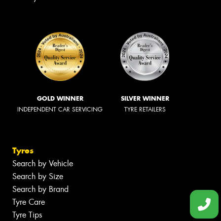
GOLD WINNER
SILVER WINNER
INDEPENDENT CAR SERVICING
TYRE RETAILERS
Tyres
Search by Vehicle
Search by Size
Search by Brand
Tyre Care
Tyre Tips