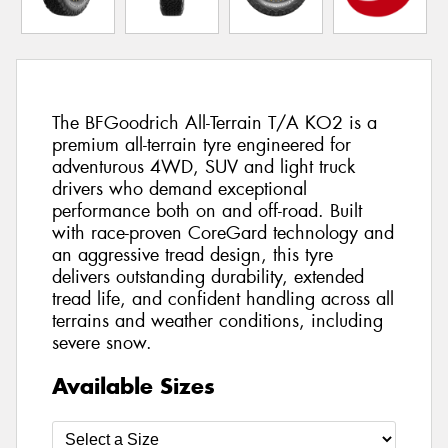
The BFGoodrich All-Terrain T/A KO2 is a
premium all-terrain tyre engineered for
adventurous 4WD, SUV and light truck
drivers who demand exceptional
performance both on and off-road. Built
with race-proven CoreGard technology and
an aggressive tread design, this tyre
delivers outstanding durability, extended
tread life, and confident handling across all
terrains and weather conditions, including
severe snow.
Available Sizes