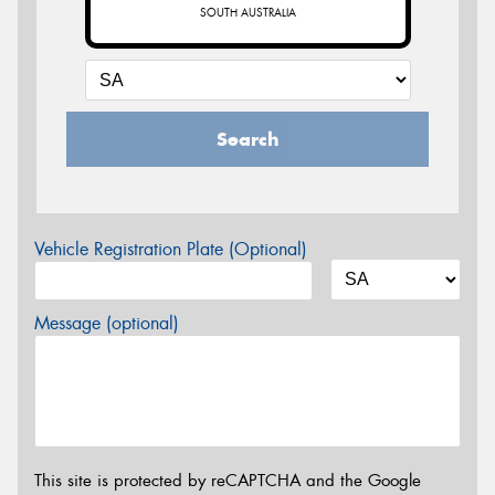
SOUTH AUSTRALIA
Search
Vehicle Registration Plate (Optional)
Message (optional)
This site is protected by reCAPTCHA and the Google