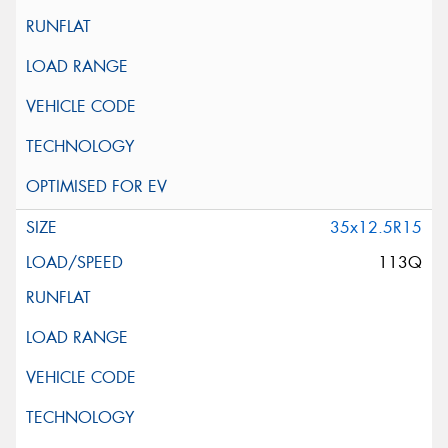
35x12.5R15
113Q