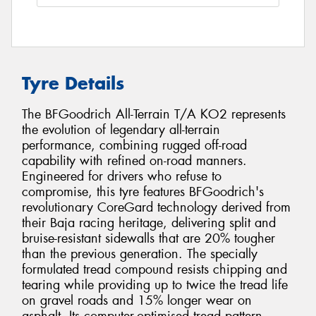
Tyre Details
The BFGoodrich All-Terrain T/A KO2 represents
the evolution of legendary all-terrain
performance, combining rugged off-road
capability with refined on-road manners.
Engineered for drivers who refuse to
compromise, this tyre features BFGoodrich's
revolutionary CoreGard technology derived from
their Baja racing heritage, delivering split and
bruise-resistant sidewalls that are 20% tougher
than the previous generation. The specially
formulated tread compound resists chipping and
tearing while providing up to twice the tread life
on gravel roads and 15% longer wear on