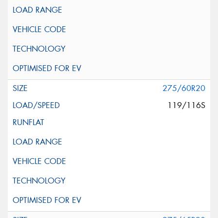
275/60R20
119/116S