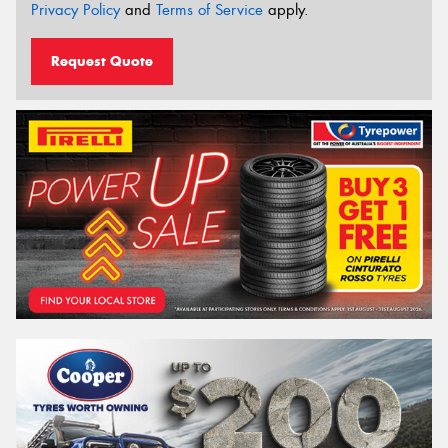
Privacy Policy
and
Terms of Service
apply.
Request Quote