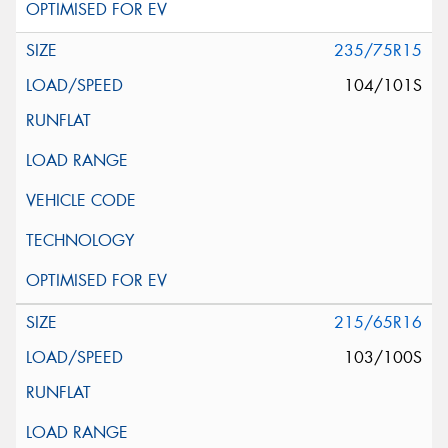
235/75R15
104/101S
215/65R16
103/100S