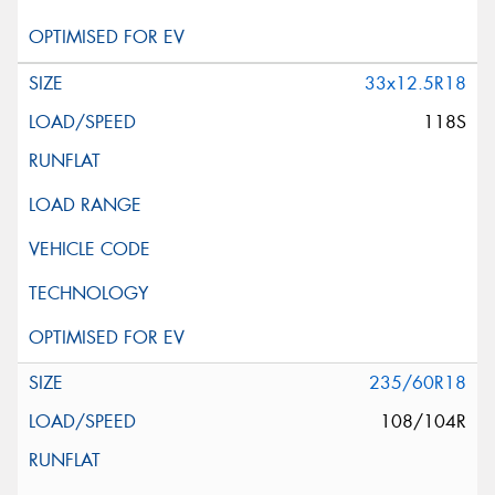
33x12.5R18
118S
235/60R18
108/104R