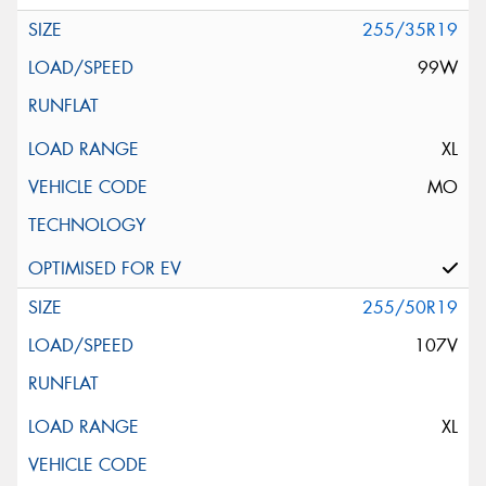
255/35R19
99W
XL
MO
255/50R19
107V
XL