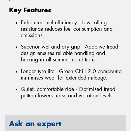
Key Features
Enhanced fuel efficiency - Low rolling
resistance reduces fuel consumption and
emissions.
Superior wet and dry grip - Adaptive tread
design ensures reliable handling and
braking in all summer conditions.
Longer tyre life - Green Chili 2.0 compound
minimises wear for extended mileage.
Quiet, comfortable ride - Optimised tread
pattern lowers noise and vibration levels.
Ask an expert