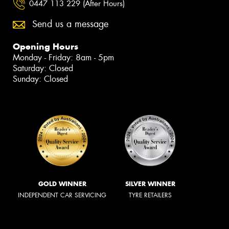
0447 113 229 (After Hours)
Send us a message
Opening Hours
Monday - Friday: 8am - 5pm
Saturday: Closed
Sunday: Closed
GOLD WINNER
SILVER WINNER
INDEPENDENT CAR SERVICING
TYRE RETAILERS