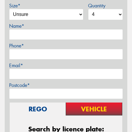
Size*
Quantity
Name*
Phone*
Email*
Postcode*
REGO
VEHICLE
Search by licence plate: