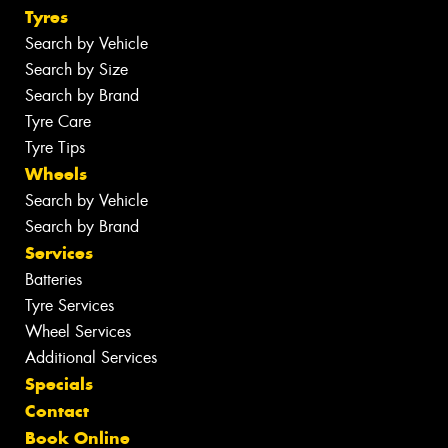
Tyres
Search by Vehicle
Search by Size
Search by Brand
Tyre Care
Tyre Tips
Wheels
Search by Vehicle
Search by Brand
Services
Batteries
Tyre Services
Wheel Services
Additional Services
Specials
Contact
Book Online