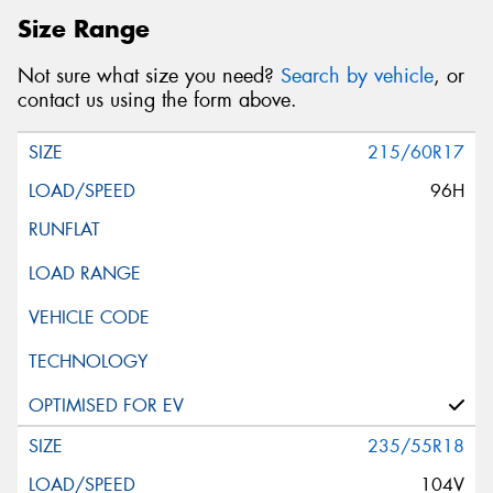
Size Range
Not sure what size you need?
Search by vehicle
, or
contact us using the form above.
215/60R17
96H
235/55R18
104V