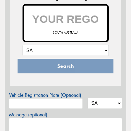
SOUTH AUSTRALIA
Search
Vehicle Registration Plate (Optional)
Message (optional)