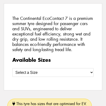
The Continental EcoContact 7 is a premium
summer tyre designed for passenger cars
and SUVs, engineered to deliver
exceptional fuel efficiency, strong wet and
dry grip, and low rolling resistance. It
balances eco-friendly performance with
safety and long-lasting tread life.
Available Sizes
This tyre has sizes that are optimised for EV.