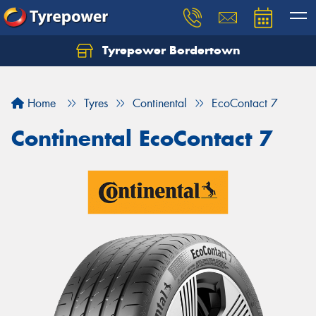
Tyrepower Bordertown
Home
Tyres
Continental
EcoContact 7
Continental EcoContact 7