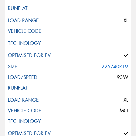
XL
225/40R19
93W
XL
MO