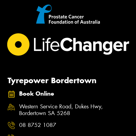
Tyrepower Bordertown
Book Online
Western Service Road, Dukes Hwy,
Bordertown SA 5268
08 8752 1087