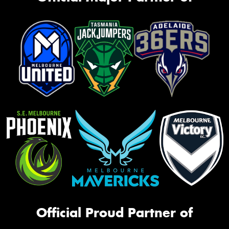
Official Proud Partner of