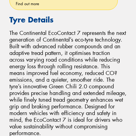
Find out more
Tyre Details
The Continental EcoContact 7 represents the next
generation of Continental’s eco-tyre technology.
Built with advanced rubber compounds and an
adaptive tread pattern, it optimises traction
across varying road conditions while reducing
energy loss through rolling resistance. This
means improved fuel economy, reduced CO?
emissions, and a quieter, smoother ride. The
tyre’s innovative Green Chili 2.0 compound
provides precise handling and extended mileage,
while finely tuned tread geometry enhances wet
grip and braking performance. Designed for
modern vehicles with efficiency and safety in
mind, the EcoContact 7 is ideal for drivers who
value sustainability without compromising
performance.