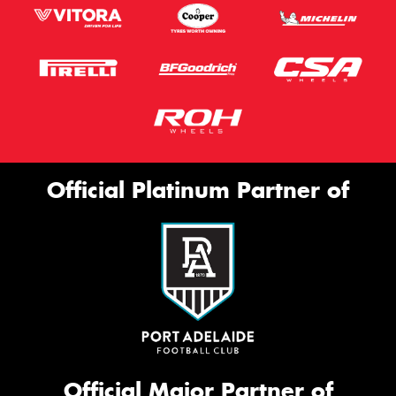
Official Platinum Partner of
Official Major Partner of