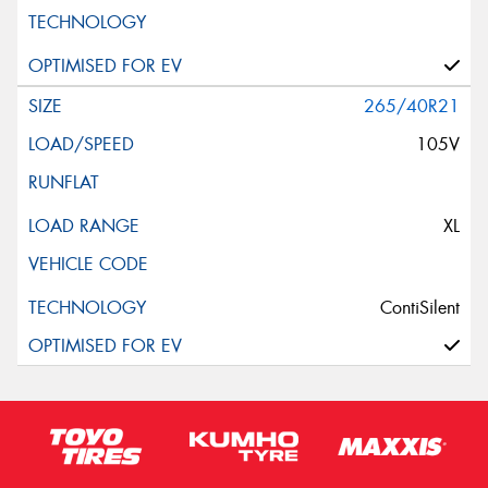
265/40R21
105V
XL
ContiSilent