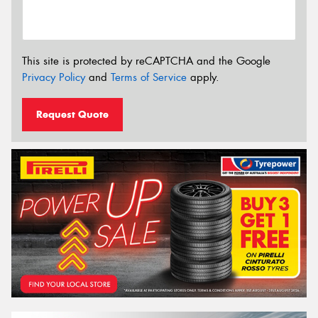
This site is protected by reCAPTCHA and the Google
Privacy Policy
and
Terms of Service
apply.
Request Quote