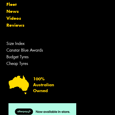
Fleet
News
Videos
Reviews
Size Index
Canstar Blue Awards
Budget Tyres
Cheap Tyres
100%
Australian
Owned