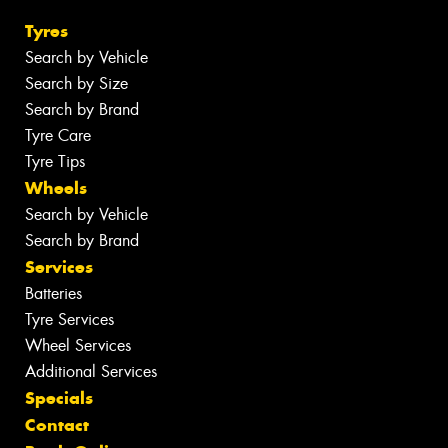
Tyres
Search by Vehicle
Search by Size
Search by Brand
Tyre Care
Tyre Tips
Wheels
Search by Vehicle
Search by Brand
Services
Batteries
Tyre Services
Wheel Services
Additional Services
Specials
Contact