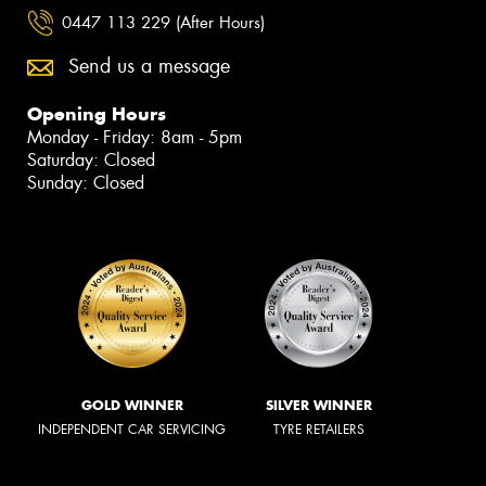
0447 113 229 (After Hours)
Send us a message
Opening Hours
Monday - Friday: 8am - 5pm
Saturday: Closed
Sunday: Closed
GOLD WINNER
SILVER WINNER
INDEPENDENT CAR SERVICING
TYRE RETAILERS