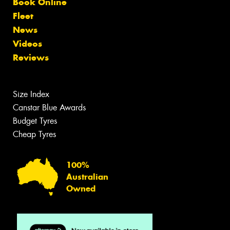
Book Online
Fleet
News
Videos
Reviews
Size Index
Canstar Blue Awards
Budget Tyres
Cheap Tyres
100%
Australian
Owned