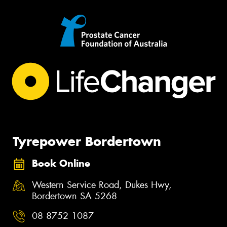
Tyrepower Bordertown
Book Online
Western Service Road, Dukes Hwy,
Bordertown SA 5268
08 8752 1087