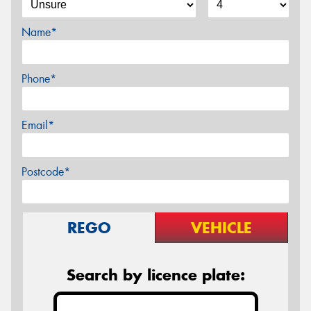
Name*
Phone*
Email*
Postcode*
REGO
VEHICLE
Search by licence plate: