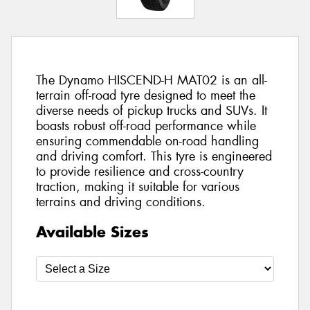
The Dynamo HISCEND-H MAT02 is an all-
terrain off-road tyre designed to meet the
diverse needs of pickup trucks and SUVs. It
boasts robust off-road performance while
ensuring commendable on-road handling
and driving comfort. This tyre is engineered
to provide resilience and cross-country
traction, making it suitable for various
terrains and driving conditions.
Available Sizes