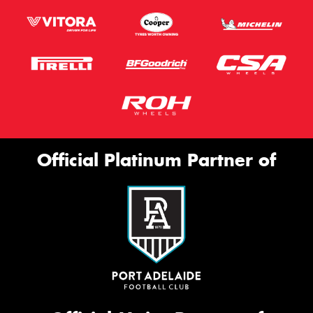
Official Platinum Partner of