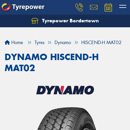
Tyrepower Bordertown
Home
Tyres
Dynamo
HISCEND-H MAT02
DYNAMO HISCEND-H
MAT02