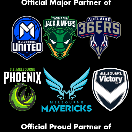
Official Major Partner of
Official Proud Partner of