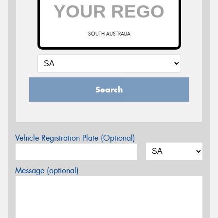
SOUTH AUSTRALIA
Search
Vehicle Registration Plate (Optional)
Message (optional)