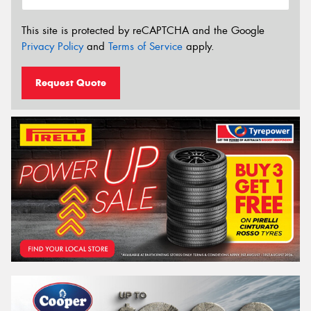
This site is protected by reCAPTCHA and the Google
Privacy Policy
and
Terms of Service
apply.
Request Quote