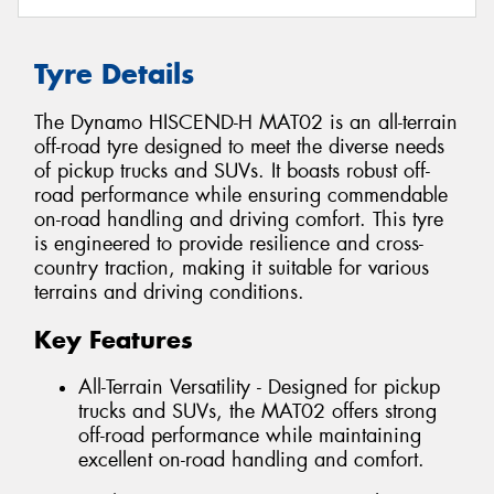
Tyre Details
The Dynamo HISCEND-H MAT02 is an all-terrain
off-road tyre designed to meet the diverse needs
of pickup trucks and SUVs. It boasts robust off-
road performance while ensuring commendable
on-road handling and driving comfort. This tyre
is engineered to provide resilience and cross-
country traction, making it suitable for various
terrains and driving conditions.
Key Features
All-Terrain Versatility - Designed for pickup
trucks and SUVs, the MAT02 offers strong
off-road performance while maintaining
excellent on-road handling and comfort.