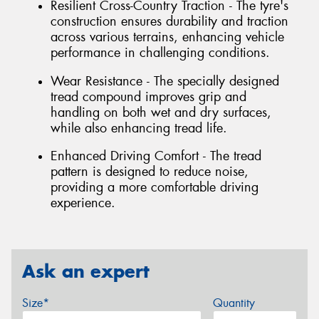
Resilient Cross-Country Traction - The tyre's
construction ensures durability and traction
across various terrains, enhancing vehicle
performance in challenging conditions.
Wear Resistance - The specially designed
tread compound improves grip and
handling on both wet and dry surfaces,
while also enhancing tread life.
Enhanced Driving Comfort - The tread
pattern is designed to reduce noise,
providing a more comfortable driving
experience.
Ask an expert
Size*
Quantity