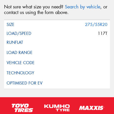
Not sure what size you need?
Search by vehicle
, or
contact us using the form above.
275/55R20
117T