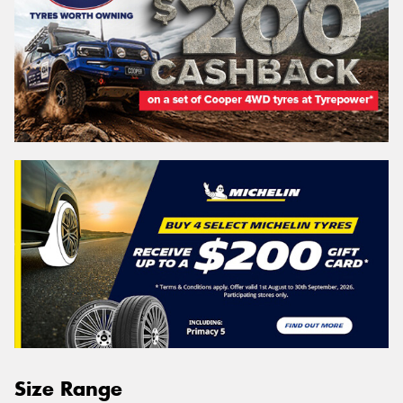
Size Range