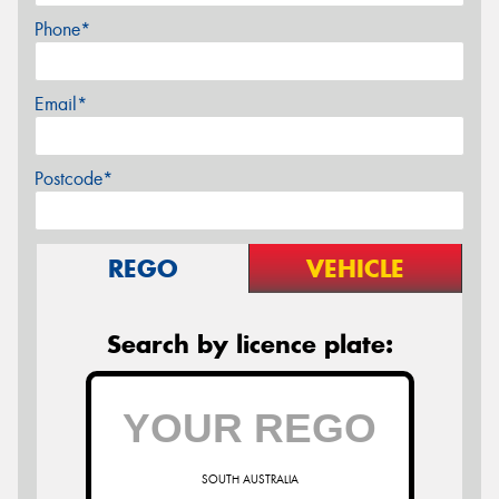
Phone*
Email*
Postcode*
REGO
VEHICLE
Search by licence plate:
SOUTH AUSTRALIA