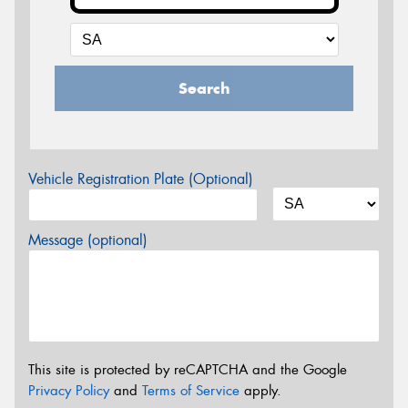
Search
Vehicle Registration Plate (Optional)
Message (optional)
This site is protected by reCAPTCHA and the Google
Privacy Policy
and
Terms of Service
apply.