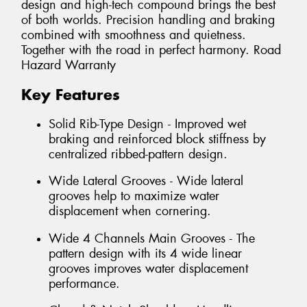
design and high-tech compound brings the best
of both worlds. Precision handling and braking
combined with smoothness and quietness.
Together with the road in perfect harmony. Road
Hazard Warranty
Key Features
Solid Rib-Type Design - Improved wet
braking and reinforced block stiffness by
centralized ribbed-pattern design.
Wide Lateral Grooves - Wide lateral
grooves help to maximize water
displacement when cornering.
Wide 4 Channels Main Grooves - The
pattern design with its 4 wide linear
grooves improves water displacement
performance.