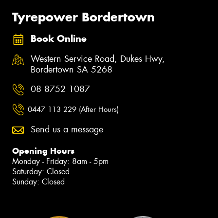
Tyrepower Bordertown
Book Online
Western Service Road, Dukes Hwy,
Bordertown SA 5268
08 8752 1087
0447 113 229 (After Hours)
Send us a message
Opening Hours
Monday - Friday: 8am - 5pm
Saturday: Closed
Sunday: Closed