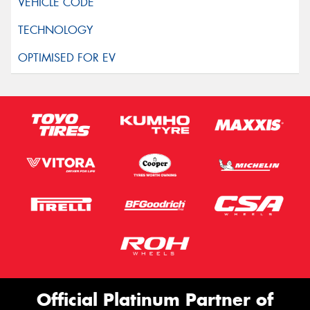
Official Platinum Partner of