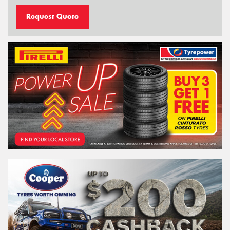
Request Quote