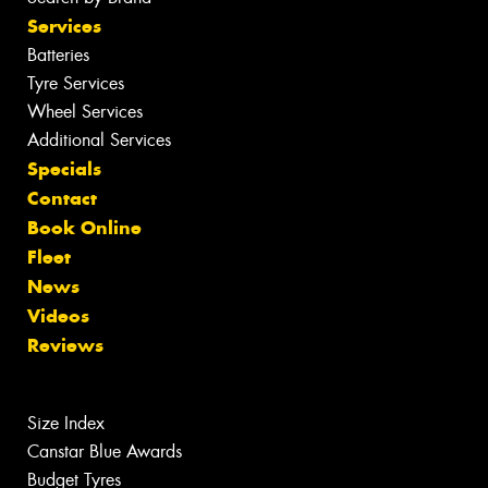
Services
Batteries
Tyre Services
Wheel Services
Additional Services
Specials
Contact
Book Online
Fleet
News
Videos
Reviews
Size Index
Canstar Blue Awards
Budget Tyres