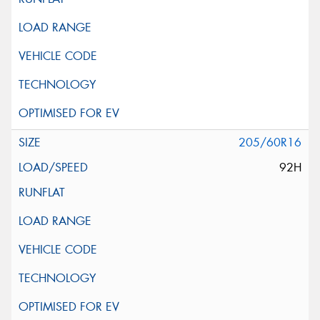
205/60R16
92H