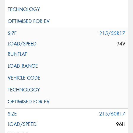
215/55R17
94V
215/60R17
96H