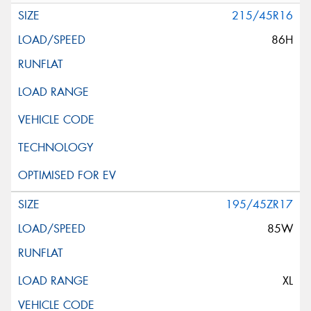
215/45R16
86H
195/45ZR17
85W
XL