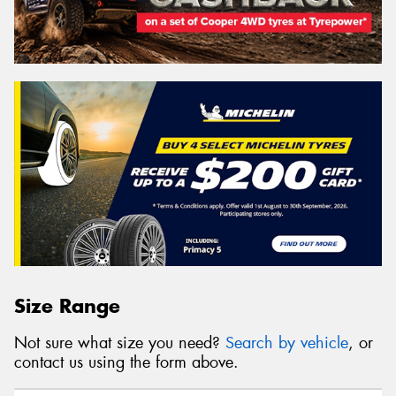
Size Range
Not sure what size you need?
Search by vehicle
, or
contact us using the form above.