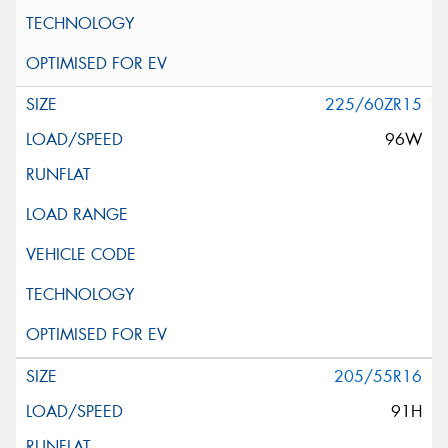
225/60ZR15
96W
205/55R16
91H