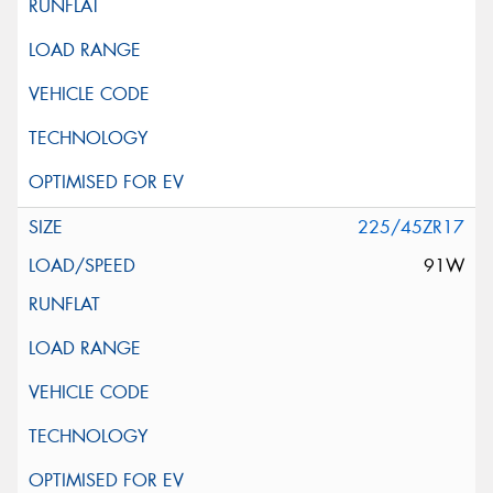
225/45ZR17
91W