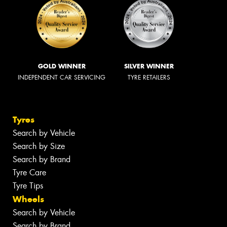
GOLD WINNER
SILVER WINNER
INDEPENDENT CAR SERVICING
TYRE RETAILERS
Tyres
Search by Vehicle
Search by Size
Search by Brand
Tyre Care
Tyre Tips
Wheels
Search by Vehicle
Search by Brand