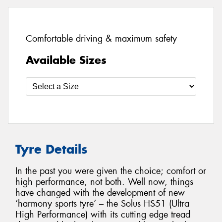
Comfortable driving & maximum safety
Available Sizes
Tyre Details
In the past you were given the choice; comfort or
high performance, not both. Well now, things
have changed with the development of new
‘harmony sports tyre‘ – the Solus HS51 (Ultra
High Performance) with its cutting edge tread