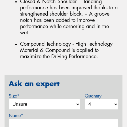
Closed & Notch Shoulder - Handling
performance has been improved thanks to a
strengthened shoulder block. – A groove
notch has been added to improve
performance while cornering and in the
wet.
Compound Technology - High Technology
Material & Compound is applied to
maximize the Driving Performance.
Ask an expert
Size*
Quantity
Name*