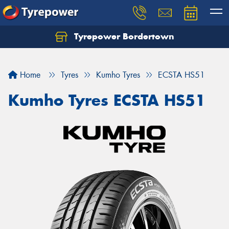
Tyrepower Bordertown
Home
Tyres
Kumho Tyres
ECSTA HS51
Kumho Tyres ECSTA HS51