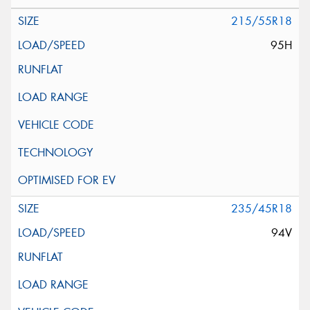
215/55R18
95H
235/45R18
94V