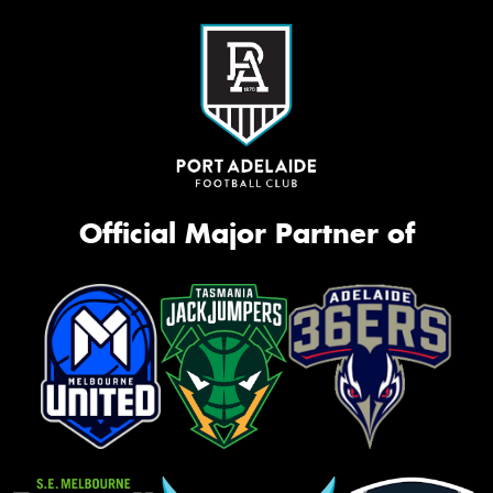
Official Major Partner of