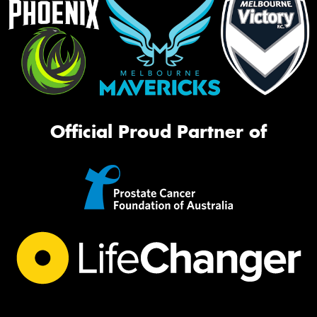
Official Proud Partner of