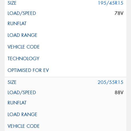
195/45R15
78V
205/55R15
88V