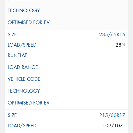
285/65R16
128N
215/60R17
109/107T