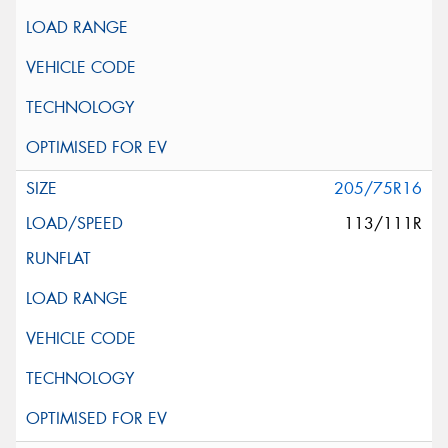
205/75R16
113/111R