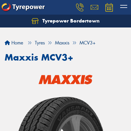
Tyrepower Bordertown
Home
Tyres
Maxxis
MCV3+
Maxxis MCV3+