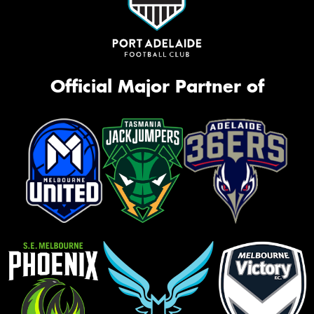
Official Major Partner of