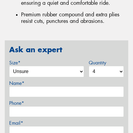
ensuring a quiet and comfortable ride.
Premium rubber compound and extra plies
resist cuts, punctures and abrasions.
Ask an expert
Size*
Quantity
Name*
Phone*
Email*