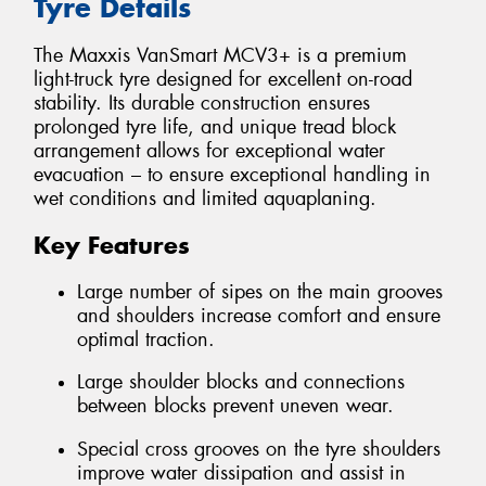
Tyre Details
The Maxxis VanSmart MCV3+ is a premium
light-truck tyre designed for excellent on-road
stability. Its durable construction ensures
prolonged tyre life, and unique tread block
arrangement allows for exceptional water
evacuation – to ensure exceptional handling in
wet conditions and limited aquaplaning.
Key Features
Large number of sipes on the main grooves
and shoulders increase comfort and ensure
optimal traction.
Large shoulder blocks and connections
between blocks prevent uneven wear.
Special cross grooves on the tyre shoulders
improve water dissipation and assist in