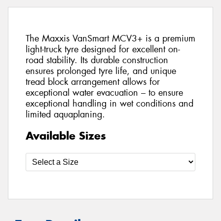
The Maxxis VanSmart MCV3+ is a premium
light-truck tyre designed for excellent on-
road stability. Its durable construction
ensures prolonged tyre life, and unique
tread block arrangement allows for
exceptional water evacuation – to ensure
exceptional handling in wet conditions and
limited aquaplaning.
Available Sizes