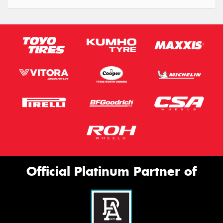
Official Platinum Partner of