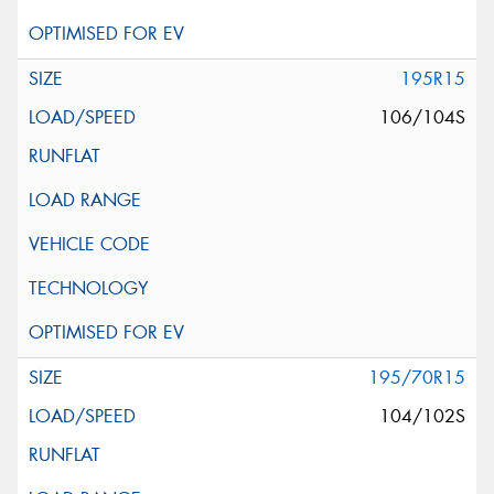
195R15
106/104S
195/70R15
104/102S