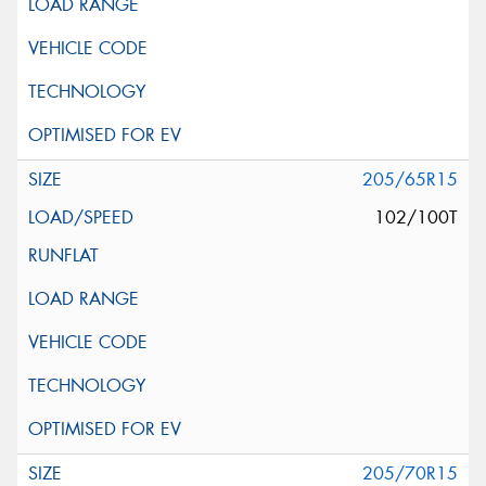
205/65R15
102/100T
205/70R15