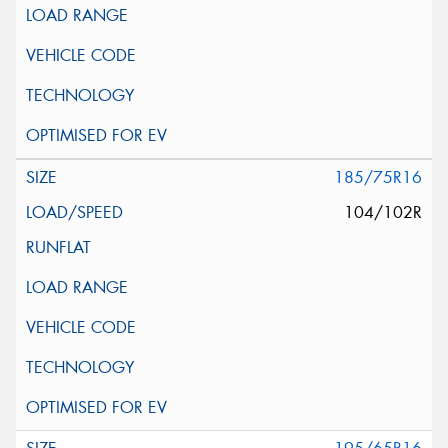
185/75R16
104/102R