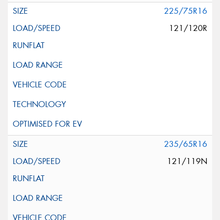
225/75R16
121/120R
235/65R16
121/119N