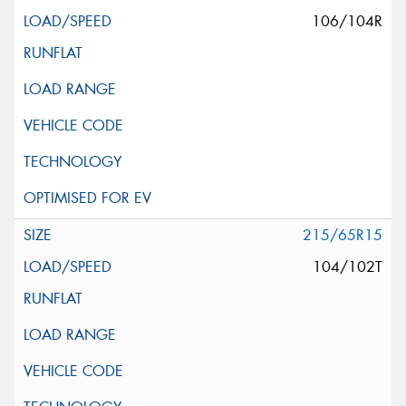
106/104R
215/65R15
104/102T