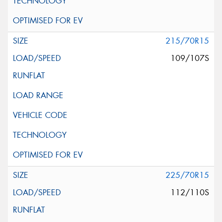
215/70R15
109/107S
225/70R15
112/110S