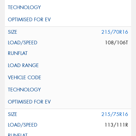
215/70R16
108/106T
215/75R16
113/111R