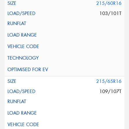
215/60R16
103/101T
215/65R16
109/107T