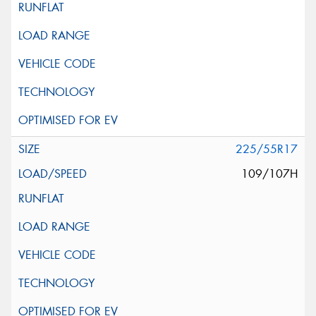
225/55R17
109/107H