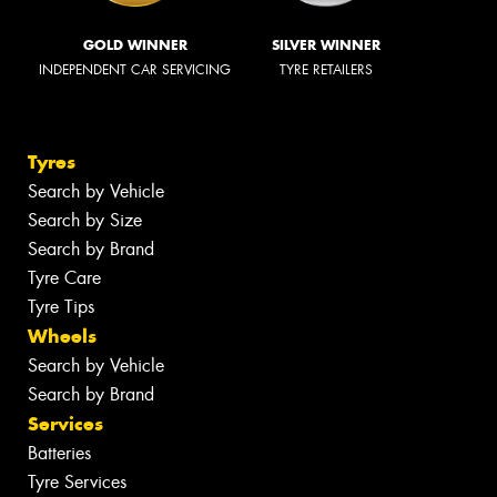
GOLD WINNER
SILVER WINNER
INDEPENDENT CAR SERVICING
TYRE RETAILERS
Tyres
Search by Vehicle
Search by Size
Search by Brand
Tyre Care
Tyre Tips
Wheels
Search by Vehicle
Search by Brand
Services
Batteries
Tyre Services