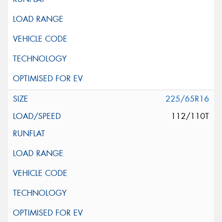
225/65R16
112/110T