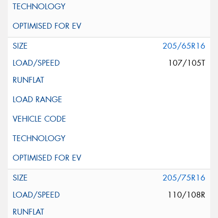
205/65R16
107/105T
205/75R16
110/108R