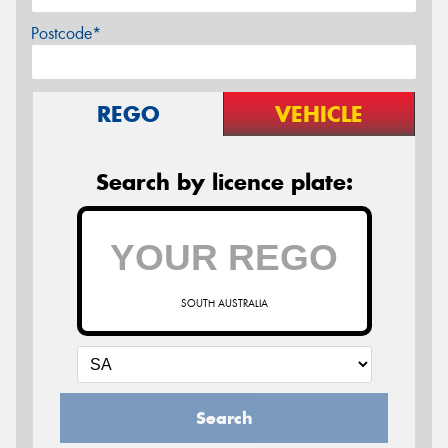
Postcode*
REGO
VEHICLE
Search by licence plate:
SOUTH AUSTRALIA
Search