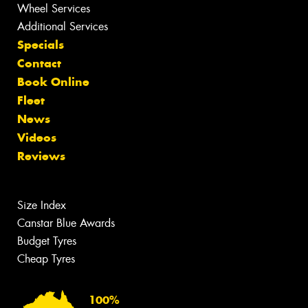
Wheel Services
Additional Services
Specials
Contact
Book Online
Fleet
News
Videos
Reviews
Size Index
Canstar Blue Awards
Budget Tyres
Cheap Tyres
100%