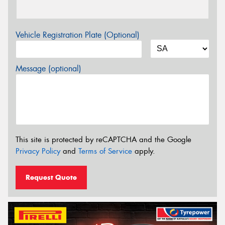
Vehicle Registration Plate (Optional)
Message (optional)
This site is protected by reCAPTCHA and the Google
Privacy Policy
and
Terms of Service
apply.
Request Quote