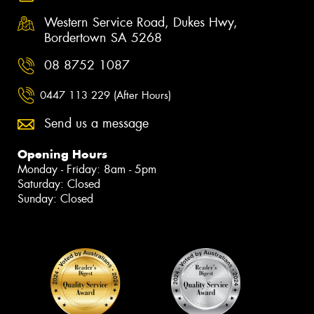
Western Service Road, Dukes Hwy,
Bordertown SA 5268
08 8752 1087
0447 113 229 (After Hours)
Send us a message
Opening Hours
Monday - Friday: 8am - 5pm
Saturday: Closed
Sunday: Closed