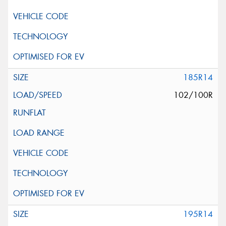
185R14
102/100R
195R14