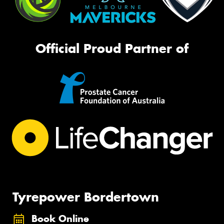
Official Proud Partner of
Tyrepower Bordertown
Book Online