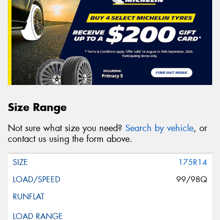
Size Range
Not sure what size you need?
Search by vehicle
, or
contact us using the form above.
175R14
99/98Q