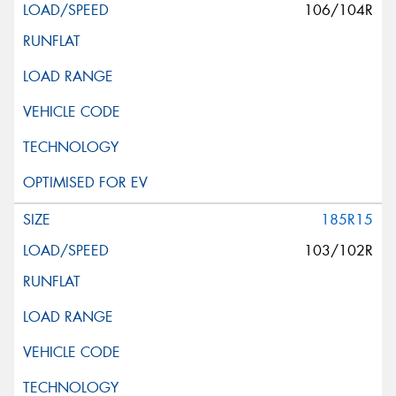
106/104R
185R15
103/102R