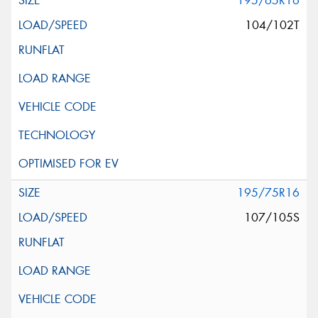
195/65R16
104/102T
195/75R16
107/105S