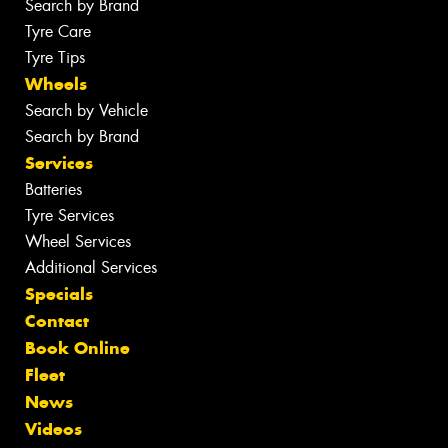
Search by Brand
Tyre Care
Tyre Tips
Wheels
Search by Vehicle
Search by Brand
Services
Batteries
Tyre Services
Wheel Services
Additional Services
Specials
Contact
Book Online
Fleet
News
Videos