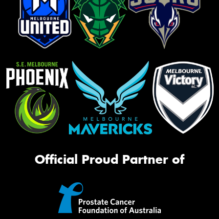
Official Proud Partner of