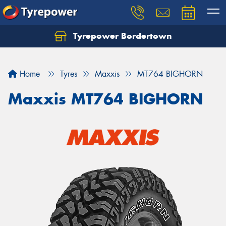
Tyrepower Bordertown
Home
Tyres
Maxxis
MT764 BIGHORN
Maxxis MT764 BIGHORN