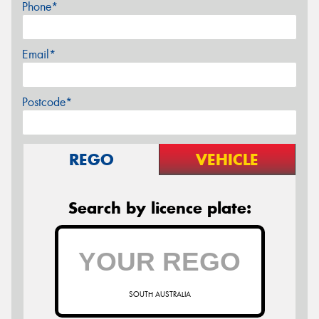
Phone*
Email*
Postcode*
REGO
VEHICLE
Search by licence plate:
SOUTH AUSTRALIA