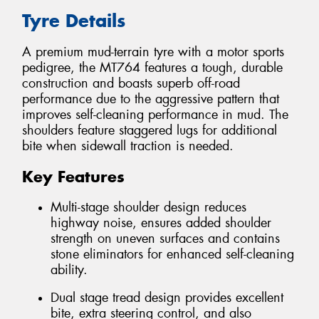
Tyre Details
A premium mud-terrain tyre with a motor sports
pedigree, the MT764 features a tough, durable
construction and boasts superb off-road
performance due to the aggressive pattern that
improves self-cleaning performance in mud. The
shoulders feature staggered lugs for additional
bite when sidewall traction is needed.
Key Features
Multi-stage shoulder design reduces
highway noise, ensures added shoulder
strength on uneven surfaces and contains
stone eliminators for enhanced self-cleaning
ability.
Dual stage tread design provides excellent
bite, extra steering control, and also