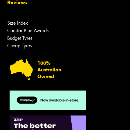
Reviews
Size Index
Canstar Blue Awards
Budget Tyres
Cheap Tyres
100%
Australian
Owned