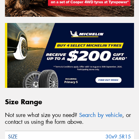
Size Range
Not sure what size you need?
Search by vehicle
, or
contact us using the form above.
30x9.5R15