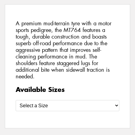
A premium mud-terrain tyre with a motor
sports pedigree, the MT764 features a
tough, durable construction and boasts
superb off-road performance due to the
aggressive pattern that improves self-
cleaning performance in mud. The
shoulders feature staggered lugs for
additional bite when sidewall traction is
needed.
Available Sizes