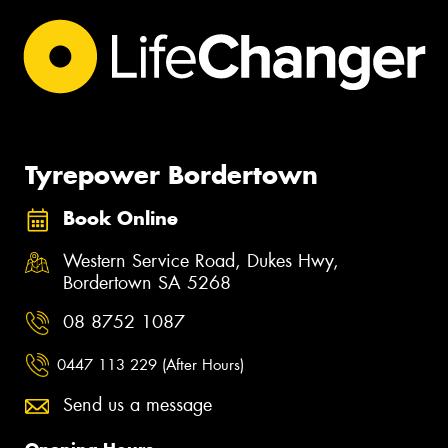
Tyrepower Bordertown
Book Online
Western Service Road, Dukes Hwy,
Bordertown SA 5268
08 8752 1087
0447 113 229 (After Hours)
Send us a message