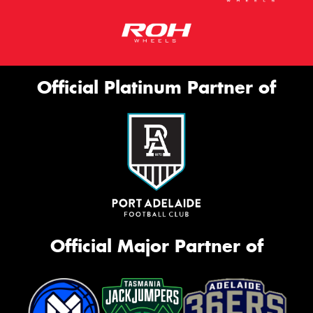
Official Platinum Partner of
Official Major Partner of