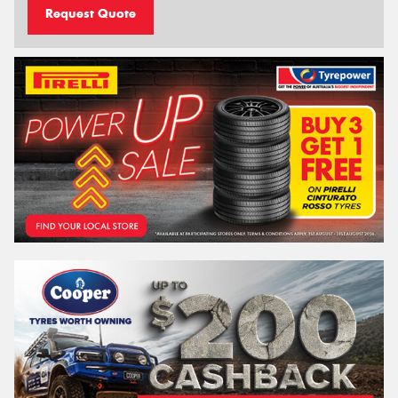
Request Quote