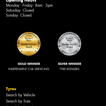
Opening Hours
Monday - Friday: 8am - 5pm
Saturday: Closed
Sunday: Closed
GOLD WINNER
SILVER WINNER
INDEPENDENT CAR SERVICING
TYRE RETAILERS
Tyres
Search by Vehicle
Search by Size