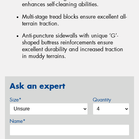
enhances self-cleaning abilities.
Multi-stage tread blocks ensure excellent all-
terrain traction.
Anti-puncture sidewalls with unique ‘G’-
shaped buttress reinforcements ensure
excellent durability and increased traction
in muddy terrains.
Ask an expert
Size*
Quantity
Name*