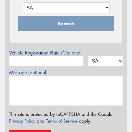
Search
Vehicle Registration Plate (Optional)
Message (optional)
This site is protected by reCAPTCHA and the Google
Privacy Policy
and
Terms of Service
apply.