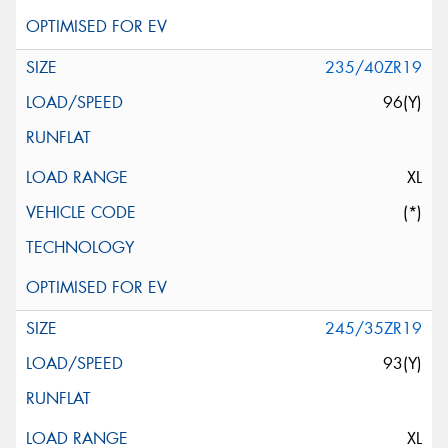
235/40ZR19
96(Y)
XL
(*)
245/35ZR19
93(Y)
XL