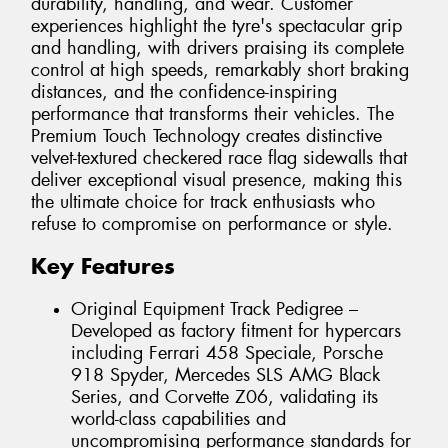
durability, handling, and wear. Customer
experiences highlight the tyre's spectacular grip
and handling, with drivers praising its complete
control at high speeds, remarkably short braking
distances, and the confidence-inspiring
performance that transforms their vehicles. The
Premium Touch Technology creates distinctive
velvet-textured checkered race flag sidewalls that
deliver exceptional visual presence, making this
the ultimate choice for track enthusiasts who
refuse to compromise on performance or style.
Key Features
Original Equipment Track Pedigree –
Developed as factory fitment for hypercars
including Ferrari 458 Speciale, Porsche
918 Spyder, Mercedes SLS AMG Black
Series, and Corvette Z06, validating its
world-class capabilities and
uncompromising performance standards for