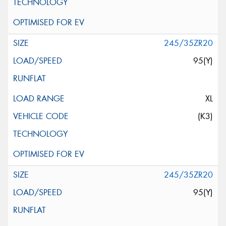
245/35ZR20
95(Y)
XL
(K3)
245/35ZR20
95(Y)