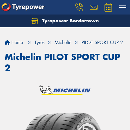
Tyrepower Bordertown
Home
Tyres
Michelin
PILOT SPORT CUP 2
Michelin PILOT SPORT CUP
2