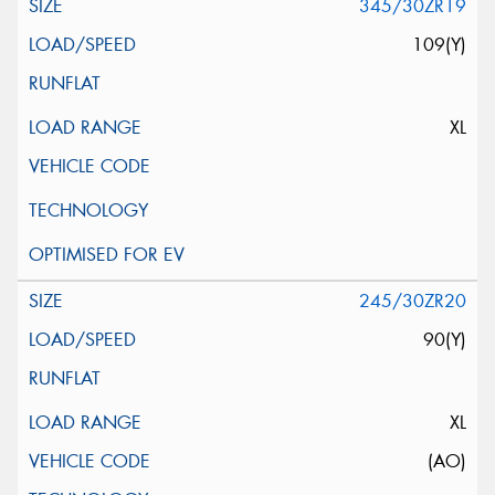
345/30ZR19
109(Y)
XL
245/30ZR20
90(Y)
XL
(AO)