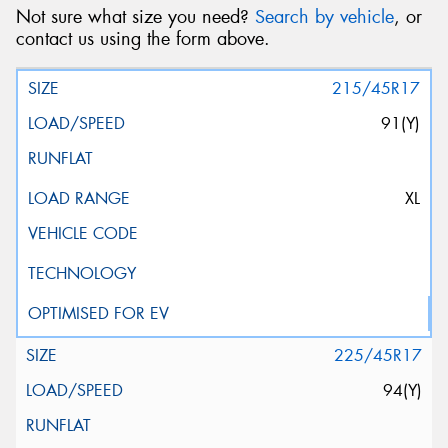
Not sure what size you need?
Search by vehicle
, or
contact us using the form above.
215/45R17
91(Y)
XL
225/45R17
94(Y)