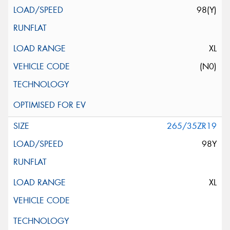
98(Y)
XL
(N0)
265/35ZR19
98Y
XL