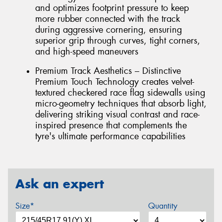
and optimizes footprint pressure to keep
more rubber connected with the track
during aggressive cornering, ensuring
superior grip through curves, tight corners,
and high-speed maneuvers
Premium Track Aesthetics – Distinctive
Premium Touch Technology creates velvet-
textured checkered race flag sidewalls using
micro-geometry techniques that absorb light,
delivering striking visual contrast and race-
inspired presence that complements the
tyre's ultimate performance capabilities
Ask an expert
Size*
Quantity