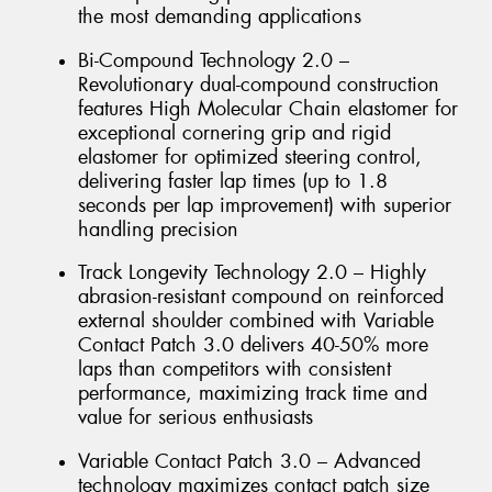
the most demanding applications
Bi-Compound Technology 2.0 –
Revolutionary dual-compound construction
features High Molecular Chain elastomer for
exceptional cornering grip and rigid
elastomer for optimized steering control,
delivering faster lap times (up to 1.8
seconds per lap improvement) with superior
handling precision
Track Longevity Technology 2.0 – Highly
abrasion-resistant compound on reinforced
external shoulder combined with Variable
Contact Patch 3.0 delivers 40-50% more
laps than competitors with consistent
performance, maximizing track time and
value for serious enthusiasts
Variable Contact Patch 3.0 – Advanced
technology maximizes contact patch size