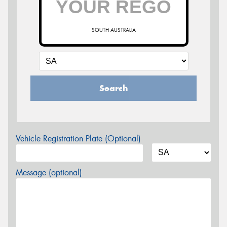
SOUTH AUSTRALIA
Search
Vehicle Registration Plate (Optional)
Message (optional)