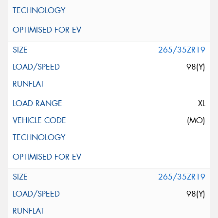
265/35ZR19
98(Y)
XL
(MO)
265/35ZR19
98(Y)