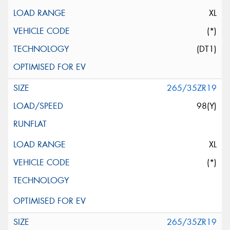
XL
(*)
(DT1)
265/35ZR19
98(Y)
XL
(*)
265/35ZR19