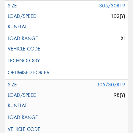
305/30R19
102(Y)
XL
305/30ZR19
98(Y)