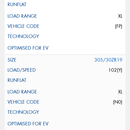
XL
(FP)
305/30ZR19
102(Y)
XL
(N0)