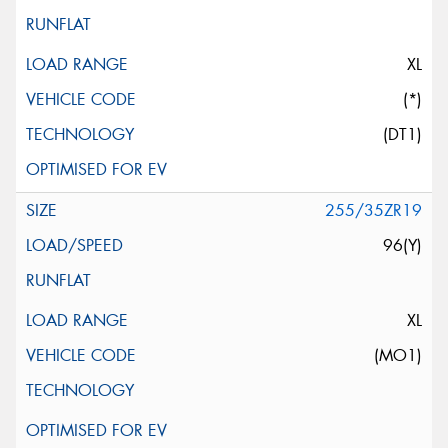
XL
(*)
(DT1)
255/35ZR19
96(Y)
XL
(MO1)