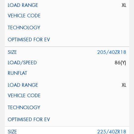
XL
205/40ZR18
86(Y)
XL
225/40ZR18