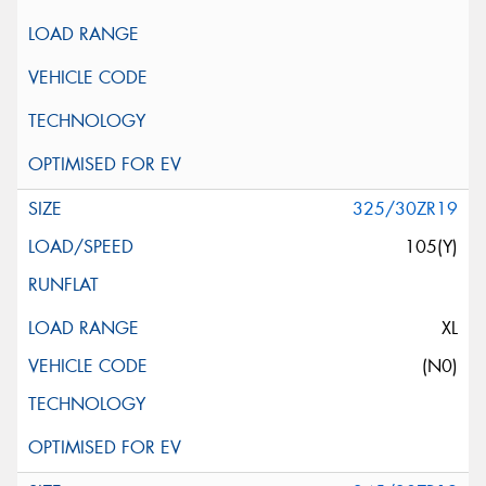
325/30ZR19
105(Y)
XL
(N0)