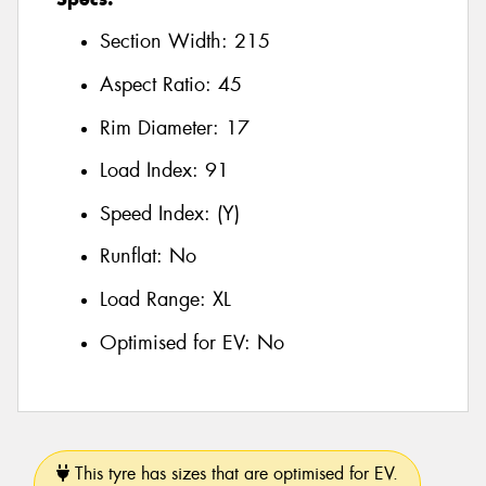
Section Width:
215
Aspect Ratio:
45
Rim Diameter:
17
Load Index:
91
Speed Index:
(Y)
Runflat:
No
Load Range:
XL
Optimised for EV:
No
This tyre has sizes that are optimised for EV.