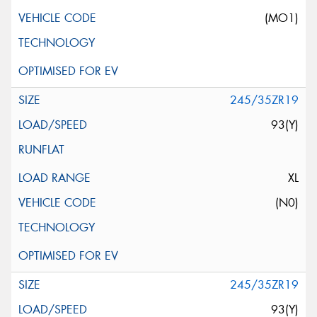
(MO1)
245/35ZR19
93(Y)
XL
(N0)
245/35ZR19
93(Y)