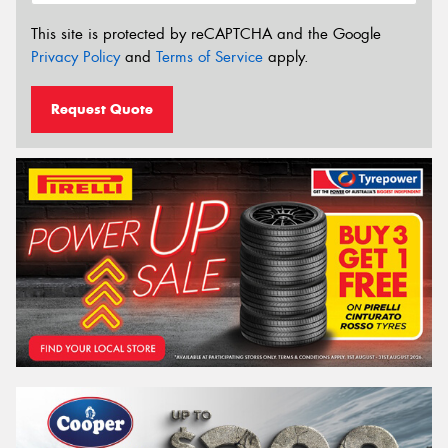
This site is protected by reCAPTCHA and the Google
Privacy Policy
and
Terms of Service
apply.
Request Quote