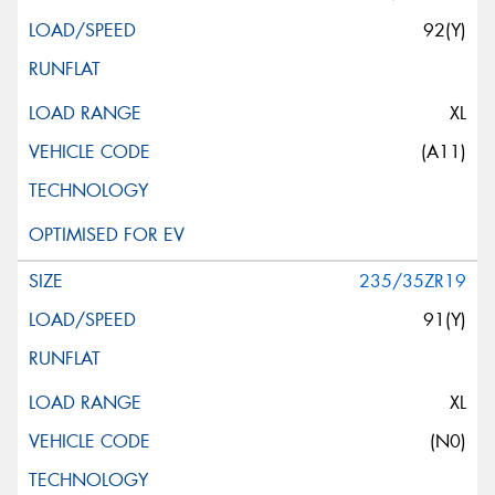
92(Y)
XL
(A11)
235/35ZR19
91(Y)
XL
(N0)