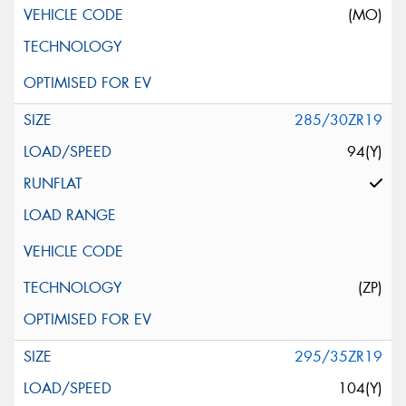
(MO)
285/30ZR19
94(Y)
(ZP)
295/35ZR19
104(Y)