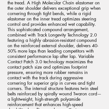
the tread. A High Molecular Chain elastomer on
the outer shoulder delivers exceptional grip when
cornering through tight bends, while a rigid
elastomer on the inner tread optimizes steering
control and provides enhanced wet capability.
This sophisticated compound arrangement,
combined with Track Longevity Technology 2.0
featuring a highly abrasion-resistant compound
on the reinforced external shoulder, delivers 40-
50% more laps than leading competitors with
consistent performance lap after lap. Variable
Contact Patch 3.0 technology maximizes the
contact patch size and optimizes footprint
pressure, ensuring more rubber remains in
contact with the track during aggressive
cornering for superior grip in curves and tight
corners. The internal structure features twin steel
belts reinforced by spirally wound Twaron cord—
a lightweight, high-strength polyamide
reinforcement that enhances high-speed