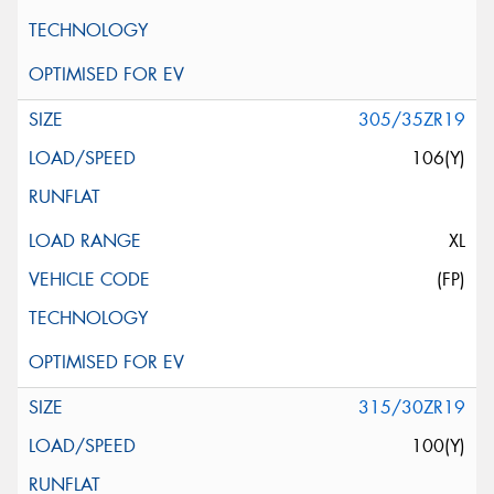
305/35ZR19
106(Y)
XL
(FP)
315/30ZR19
100(Y)