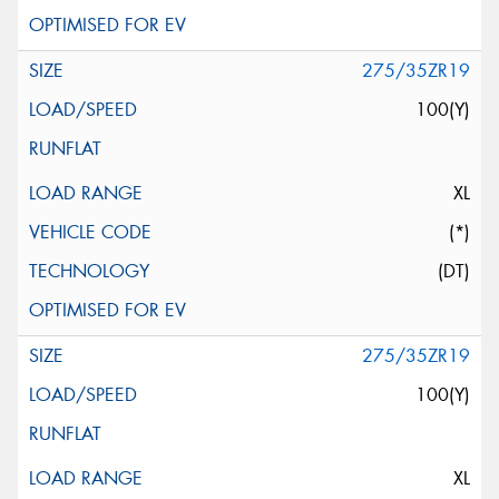
275/35ZR19
100(Y)
XL
(*)
(DT)
275/35ZR19
100(Y)
XL