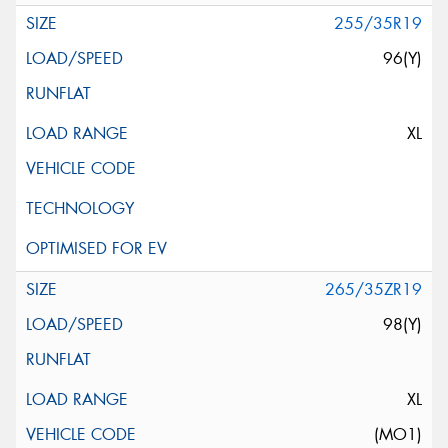
255/35R19
96(Y)
XL
265/35ZR19
98(Y)
XL
(MO1)