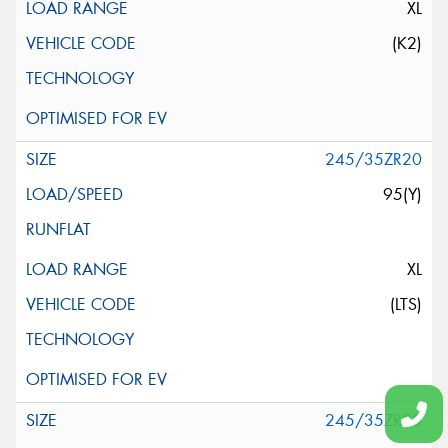
XL
(K2)
245/35ZR20
95(Y)
XL
(LTS)
245/35ZR20