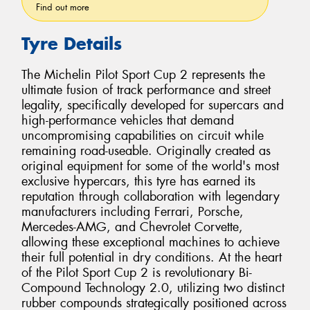
Find out more
Tyre Details
The Michelin Pilot Sport Cup 2 represents the
ultimate fusion of track performance and street
legality, specifically developed for supercars and
high-performance vehicles that demand
uncompromising capabilities on circuit while
remaining road-useable. Originally created as
original equipment for some of the world's most
exclusive hypercars, this tyre has earned its
reputation through collaboration with legendary
manufacturers including Ferrari, Porsche,
Mercedes-AMG, and Chevrolet Corvette,
allowing these exceptional machines to achieve
their full potential in dry conditions. At the heart
of the Pilot Sport Cup 2 is revolutionary Bi-
Compound Technology 2.0, utilizing two distinct
rubber compounds strategically positioned across