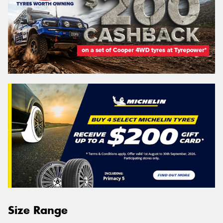
Size Range