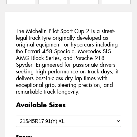
The Michelin Pilot Sport Cup 2 is a street-
legal track tyre originally developed as
original equipment for hypercars including
the Ferrari 458 Speciale, Mercedes SLS
AMG Black Series, and Porsche 918
Spyder. Engineered for passionate drivers
seeking high performance on track days, it
delivers best-in-class dry lap times with
exceptional grip, steering precision, and
remarkable track longevity.
Available Sizes
Specs: