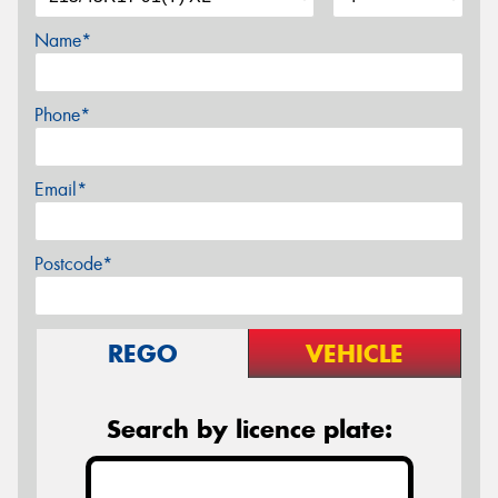
Name*
Phone*
Email*
Postcode*
REGO
VEHICLE
Search by licence plate: