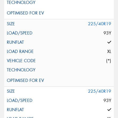
225/40R19
93Y
XL
(*)
225/40R19
93Y