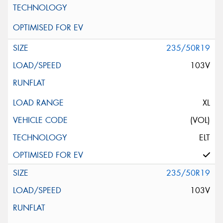
235/50R19
103V
XL
(VOL)
ELT
235/50R19
103V