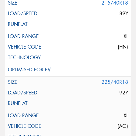
215/40R18
89Y
XL
(HN)
225/40R18
92Y
XL
(AO)