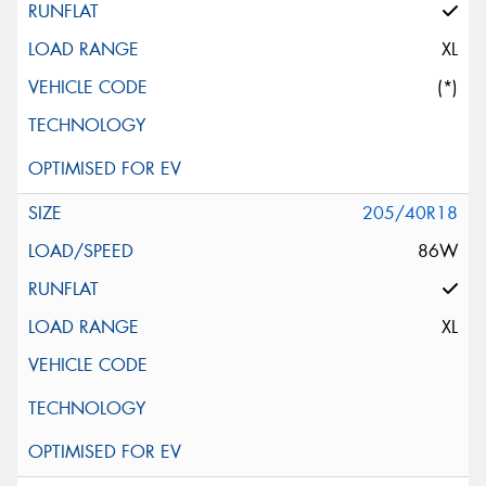
XL
(*)
205/40R18
86W
XL