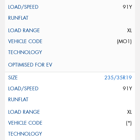
91Y
XL
(MO1)
235/35R19
91Y
XL
(*)