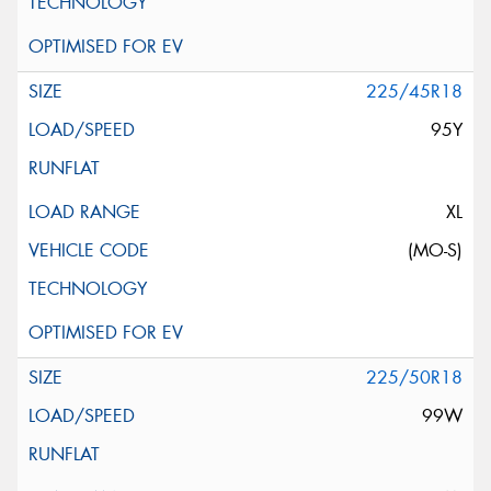
225/45R18
95Y
XL
(MO-S)
225/50R18
99W