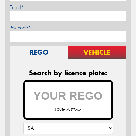
Email*
Postcode*
REGO
VEHICLE
Search by licence plate:
SOUTH AUSTRALIA