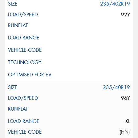
235/40ZR19
92Y
235/40R19
96Y
XL
(HN)