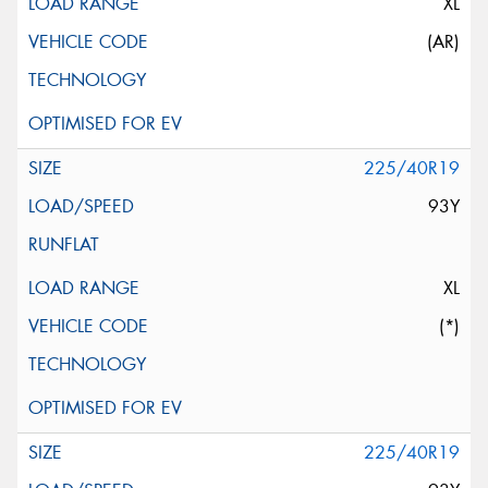
XL
(AR)
225/40R19
93Y
XL
(*)
225/40R19