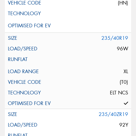
(HN)
235/40R19
96W
XL
(T0)
ELT NCS
235/40ZR19
92Y