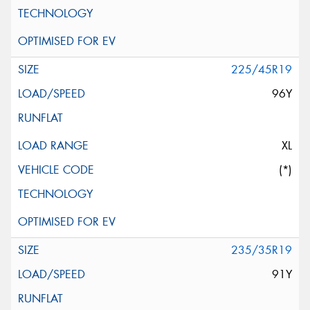
225/45R19
96Y
XL
(*)
235/35R19
91Y