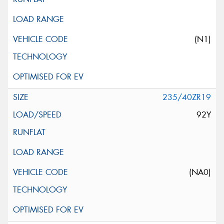
(N1)
235/40ZR19
92Y
(NA0)