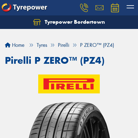
Tyrepower Bordertown
Home
Tyres
Pirelli
P ZERO™ (PZ4)
Pirelli P ZERO™ (PZ4)