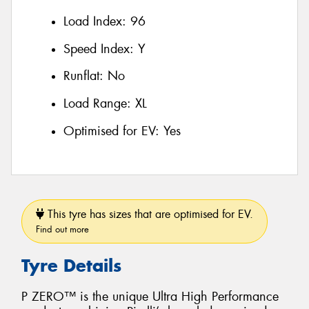
Load Index:
96
Speed Index:
Y
Runflat:
No
Load Range:
XL
Optimised for EV:
Yes
This tyre has sizes that are optimised for EV.
Find out more
Tyre Details
P ZERO™ is the unique Ultra High Performance