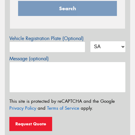
Search
Vehicle Registration Plate (Optional)
Message (optional)
This site is protected by reCAPTCHA and the Google
Privacy Policy
and
Terms of Service
apply.
Request Quote