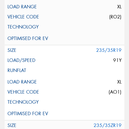
XL
(RO2)
235/35R19
91Y
XL
(AO1)
235/35ZR19