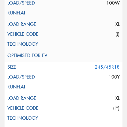
100W
XL
(J)
245/45R18
100Y
XL
(I*)