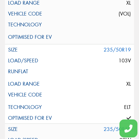
XL
(VOL)
235/50R19
103V
XL
ELT
235/50R19