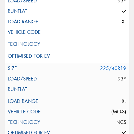
93Y
XL
225/40R19
93Y
XL
(MO-S)
NCS