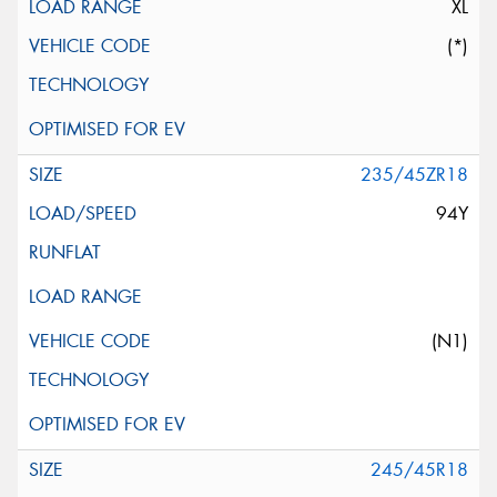
XL
(*)
235/45ZR18
94Y
(N1)
245/45R18