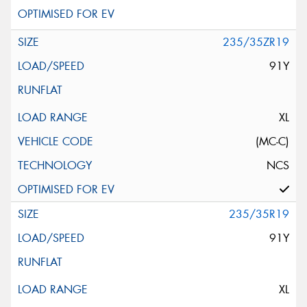
235/35ZR19
91Y
XL
(MC-C)
NCS
235/35R19
91Y
XL