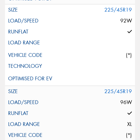
225/45R19
92W
(*)
225/45R19
96W
XL
(*)