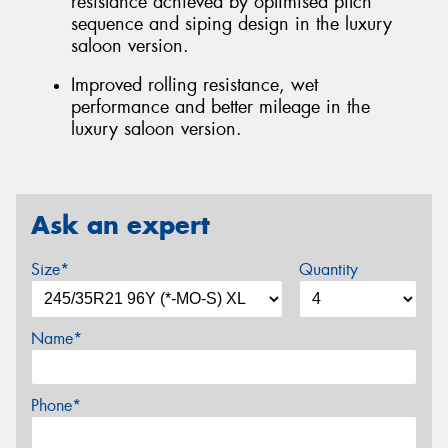
resistance achieved by optimised pitch
sequence and siping design in the luxury
saloon version.
Improved rolling resistance, wet
performance and better mileage in the
luxury saloon version.
Ask an expert
Size*
Quantity
Name*
Phone*