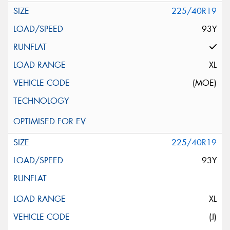
225/40R19
93Y
XL
(MOE)
225/40R19
93Y
XL
(J)