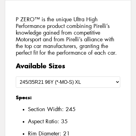
P ZERO™ is the unique Ultra High
Performance product combining Pirelli’s
knowledge gained from competitive
Motorsport and from Pirelli’s alliance with
the top car manufacturers, granting the
perfect fit for the performance of each car.
Available Sizes
Specs:
Section Width:
245
Aspect Ratio:
35
Rim Diameter:
21