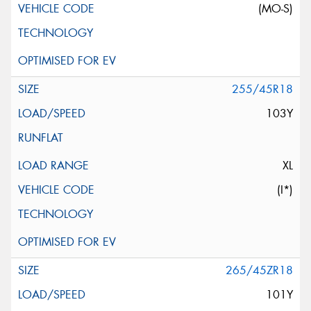
(MO-S)
255/45R18
103Y
XL
(I*)
265/45ZR18
101Y