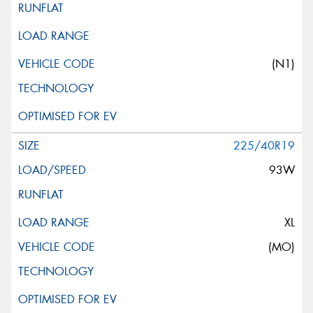
(N1)
225/40R19
93W
XL
(MO)