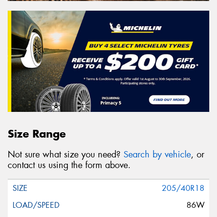
Size Range
Not sure what size you need?
Search by vehicle
, or
contact us using the form above.
205/40R18
86W