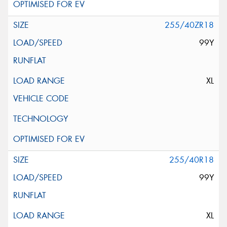
255/40ZR18
99Y
XL
255/40R18
99Y
XL