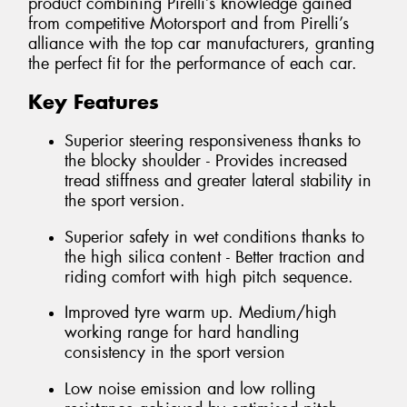
product combining Pirelli’s knowledge gained
from competitive Motorsport and from Pirelli’s
alliance with the top car manufacturers, granting
the perfect fit for the performance of each car.
Key Features
Superior steering responsiveness thanks to
the blocky shoulder - Provides increased
tread stiffness and greater lateral stability in
the sport version.
Superior safety in wet conditions thanks to
the high silica content - Better traction and
riding comfort with high pitch sequence.
Improved tyre warm up. Medium/high
working range for hard handling
consistency in the sport version
Low noise emission and low rolling