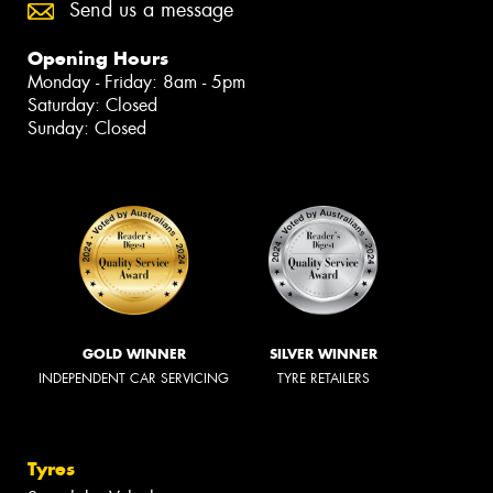
Send us a message
Opening Hours
Monday - Friday: 8am - 5pm
Saturday: Closed
Sunday: Closed
GOLD WINNER
SILVER WINNER
INDEPENDENT CAR SERVICING
TYRE RETAILERS
Tyres