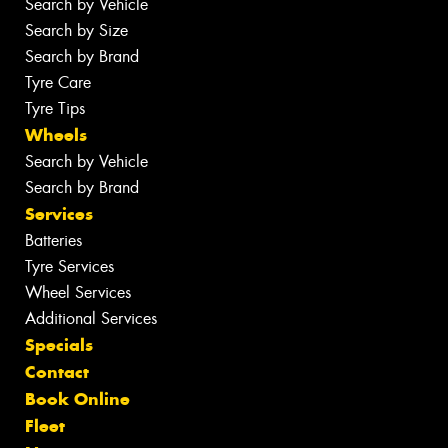
Search by Vehicle
Search by Size
Search by Brand
Tyre Care
Tyre Tips
Wheels
Search by Vehicle
Search by Brand
Services
Batteries
Tyre Services
Wheel Services
Additional Services
Specials
Contact
Book Online
Fleet