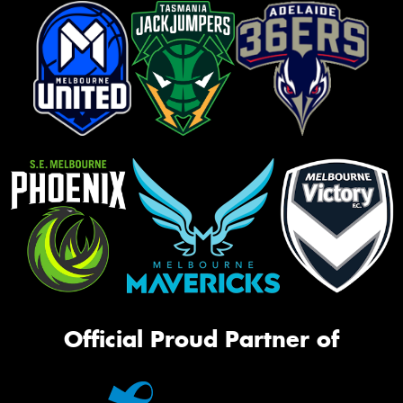
Official Proud Partner of