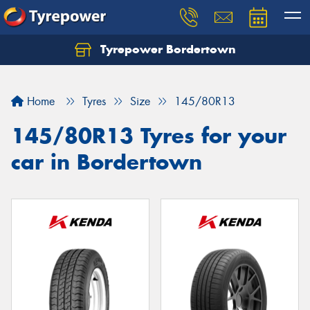
Tyrepower Bordertown
Home
Tyres
Size
145/80R13
145/80R13 Tyres for your
car in Bordertown