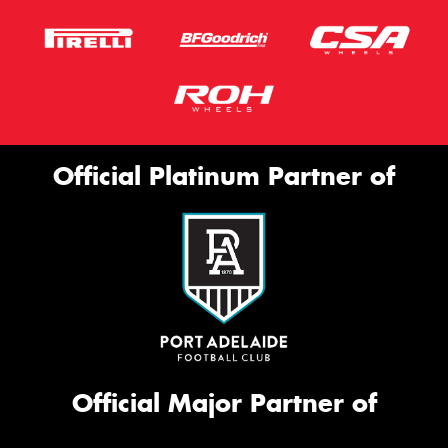
Official Platinum Partner of
Official Major Partner of