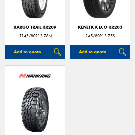
KARGO TRAIL KR209
KENETICA ECO KR203
LT145/80R13 78N
145/80R13 75S
Add to quote
Add to quote