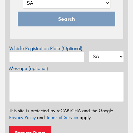
Search
Vehicle Registration Plate (Optional)
Message (optional)
This site is protected by reCAPTCHA and the Google
Privacy Policy
and
Terms of Service
apply.
Request Quote