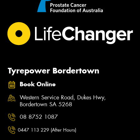
Tyrepower Bordertown
Book Online
Western Service Road, Dukes Hwy,
Bordertown SA 5268
08 8752 1087
0447 113 229 (After Hours)