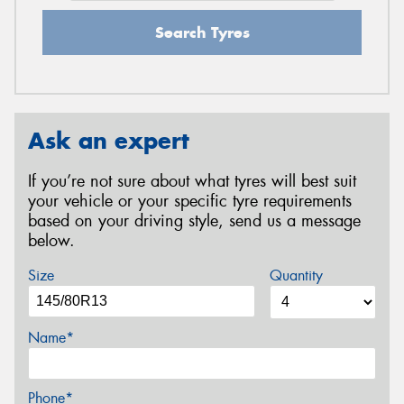
Search Tyres
Ask an expert
If you’re not sure about what tyres will best suit
your vehicle or your specific tyre requirements
based on your driving style, send us a message
below.
Size
Quantity
Name*
Phone*