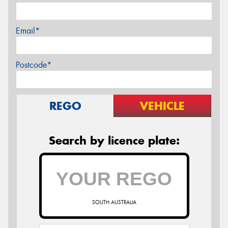
Email*
Postcode*
REGO
VEHICLE
Search by licence plate:
SOUTH AUSTRALIA