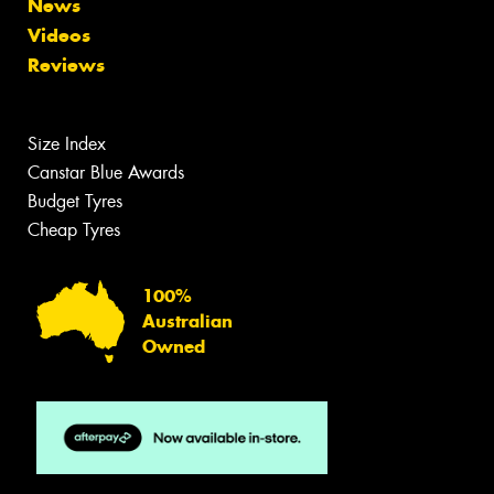
News
Videos
Reviews
Size Index
Canstar Blue Awards
Budget Tyres
Cheap Tyres
100%
Australian
Owned