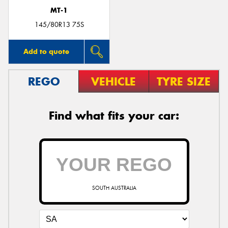
MT-1
145/80R13 75S
Add to quote
REGO
VEHICLE
TYRE SIZE
Find what fits your car:
SOUTH AUSTRALIA