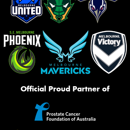
Official Proud Partner of