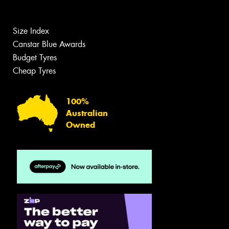
Size Index
Canstar Blue Awards
Budget Tyres
Cheap Tyres
100%
Australian
Owned