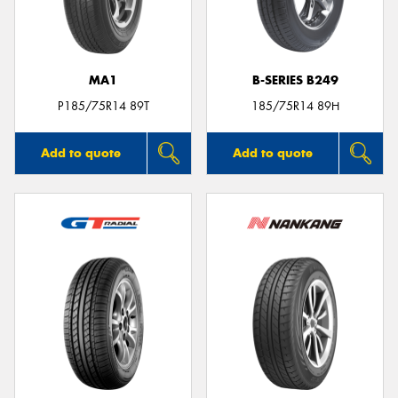
MA1
B-SERIES B249
P185/75R14 89T
185/75R14 89H
Add to quote
Add to quote