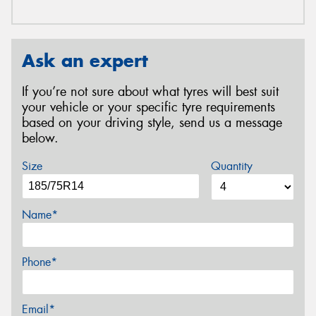
Ask an expert
If you’re not sure about what tyres will best suit
your vehicle or your specific tyre requirements
based on your driving style, send us a message
below.
Size
Quantity
Name*
Phone*
Email*