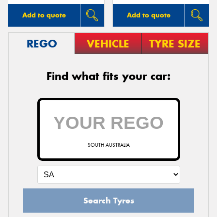
Add to quote
Add to quote
REGO
VEHICLE
TYRE SIZE
Find what fits your car:
SOUTH AUSTRALIA
Search Tyres