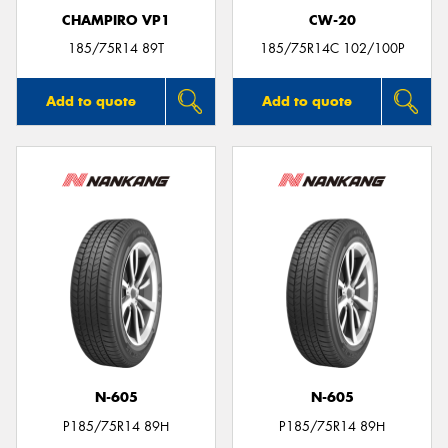
CHAMPIRO VP1
CW-20
185/75R14 89T
185/75R14C 102/100P
Add to quote
Add to quote
N-605
N-605
P185/75R14 89H
P185/75R14 89H