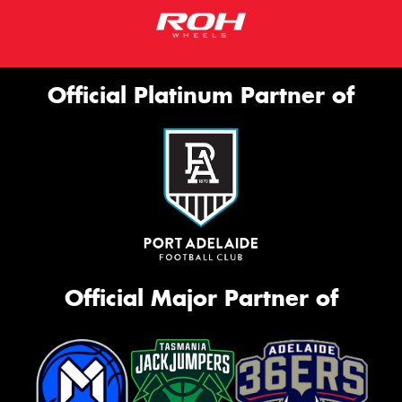
Official Platinum Partner of
Official Major Partner of