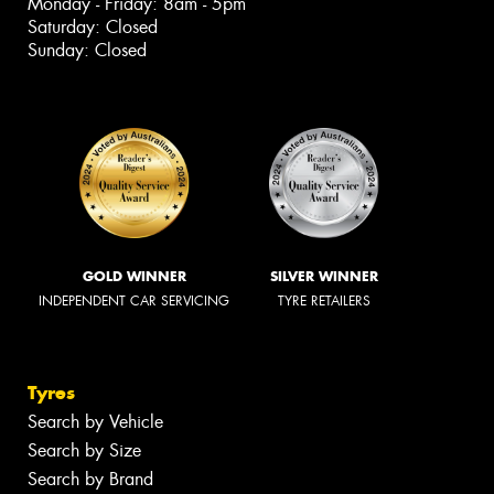
Monday - Friday: 8am - 5pm
Saturday: Closed
Sunday: Closed
GOLD WINNER
SILVER WINNER
INDEPENDENT CAR SERVICING
TYRE RETAILERS
Tyres
Search by Vehicle
Search by Size
Search by Brand