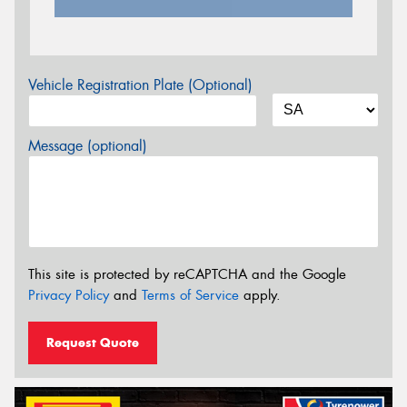
Vehicle Registration Plate (Optional)
Message (optional)
This site is protected by reCAPTCHA and the Google
Privacy Policy
and
Terms of Service
apply.
Request Quote