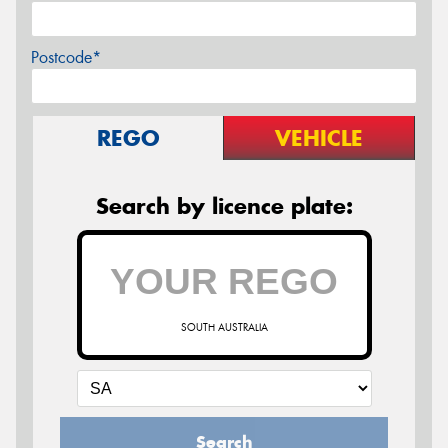
Postcode*
REGO
VEHICLE
Search by licence plate:
SOUTH AUSTRALIA
Search