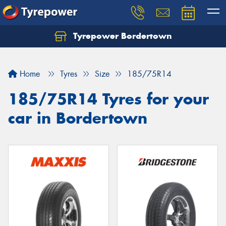
Tyrepower Bordertown
Home
Tyres
Size
185/75R14
185/75R14 Tyres for your
car in Bordertown