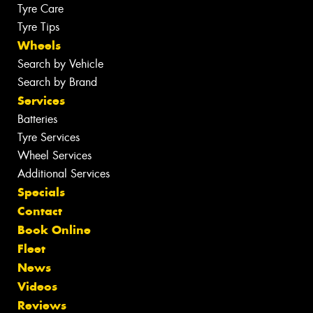
Tyre Care
Tyre Tips
Wheels
Search by Vehicle
Search by Brand
Services
Batteries
Tyre Services
Wheel Services
Additional Services
Specials
Contact
Book Online
Fleet
News
Videos
Reviews