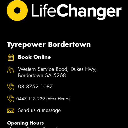
Tyrepower Bordertown
Book Online
Western Service Road, Dukes Hwy,
Bordertown SA 5268
08 8752 1087
0447 113 229 (After Hours)
Send us a message
Opening Hours