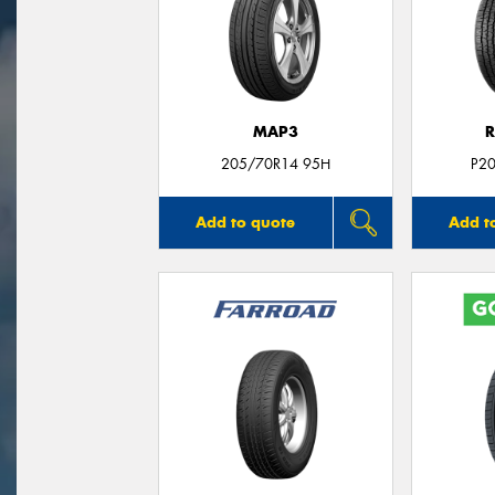
MAP3
R
205/70R14 95H
P2
Add to quote
Add t