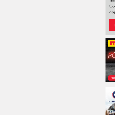
Thi
Go
app