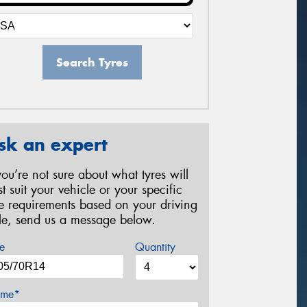
Search Tyres
sk an expert
 you’re not sure about what tyres will
st suit your vehicle or your specific
re requirements based on your driving
yle, send us a message below.
e
Quantity
me*