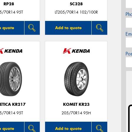
RP28
SC328
5/70R14 95T
LT205/70R14 102/100R
Ph
o quote
Add to quote
Em
Po
ETICA KR217
KOMET KR23
5/70R14 95T
205/70R14 95H
o quote
Add to quote