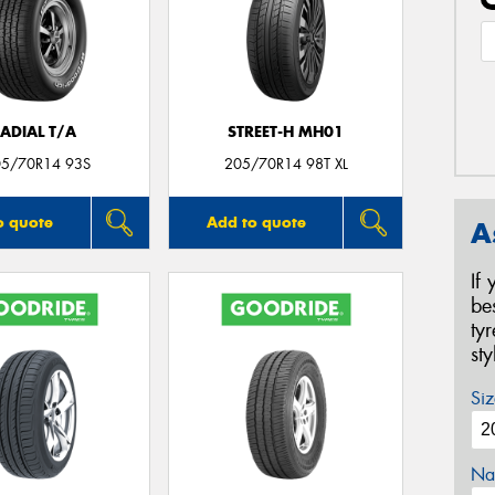
ADIAL T/A
STREET-H MH01
05/70R14 93S
205/70R14 98T XL
o quote
Add to quote
A
If
be
ty
st
Siz
Na