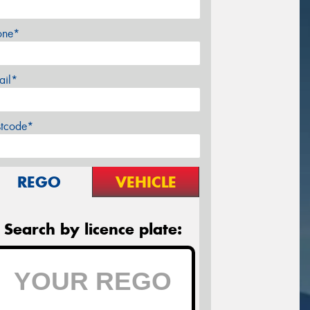
one*
ail*
stcode*
REGO
VEHICLE
Search by licence plate: