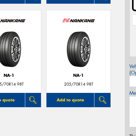
Veh
(Op
NA-1
NA-1
5/70R14 98T
205/70R14 98T
Mes
o quote
Add to quote