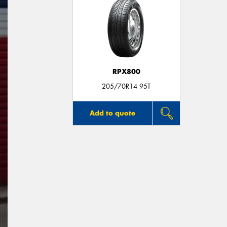
RPX800
205/70R14 95T
Add to quote