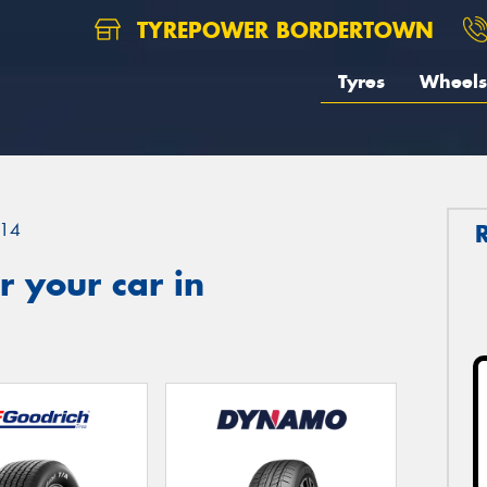
TYREPOWER BORDERTOWN
Tyres
Wheels
14
 your car in