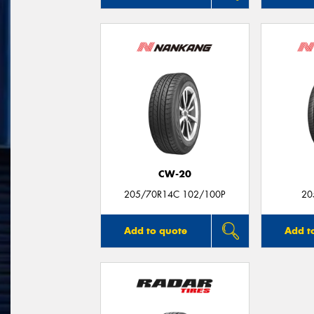
CW-20
205/70R14C 102/100P
20
Add to quote
Add t