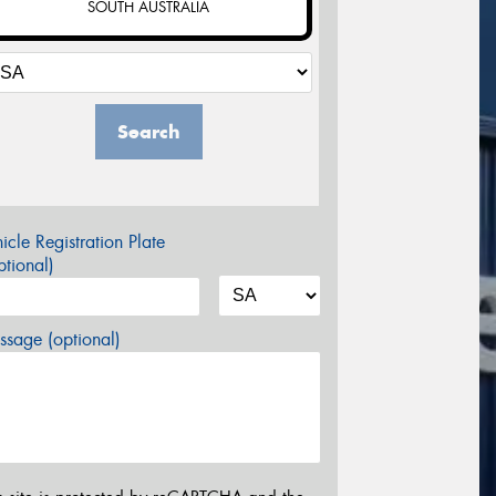
SOUTH AUSTRALIA
Search
icle Registration Plate
tional)
sage (optional)