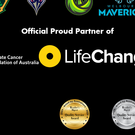
Official Proud Partner of