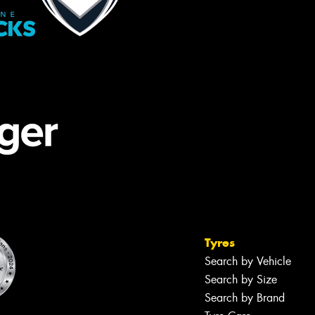
Tyres
Search by Vehicle
Search by Size
Search by Brand