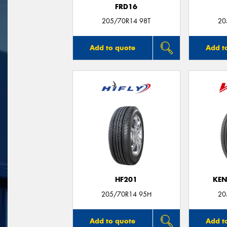
FRD16
205/70R14 98T
20
Add to quote
Add t
HF201
KEN
205/70R14 95H
20
Add to quote
Add t