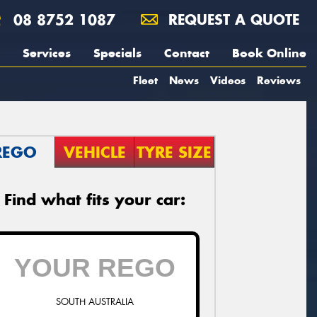
08 8752 1087
REQUEST A QUOTE
Services
Specials
Contact
Book Online
Fleet
News
Videos
Reviews
REGO
VEHICLE
TYRE SIZE
Find what fits your car:
SOUTH AUSTRALIA