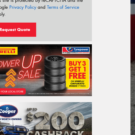
s site is protected by reCAPTCHA and the
ogle
Privacy Policy
and
Terms of Service
ly.
Request Quote