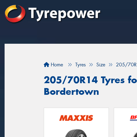
Home
Tyres
Size
205/70R
205/70R14 Tyres for
Bordertown