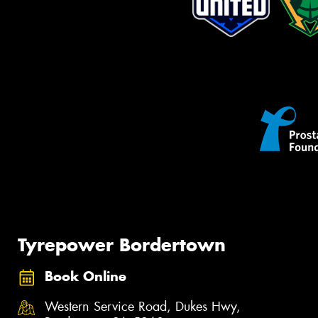
Tyrepower Bordertown
Book Online
Western Service Road, Dukes Hwy,