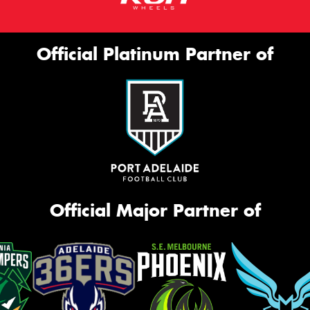
Official Platinum Partner of
Official Major Partner of