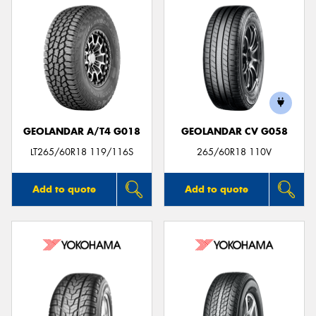
GEOLANDAR A/T4 G018
GEOLANDAR CV G058
LT265/60R18 119/116S
265/60R18 110V
Add to quote
Add to quote