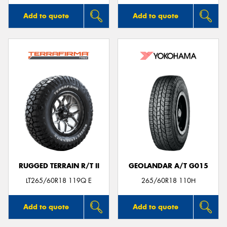
Add to quote
Add to quote
RUGGED TERRAIN R/T II
GEOLANDAR A/T G015
LT265/60R18 119Q E
265/60R18 110H
Add to quote
Add to quote