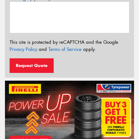
This site is protected by reCAPTCHA and the Google
Privacy Policy
and
Terms of Service
apply.
Request Quote