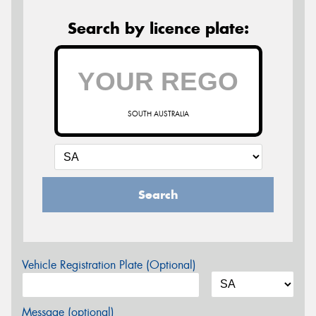
Search by licence plate:
SOUTH AUSTRALIA
Search
Vehicle Registration Plate (Optional)
Message (optional)