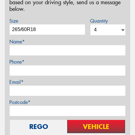
based on your driving style, send us a message
below.
Size
Quantity
Name*
Phone*
Email*
Postcode*
REGO
VEHICLE