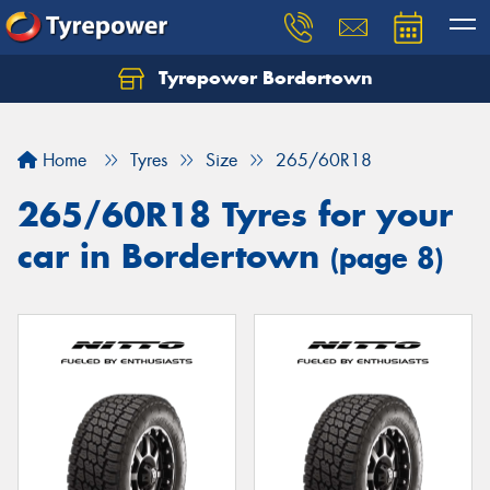
Tyrepower Bordertown
Home
Tyres
Size
265/60R18
265/60R18 Tyres for your
car in Bordertown
(page 8)