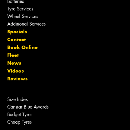
Batteries
Tyre Services
Wheel Services
Additional Services
Specials
Contact
Book Online
Fleet
News
Videos
Reviews
Size Index
Canstar Blue Awards
Budget Tyres
Cheap Tyres