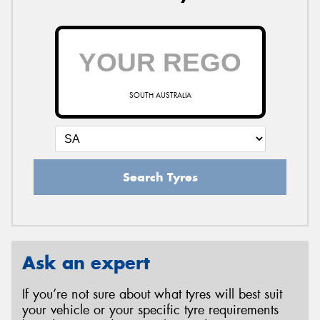
SOUTH AUSTRALIA
Search Tyres
Ask an expert
If you’re not sure about what tyres will best suit
your vehicle or your specific tyre requirements