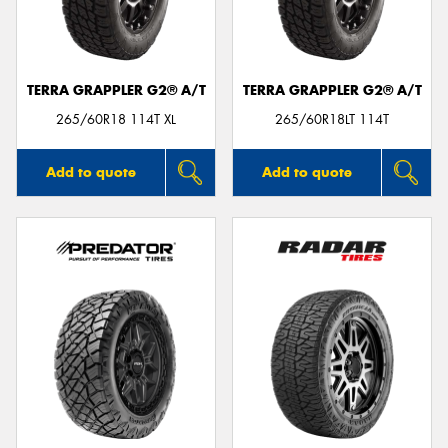
TERRA GRAPPLER G2® A/T
TERRA GRAPPLER G2® A/T
265/60R18 114T XL
265/60R18LT 114T
Add to quote
Add to quote