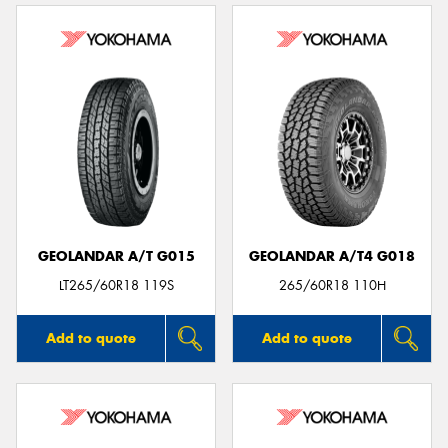
GEOLANDAR A/T G015
GEOLANDAR A/T4 G018
LT265/60R18 119S
265/60R18 110H
Add to quote
Add to quote