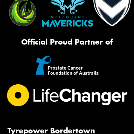
Official Proud Partner of
Tyrepower Bordertown