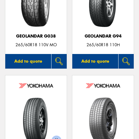
GEOLANDAR G038
GEOLANDAR G94
265/60R18 110V MO
265/60R18 110H
Add to quote
Add to quote