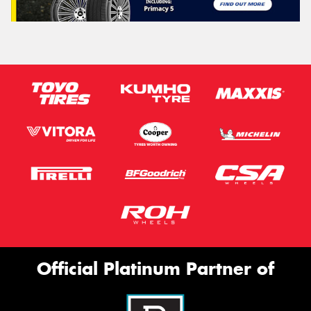
Official Platinum Partner of