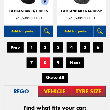
GEOLANDAR H/T G056
GEOLANDAR H/T4 G062
265/60R18 110H
265/60R18 114H
Add to quote
Add to quote
Prev
1
2
3
4
5
6
7
8
9
Next
Show All
REGO
VEHICLE
TYRE SIZE
Find what fits your car: