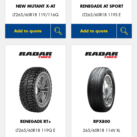
NEW MUTANT X-AT
RENEGADE AT SPORT
LT265/60R18 119/116Q
LT265/60R18 119S E
Add to quote
Add to quote
RENEGADE RT+
RPX800
LT265/60R18 119Q E
265/60R18 114V XL