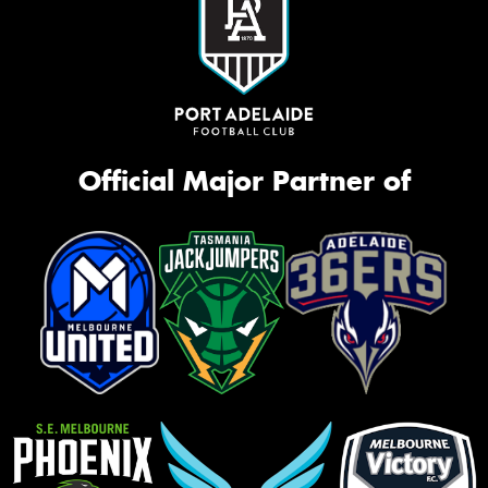
Official Major Partner of