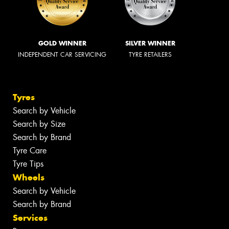
GOLD WINNER
SILVER WINNER
INDEPENDENT CAR SERVICING
TYRE RETAILERS
Tyres
Search by Vehicle
Search by Size
Search by Brand
Tyre Care
Tyre Tips
Wheels
Search by Vehicle
Search by Brand
Services