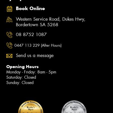
Book Online
Western Service Road, Dukes Hwy,
Bordertown SA 5268
08 8752 1087
0447 113 229 (After Hours)
Send us a message
Opening Hours
Monday - Friday: 8am - 5pm
Saturday: Closed
Sunday: Closed