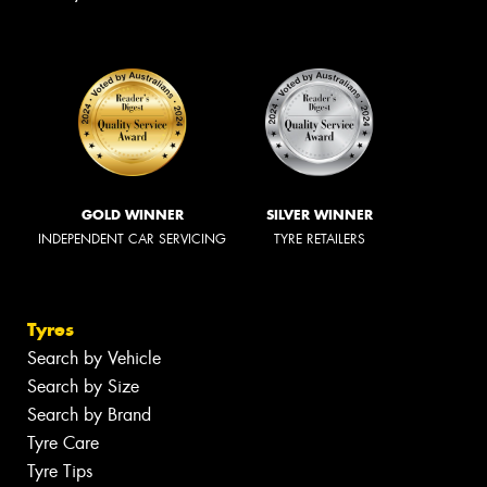
GOLD WINNER
SILVER WINNER
INDEPENDENT CAR SERVICING
TYRE RETAILERS
Tyres
Search by Vehicle
Search by Size
Search by Brand
Tyre Care
Tyre Tips