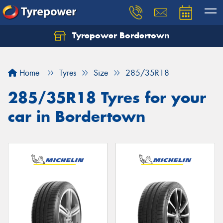
Tyrepower Bordertown
Home
Tyres
Size
285/35R18
285/35R18 Tyres for your
car in Bordertown