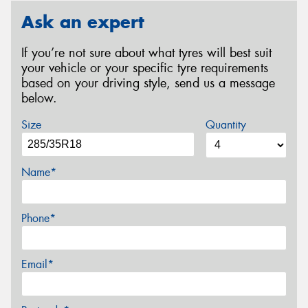
Ask an expert
If you’re not sure about what tyres will best suit
your vehicle or your specific tyre requirements
based on your driving style, send us a message
below.
Size
Quantity
Name*
Phone*
Email*