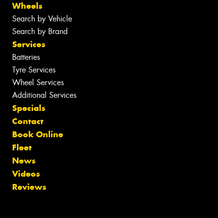
Wheels
Search by Vehicle
Search by Brand
Services
Batteries
Tyre Services
Wheel Services
Additional Services
Specials
Contact
Book Online
Fleet
News
Videos
Reviews