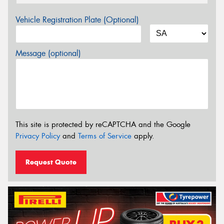
Vehicle Registration Plate (Optional)
Message (optional)
This site is protected by reCAPTCHA and the Google
Privacy Policy
and
Terms of Service
apply.
Request Quote