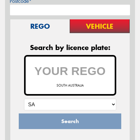
Postcode*
REGO
VEHICLE
Search by licence plate:
SOUTH AUSTRALIA
Search