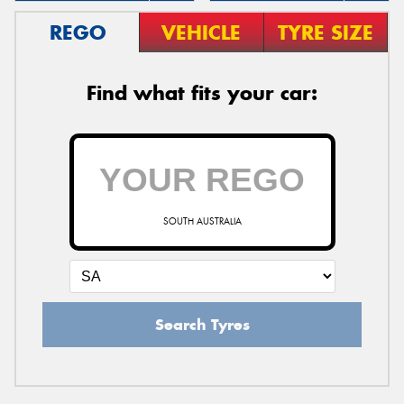
REGO
VEHICLE
TYRE SIZE
Find what fits your car:
SOUTH AUSTRALIA
Search Tyres