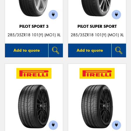
PILOT SPORT 3
PILOT SUPER SPORT
285/35ZR18 101(Y) (MO1) XL
285/35ZR18 101(Y) (MO1) XL
Add to quote
Add to quote