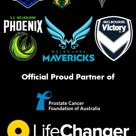
Official Proud Partner of