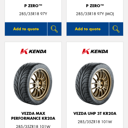
P ZERO™
P ZERO™
285/35R18 97Y
285/35R18 97Y (MO)
Add to quote
Add to quote
VEZDA MAX
VEZDA UHP 3T KR20A
PERFORMANCE KR20A
285/35ZR18 101W
285/35ZR18 101W