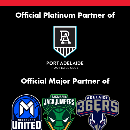
Official Platinum Partner of
Official Major Partner of