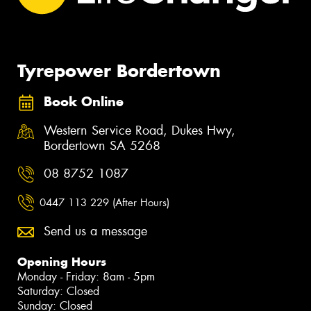
Tyrepower Bordertown
Book Online
Western Service Road, Dukes Hwy,
Bordertown SA 5268
08 8752 1087
0447 113 229 (After Hours)
Send us a message
Opening Hours
Monday - Friday: 8am - 5pm
Saturday: Closed
Sunday: Closed