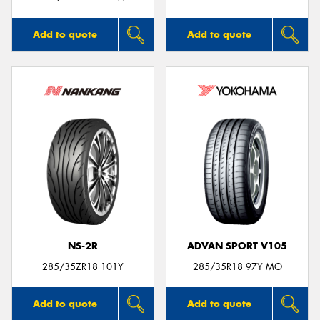
Add to quote
Add to quote
NS-2R
ADVAN SPORT V105
285/35ZR18 101Y
285/35R18 97Y MO
Add to quote
Add to quote