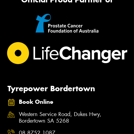
Tyrepower Bordertown
Book Online
Western Service Road, Dukes Hwy,
Bordertown SA 5268
08 8752 1087