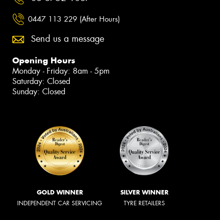
0447 113 229 (After Hours)
Send us a message
Opening Hours
Monday - Friday: 8am - 5pm
Saturday: Closed
Sunday: Closed
GOLD WINNER
SILVER WINNER
INDEPENDENT CAR SERVICING
TYRE RETAILERS