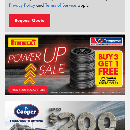
Privacy Policy
and
Terms of Service
apply.
Request Quote