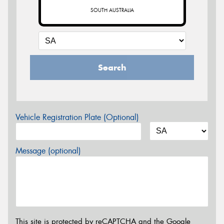
SOUTH AUSTRALIA
Search
Vehicle Registration Plate (Optional)
Message (optional)
This site is protected by reCAPTCHA and the Google