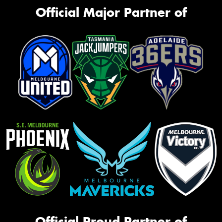
Official Major Partner of
Official Proud Partner of