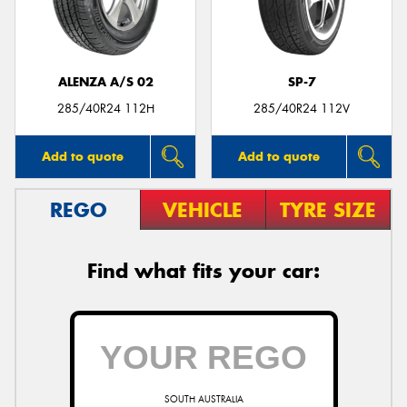
ALENZA A/S 02
SP-7
285/40R24 112H
285/40R24 112V
Add to quote
Add to quote
REGO
VEHICLE
TYRE SIZE
Find what fits your car:
SOUTH AUSTRALIA