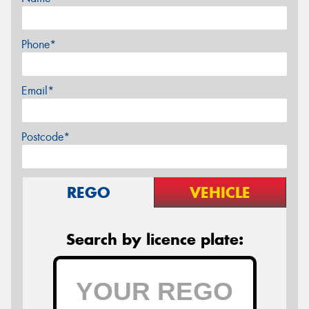
Phone*
Email*
Postcode*
REGO
VEHICLE
Search by licence plate: