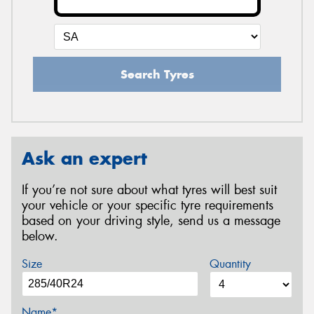
Search Tyres
Ask an expert
If you’re not sure about what tyres will best suit
your vehicle or your specific tyre requirements
based on your driving style, send us a message
below.
Size
Quantity
Name*