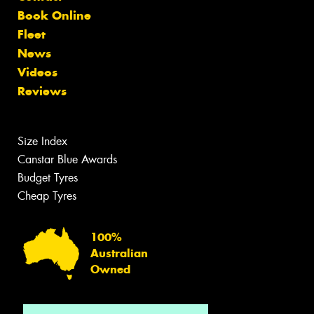
Book Online
Fleet
News
Videos
Reviews
Size Index
Canstar Blue Awards
Budget Tyres
Cheap Tyres
100%
Australian
Owned