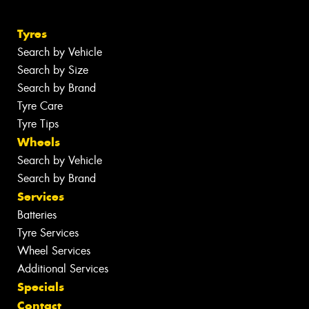
Tyres
Search by Vehicle
Search by Size
Search by Brand
Tyre Care
Tyre Tips
Wheels
Search by Vehicle
Search by Brand
Services
Batteries
Tyre Services
Wheel Services
Additional Services
Specials
Contact