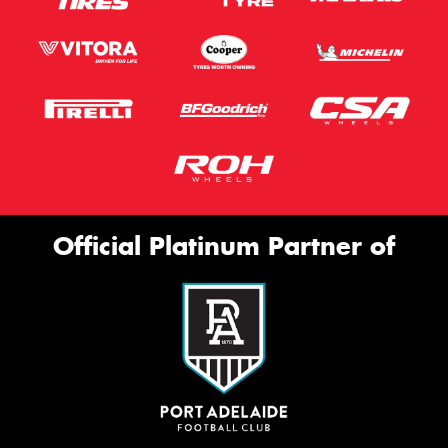
Official Platinum Partner of