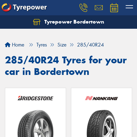
Tyrepower Bordertown
Home
Tyres
Size
285/40R24
285/40R24 Tyres for your
car in Bordertown