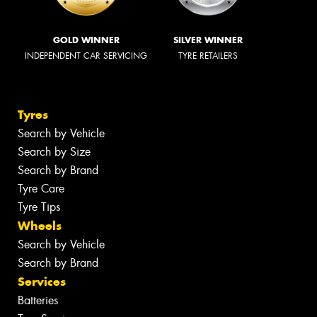
GOLD WINNER
SILVER WINNER
INDEPENDENT CAR SERVICING
TYRE RETAILERS
Tyres
Search by Vehicle
Search by Size
Search by Brand
Tyre Care
Tyre Tips
Wheels
Search by Vehicle
Search by Brand
Services
Batteries