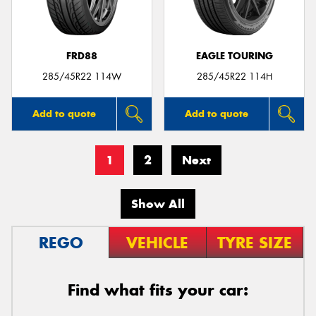
FRD88
EAGLE TOURING
285/45R22 114W
285/45R22 114H
Add to quote
Add to quote
1
2
Next
Show All
REGO
VEHICLE
TYRE SIZE
Find what fits your car: