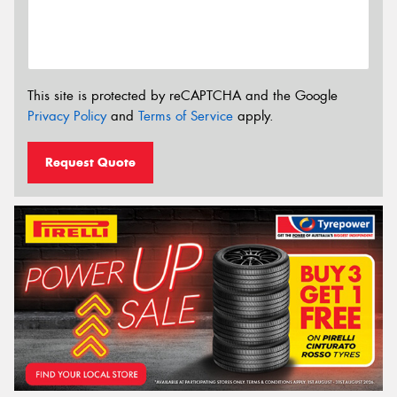
This site is protected by reCAPTCHA and the Google
Privacy Policy
and
Terms of Service
apply.
Request Quote