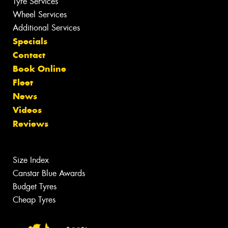
Tyre Services
Wheel Services
Additional Services
Specials
Contact
Book Online
Fleet
News
Videos
Reviews
Size Index
Canstar Blue Awards
Budget Tyres
Cheap Tyres