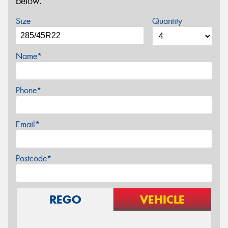
below.
Size
Quantity
Name*
Phone*
Email*
Postcode*
REGO
VEHICLE