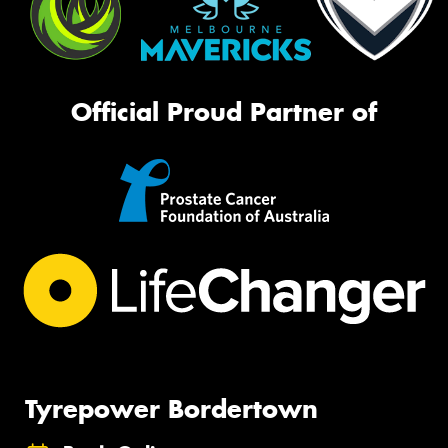
Official Proud Partner of
Tyrepower Bordertown