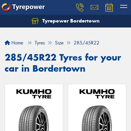
Tyrepower Bordertown
Home
Tyres
Size
285/45R22
285/45R22 Tyres for your
car in Bordertown