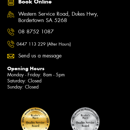
Book Online
Western Service Road, Dukes Hwy,
Bordertown SA 5268
08 8752 1087
0447 113 229 (After Hours)
Send us a message
Opening Hours
Monday - Friday: 8am - 5pm
Saturday: Closed
Sunday: Closed