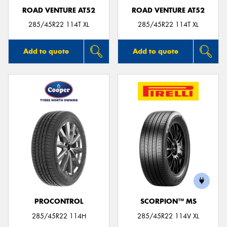
ROAD VENTURE AT52
ROAD VENTURE AT52
285/45R22 114T XL
285/45R22 114T XL
Add to quote
Add to quote
PROCONTROL
SCORPION™ MS
285/45R22 114H
285/45R22 114V XL