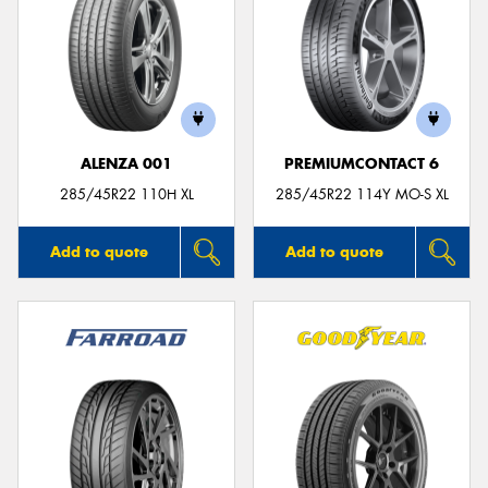
ALENZA 001
PREMIUMCONTACT 6
285/45R22 110H XL
285/45R22 114Y MO-S XL
Add to quote
Add to quote