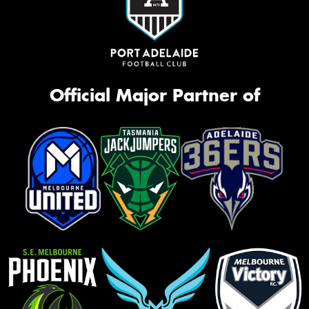
Official Major Partner of