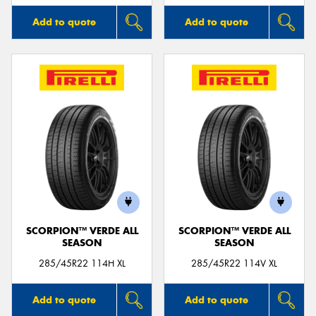
Add to quote
Add to quote
SCORPION™ VERDE ALL
SCORPION™ VERDE ALL
SEASON
SEASON
285/45R22 114H XL
285/45R22 114V XL
Add to quote
Add to quote