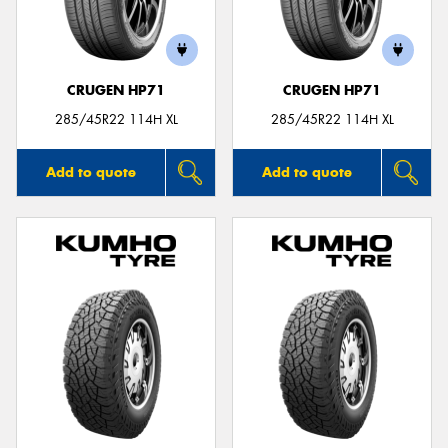
CRUGEN HP71
CRUGEN HP71
285/45R22 114H XL
285/45R22 114H XL
Add to quote
Add to quote