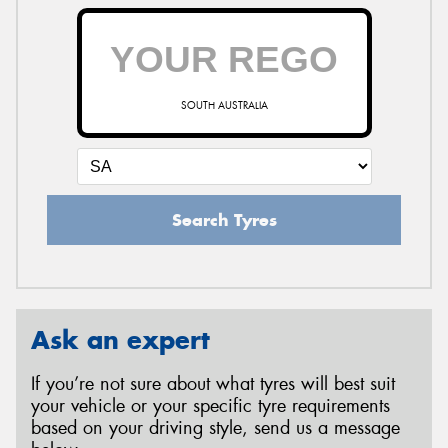
SOUTH AUSTRALIA
Search Tyres
Ask an expert
If you’re not sure about what tyres will best suit
your vehicle or your specific tyre requirements
based on your driving style, send us a message