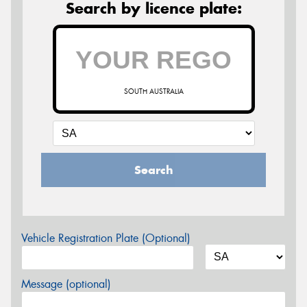
Search by licence plate:
SOUTH AUSTRALIA
Search
Vehicle Registration Plate (Optional)
Message (optional)