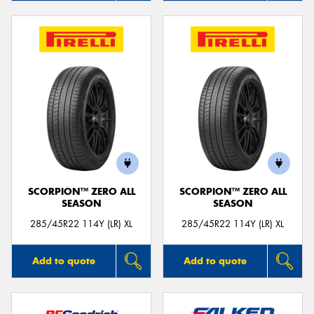
SCORPION™ ZERO ALL
SCORPION™ ZERO ALL
SEASON
SEASON
285/45R22 114Y (LR) XL
285/45R22 114Y (LR) XL
Add to quote
Add to quote