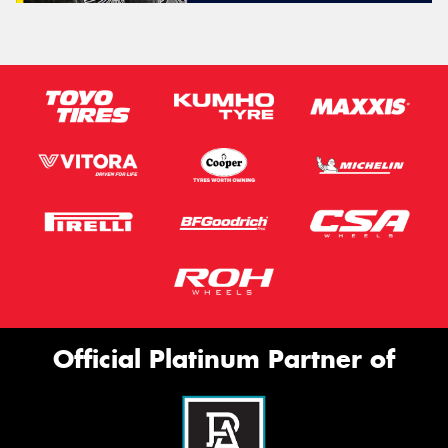
Official Platinum Partner of