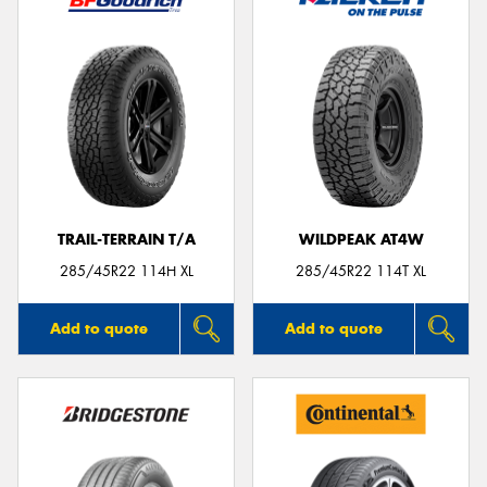
TRAIL-TERRAIN T/A
WILDPEAK AT4W
285/45R22 114H XL
285/45R22 114T XL
Add to quote
Add to quote