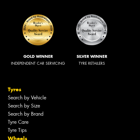
GOLD WINNER
SILVER WINNER
INDEPENDENT CAR SERVICING
TYRE RETAILERS
Tyres
Search by Vehicle
Search by Size
Search by Brand
Tyre Care
Tyre Tips
Wheels