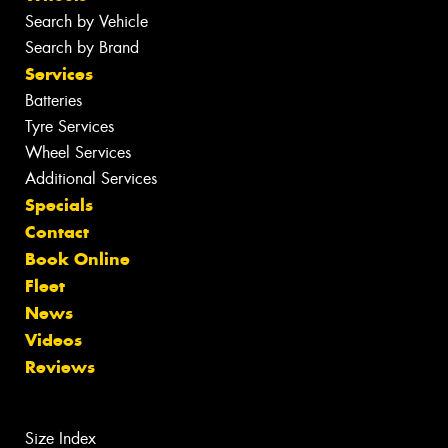
Search by Vehicle
Search by Brand
Services
Batteries
Tyre Services
Wheel Services
Additional Services
Specials
Contact
Book Online
Fleet
News
Videos
Reviews
Size Index