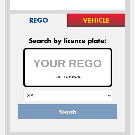
REGO
VEHICLE
Search by licence plate:
SOUTH AUSTRALIA
Search