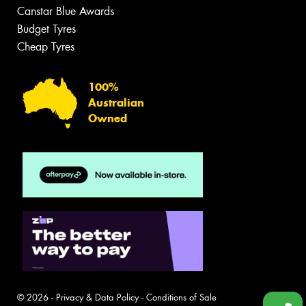
Canstar Blue Awards
Budget Tyres
Cheap Tyres
100%
Australian
Owned
© 2026 -
Privacy & Data Policy
-
Conditions of Sale