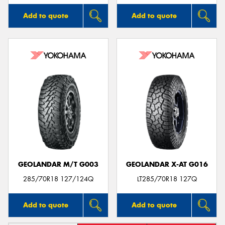
Add to quote
Add to quote
GEOLANDAR M/T G003
GEOLANDAR X-AT G016
285/70R18 127/124Q
LT285/70R18 127Q
Add to quote
Add to quote