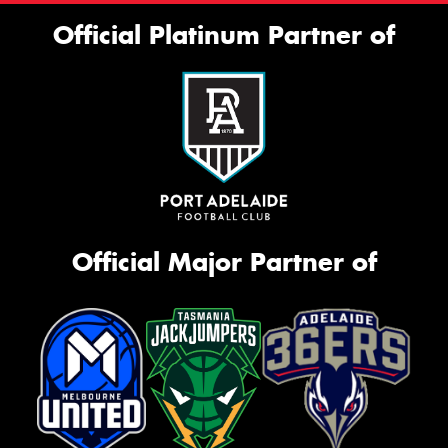
Official Platinum Partner of
Official Major Partner of