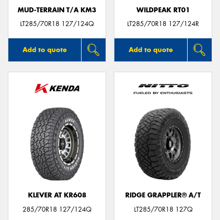
MUD-TERRAIN T/A KM3
WILDPEAK RT01
LT285/70R18 127/124Q
LT285/70R18 127/124R
Add to quote
Add to quote
KLEVER AT KR608
RIDGE GRAPPLER® A/T
285/70R18 127/124Q
LT285/70R18 127Q