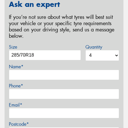
Ask an expert
If you’re not sure about what tyres will best suit
your vehicle or your specific tyre requirements
based on your driving style, send us a message
below.
Size
Quantity
Name*
Phone*
Email*
Postcode*