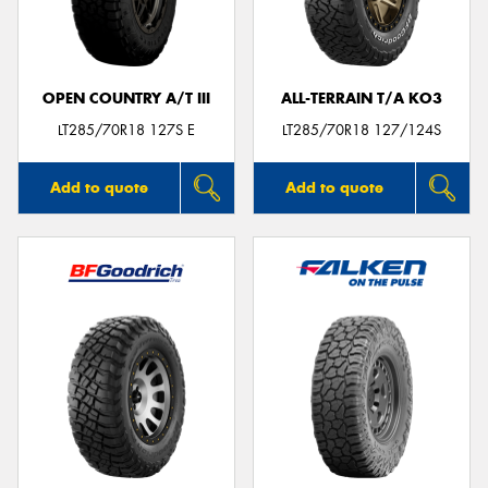
OPEN COUNTRY A/T III
ALL-TERRAIN T/A KO3
LT285/70R18 127S E
LT285/70R18 127/124S
Add to quote
Add to quote