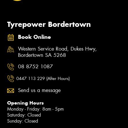
Tyrepower Bordertown
Book Online
Western Service Road, Dukes Hwy,
Bordertown SA 5268
08 8752 1087
0447 113 229 (After Hours)
Send us a message
Opening Hours
Monday - Friday: 8am - 5pm
Saturday: Closed
Sunday: Closed