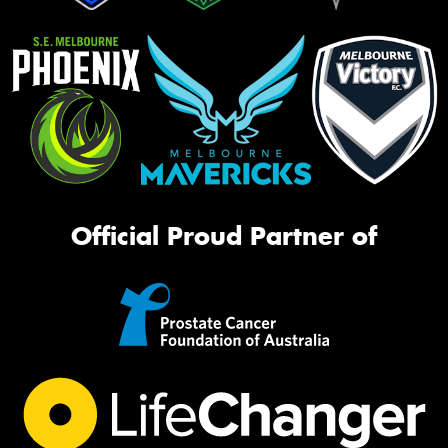
Official Proud Partner of