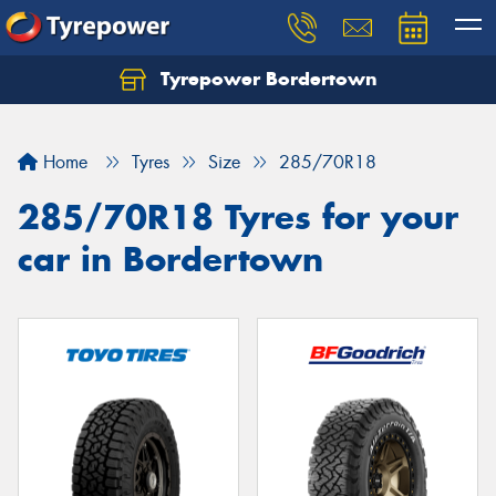
Tyrepower Bordertown
Home
Tyres
Size
285/70R18
285/70R18 Tyres for your
car in Bordertown