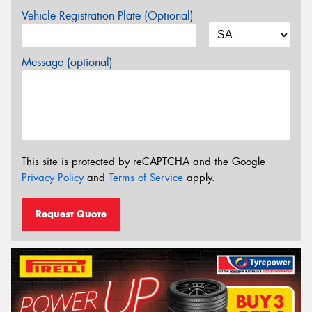
Vehicle Registration Plate (Optional)
Message (optional)
This site is protected by reCAPTCHA and the Google
Privacy Policy
and
Terms of Service
apply.
Request Quote