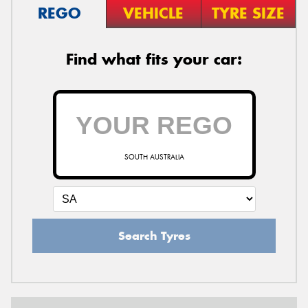
REGO
VEHICLE
TYRE SIZE
Find what fits your car:
SOUTH AUSTRALIA
Search Tyres