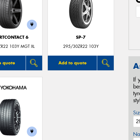
RTCONTACT 6
SP-7
ZR22 103Y MGT XL
295/30ZR22 103Y
o quote
Add to quote
A
If
be
ty
st
Siz
Na