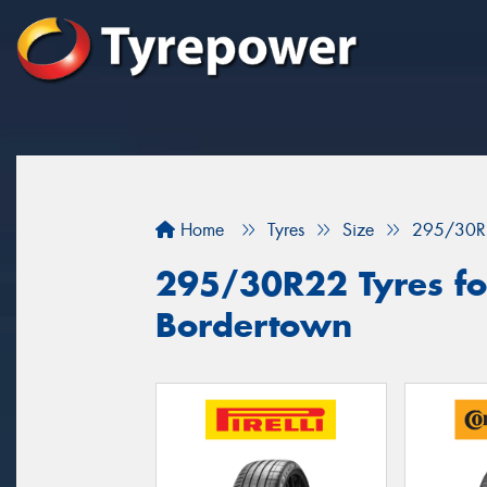
Home
Tyres
Size
295/30R
295/30R22 Tyres for
Bordertown