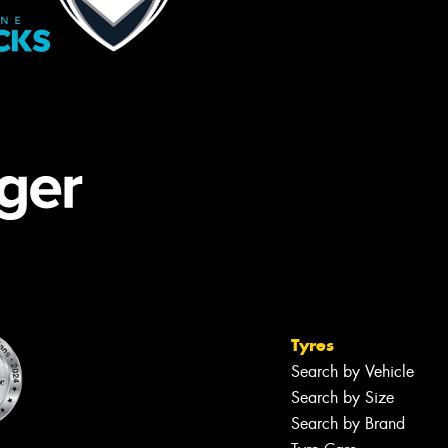
Tyres
Search by Vehicle
Search by Size
Search by Brand