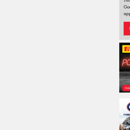
Thi
Go
app