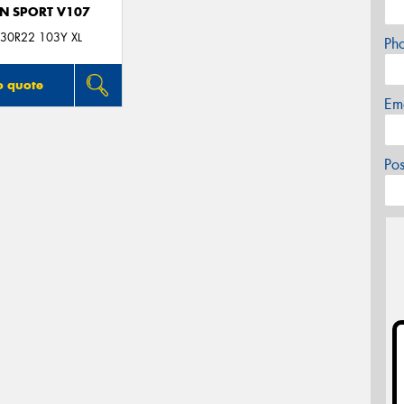
N SPORT V107
30R22 103Y XL
Ph
o quote
Em
Po