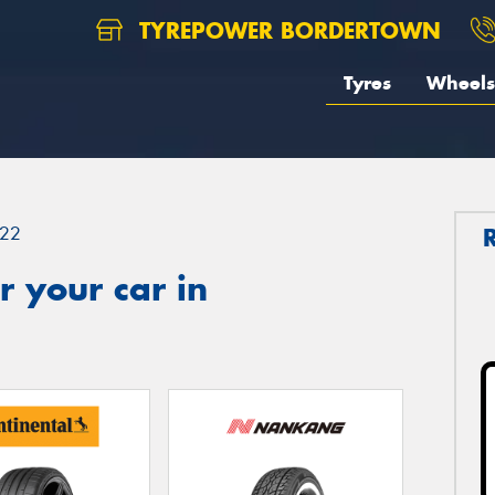
TYREPOWER BORDERTOWN
Tyres
Wheels
22
 your car in