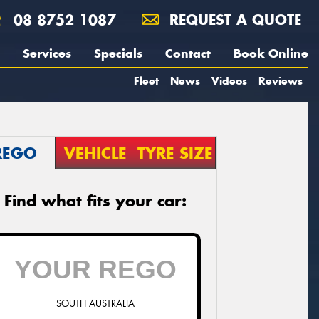
08 8752 1087
REQUEST A QUOTE
Services
Specials
Contact
Book Online
Fleet
News
Videos
Reviews
REGO
VEHICLE
TYRE SIZE
Find what fits your car:
SOUTH AUSTRALIA