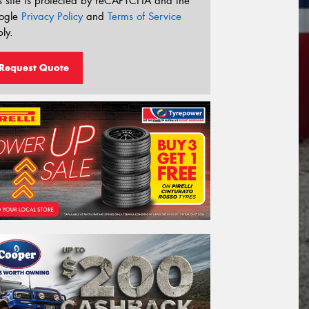
s site is protected by reCAPTCHA and the
ogle
Privacy Policy
and
Terms of Service
ly.
Request Quote