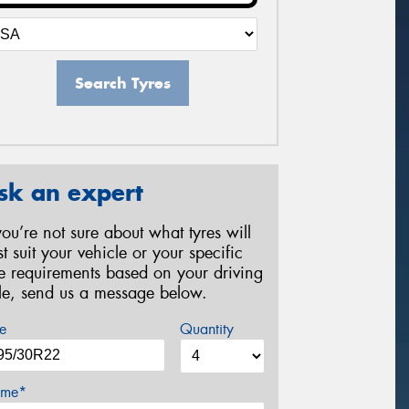
Search Tyres
sk an expert
 you’re not sure about what tyres will
st suit your vehicle or your specific
re requirements based on your driving
yle, send us a message below.
e
Quantity
me*