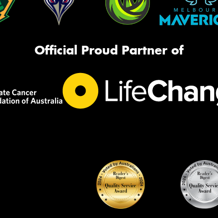
Official Proud Partner of