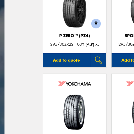
P ZERO™ (PZ4)
SPO
295/30ZR22 103Y (ALP) XL
295/30
Add to quote
Add t