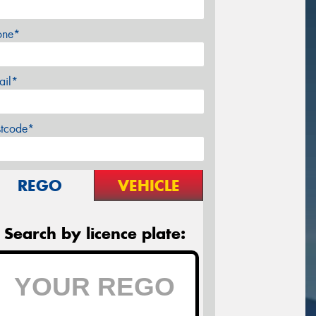
one*
ail*
stcode*
REGO
VEHICLE
Search by licence plate: