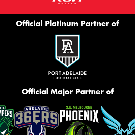
Official Platinum Partner of
Official Major Partner of