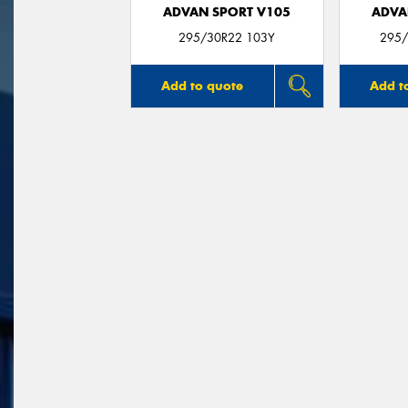
ADVAN SPORT V105
ADVA
295/30R22 103Y
295/
Add to quote
Add t