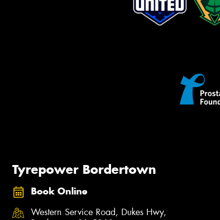
Tyrepower Bordertown
Book Online
Western Service Road, Dukes Hwy,