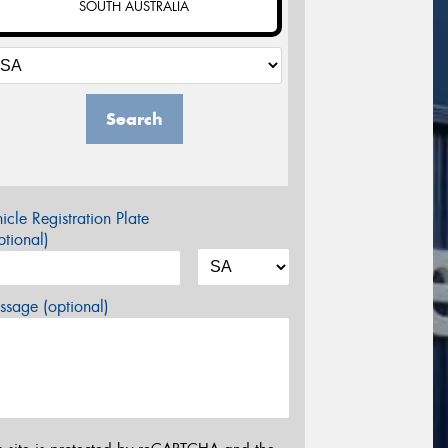
SOUTH AUSTRALIA
Search
icle Registration Plate
tional)
sage (optional)