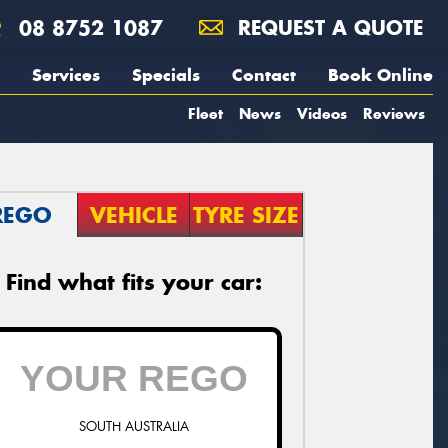
08 8752 1087
REQUEST A QUOTE
Services
Specials
Contact
Book Online
Fleet
News
Videos
Reviews
REGO
VEHICLE
TYRE SIZE
Find what fits your car:
SOUTH AUSTRALIA