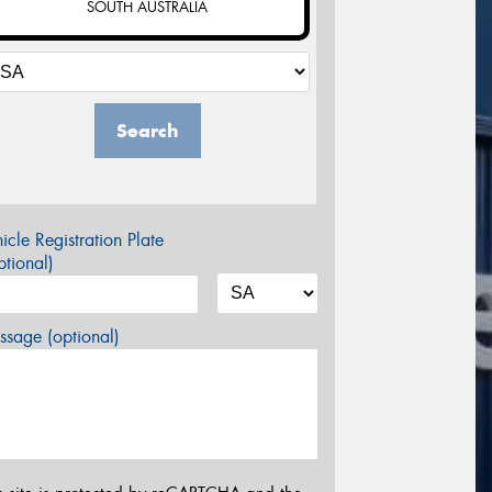
SOUTH AUSTRALIA
Search
icle Registration Plate
tional)
sage (optional)