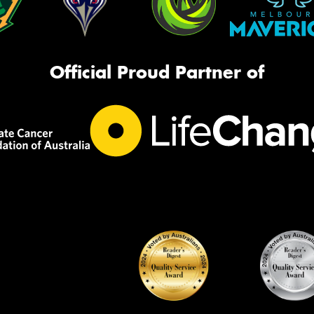
Official Proud Partner of