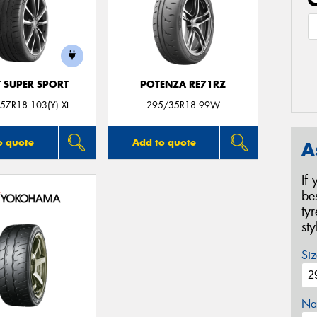
T SUPER SPORT
POTENZA RE71RZ
5ZR18 103(Y) XL
295/35R18 99W
o quote
Add to quote
A
If
be
ty
st
Siz
Na