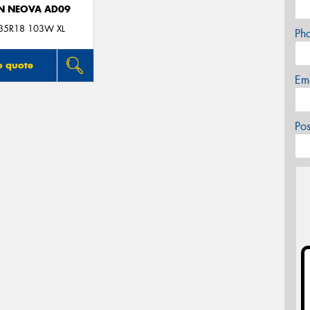
N NEOVA AD09
35R18 103W XL
Ph
o quote
Em
Po