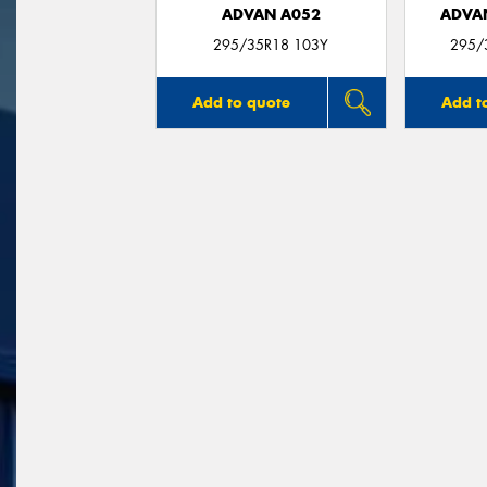
ADVAN A052
ADVA
295/35R18 103Y
295/
Add to quote
Add t