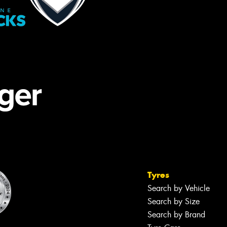
Tyres
Search by Vehicle
Search by Size
Search by Brand