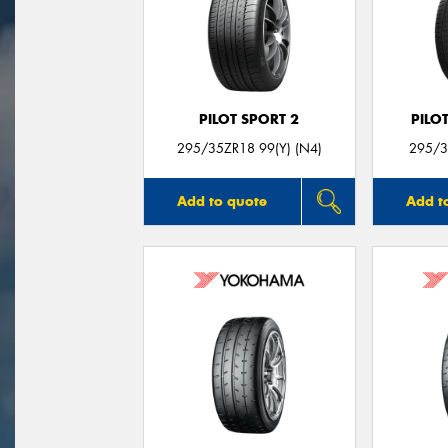
PILOT SPORT 2
PILO
295/35ZR18 99(Y) (N4)
295/3
Add to quote
Add t