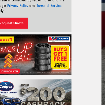
s site is protected by reCAPTCHA and the
ogle
Privacy Policy
and
Terms of Service
ly.
Request Quote