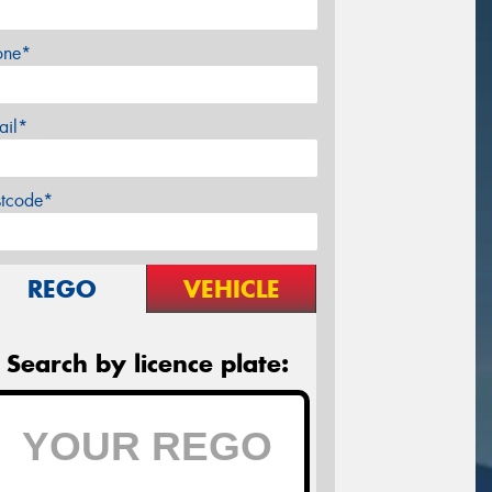
one*
ail*
stcode*
REGO
VEHICLE
Search by licence plate: