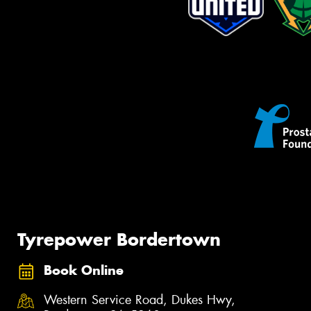
Tyrepower Bordertown
Book Online
Western Service Road, Dukes Hwy,