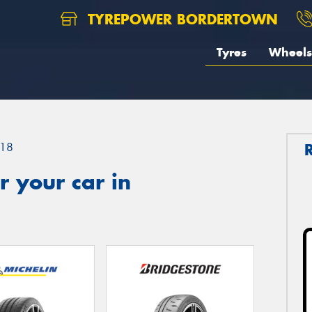
TYREPOWER BORDERTOWN
Tyres
Wheels
18
 your car in