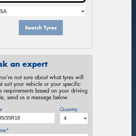
Search Tyres
sk an expert
 you’re not sure about what tyres will
st suit your vehicle or your specific
re requirements based on your driving
yle, send us a message below.
e
Quantity
me*