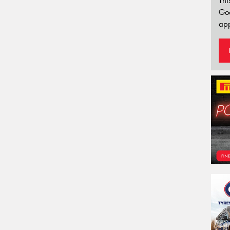
Thi
Go
app