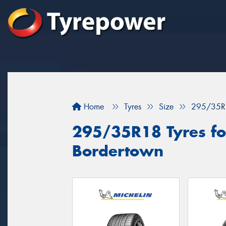
Home
Tyres
Size
295/35R
295/35R18 Tyres for
Bordertown