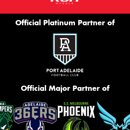
Official Platinum Partner of
Official Major Partner of