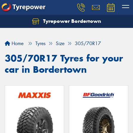
Tyrepower Bordertown
Home
Tyres
Size
305/70R17
305/70R17 Tyres for your
car in Bordertown