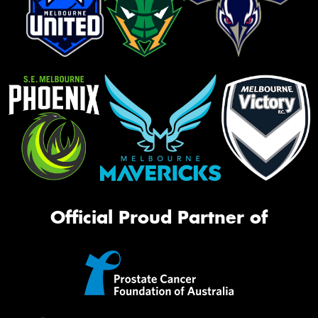
Official Proud Partner of