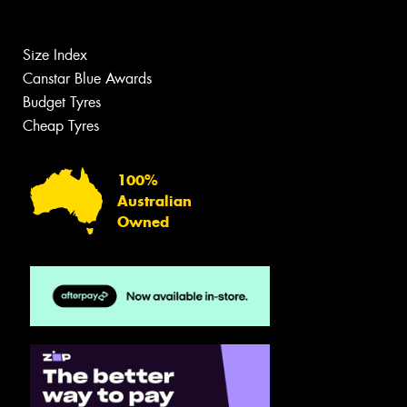
Size Index
Canstar Blue Awards
Budget Tyres
Cheap Tyres
100%
Australian
Owned