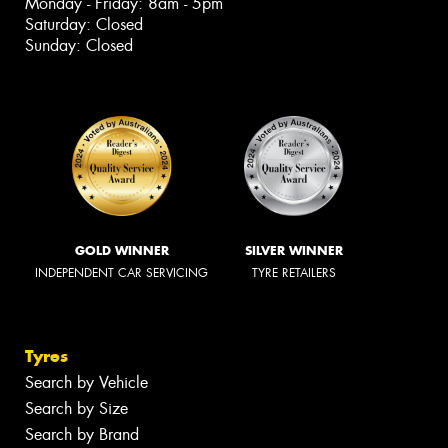
Monday - Friday: 8am - 5pm
Saturday: Closed
Sunday: Closed
GOLD WINNER
SILVER WINNER
INDEPENDENT CAR SERVICING
TYRE RETAILERS
Tyres
Search by Vehicle
Search by Size
Search by Brand