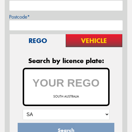
Postcode*
REGO
VEHICLE
Search by licence plate:
SOUTH AUSTRALIA
Search