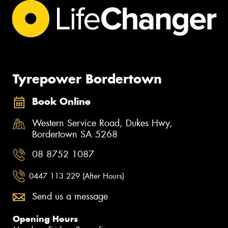
Tyrepower Bordertown
Book Online
Western Service Road, Dukes Hwy,
Bordertown SA 5268
08 8752 1087
0447 113 229 (After Hours)
Send us a message
Opening Hours