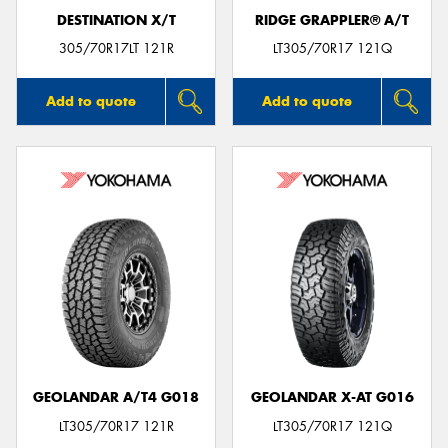
DESTINATION X/T
RIDGE GRAPPLER® A/T
305/70R17LT 121R
LT305/70R17 121Q
Add to quote
Add to quote
GEOLANDAR A/T4 G018
GEOLANDAR X-AT G016
LT305/70R17 121R
LT305/70R17 121Q