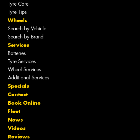
Tyre Care
Tyre Tips
Wheels
Search by Vehicle
Search by Brand
Services
Batteries
Tyre Services
Wheel Services
Additional Services
Specials
Contact
Book Online
Fleet
News
Videos
Reviews