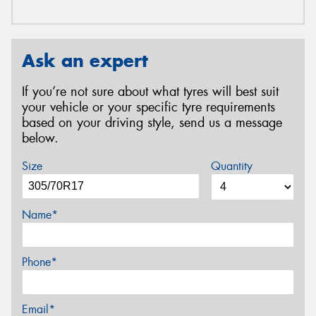
Ask an expert
If you’re not sure about what tyres will best suit
your vehicle or your specific tyre requirements
based on your driving style, send us a message
below.
Size
Quantity
Name*
Phone*
Email*