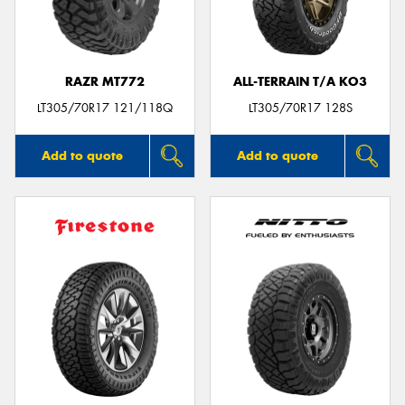
RAZR MT772
ALL-TERRAIN T/A KO3
LT305/70R17 121/118Q
LT305/70R17 128S
Add to quote
Add to quote