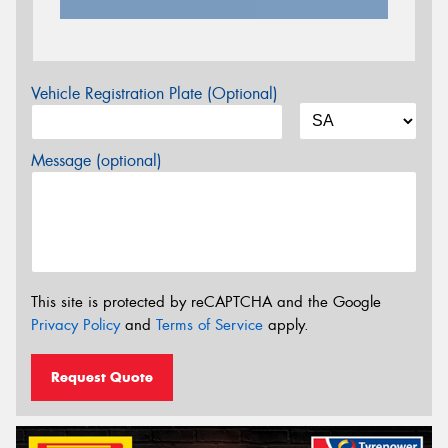
Vehicle Registration Plate (Optional)
Message (optional)
This site is protected by reCAPTCHA and the Google
Privacy Policy
and
Terms of Service
apply.
Request Quote