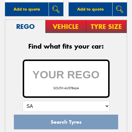
Add to quote
Add to quote
REGO
VEHICLE
TYRE SIZE
Find what fits your car:
SOUTH AUSTRALIA
Search Tyres