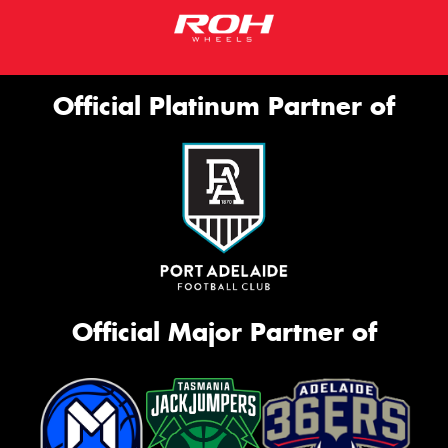
Official Platinum Partner of
Official Major Partner of