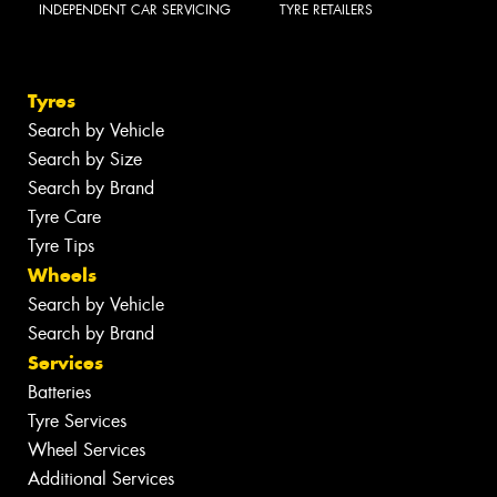
INDEPENDENT CAR SERVICING
TYRE RETAILERS
Tyres
Search by Vehicle
Search by Size
Search by Brand
Tyre Care
Tyre Tips
Wheels
Search by Vehicle
Search by Brand
Services
Batteries
Tyre Services
Wheel Services
Additional Services