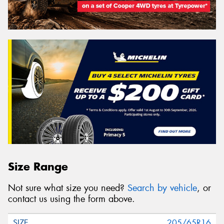
Size Range
Not sure what size you need?
Search by vehicle
, or
contact us using the form above.
205/65R16