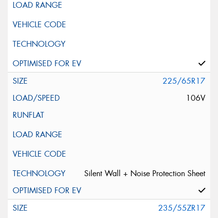
225/65R17
106V
Silent Wall + Noise Protection Sheet
235/55ZR17