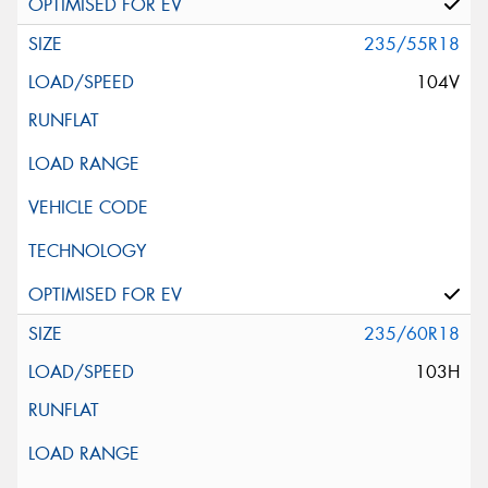
235/55R18
104V
235/60R18
103H