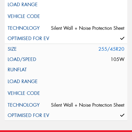
Silent Wall + Noise Protection Sheet
255/45R20
105W
Silent Wall + Noise Protection Sheet