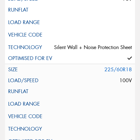
Silent Wall + Noise Protection Sheet
225/60R18
100V