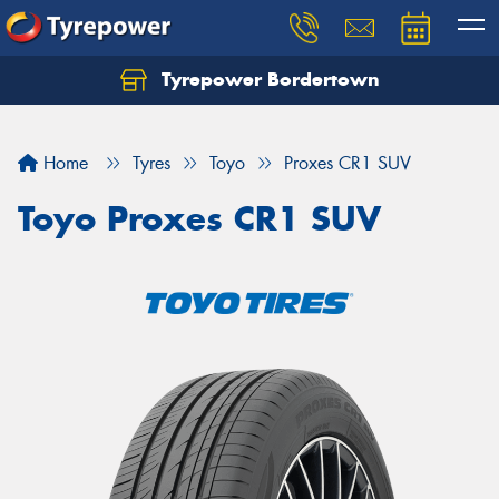
Tyrepower Bordertown
Home
Tyres
Toyo
Proxes CR1 SUV
Toyo Proxes CR1 SUV