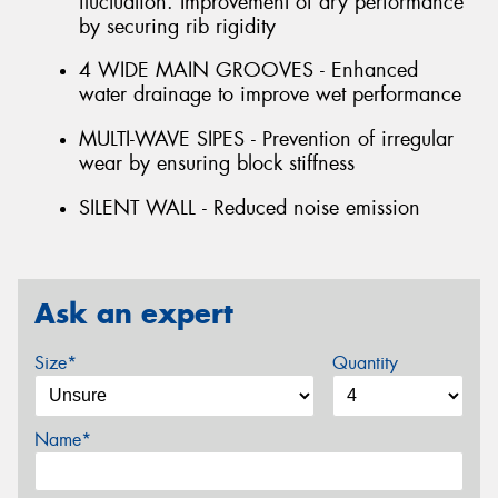
fluctuation. Improvement of dry performance
by securing rib rigidity
4 WIDE MAIN GROOVES - Enhanced
water drainage to improve wet performance
MULTI-WAVE SIPES - Prevention of irregular
wear by ensuring block stiffness
SILENT WALL - Reduced noise emission
Ask an expert
Size*
Quantity
Name*