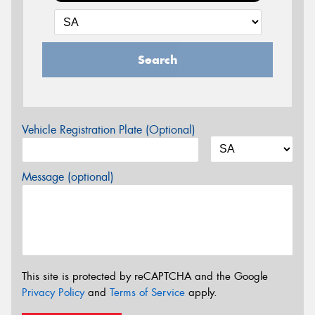
Search
Vehicle Registration Plate (Optional)
Message (optional)
This site is protected by reCAPTCHA and the Google
Privacy Policy
and
Terms of Service
apply.