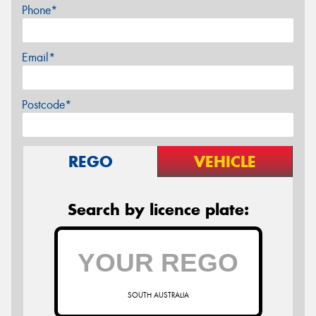
Phone*
Email*
Postcode*
REGO
VEHICLE
Search by licence plate:
SOUTH AUSTRALIA