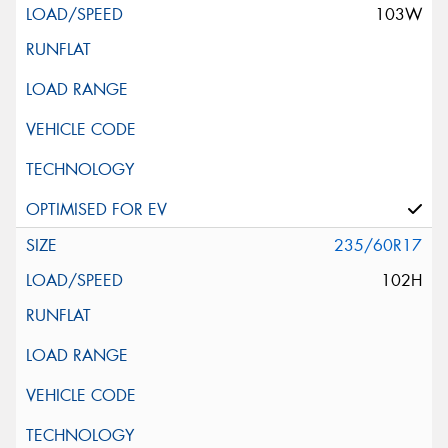
103W
235/60R17
102H