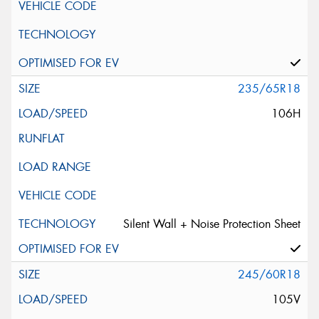
235/65R18
106H
Silent Wall + Noise Protection Sheet
245/60R18
105V