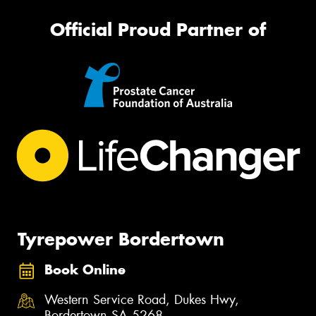
Official Proud Partner of
Tyrepower Bordertown
Book Online
Western Service Road, Dukes Hwy,
Bordertown SA 5268