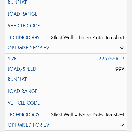
Silent Wall + Noise Protection Sheet
225/55R19
99V
Silent Wall + Noise Protection Sheet