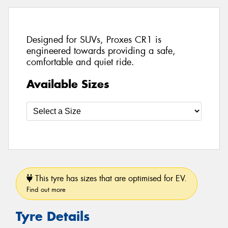
Designed for SUVs, Proxes CR1 is
engineered towards providing a safe,
comfortable and quiet ride.
Available Sizes
This tyre has sizes that are optimised for EV.
Find out more
Tyre Details