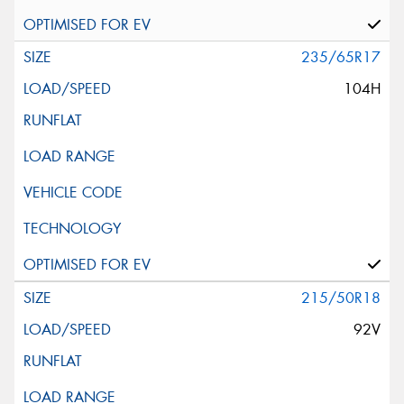
235/65R17
104H
215/50R18
92V