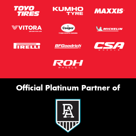
Official Platinum Partner of