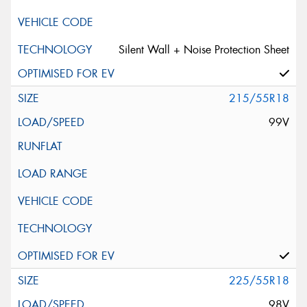
Silent Wall + Noise Protection Sheet
215/55R18
99V
225/55R18
98V