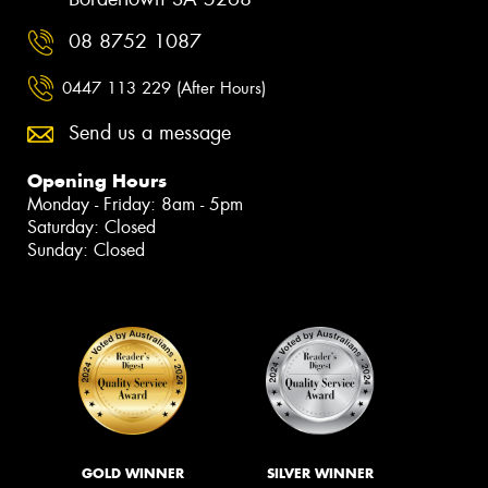
08 8752 1087
0447 113 229 (After Hours)
Send us a message
Opening Hours
Monday - Friday: 8am - 5pm
Saturday: Closed
Sunday: Closed
GOLD WINNER
SILVER WINNER