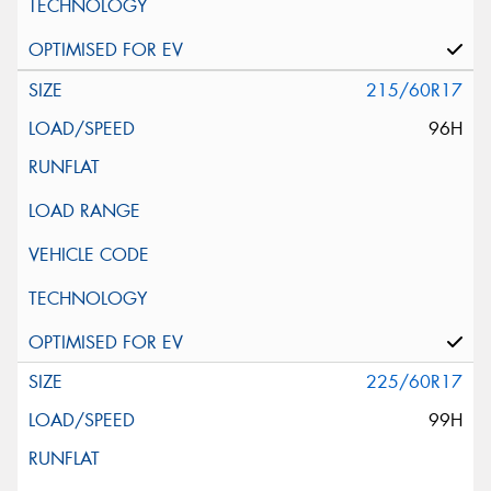
215/60R17
96H
225/60R17
99H