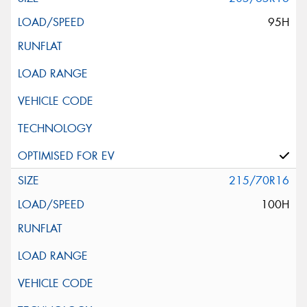
95H
215/70R16
100H