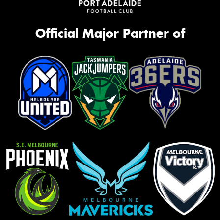
Official Major Partner of