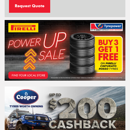
Request Quote