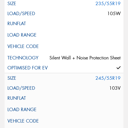
235/55R19
105W
Silent Wall + Noise Protection Sheet
245/55R19
103V