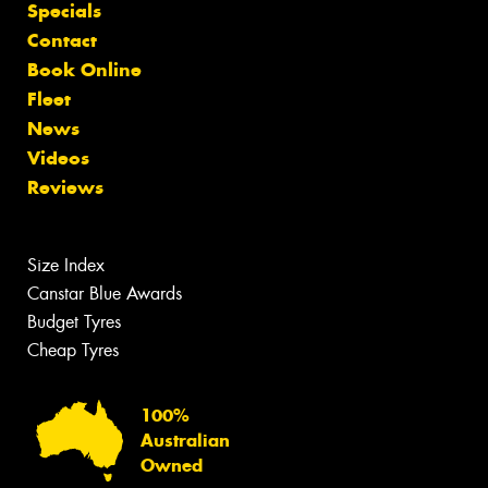
Specials
Contact
Book Online
Fleet
News
Videos
Reviews
Size Index
Canstar Blue Awards
Budget Tyres
Cheap Tyres
100%
Australian
Owned