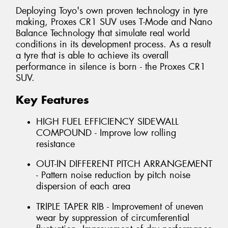
Deploying Toyo's own proven technology in tyre
making, Proxes CR1 SUV uses T-Mode and Nano
Balance Technology that simulate real world
conditions in its development process. As a result
a tyre that is able to achieve its overall
performance in silence is born - the Proxes CR1
SUV.
Key Features
HIGH FUEL EFFICIENCY SIDEWALL
COMPOUND - Improve low rolling
resistance
OUT-IN DIFFERENT PITCH ARRANGEMENT
- Pattern noise reduction by pitch noise
dispersion of each area
TRIPLE TAPER RIB - Improvement of uneven
wear by suppression of circumferential