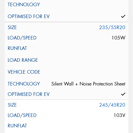
235/55R20
105W
Silent Wall + Noise Protection Sheet
245/45R20
103V