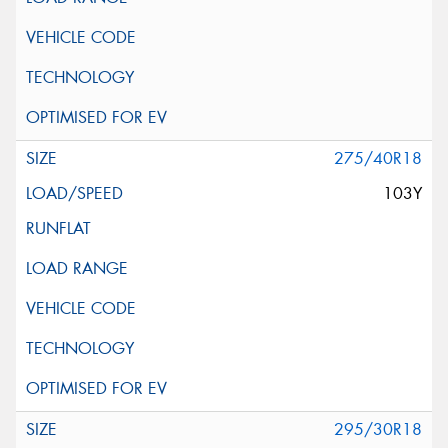
275/40R18
103Y
295/30R18