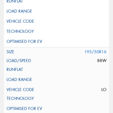
195/50R16
88W
LO