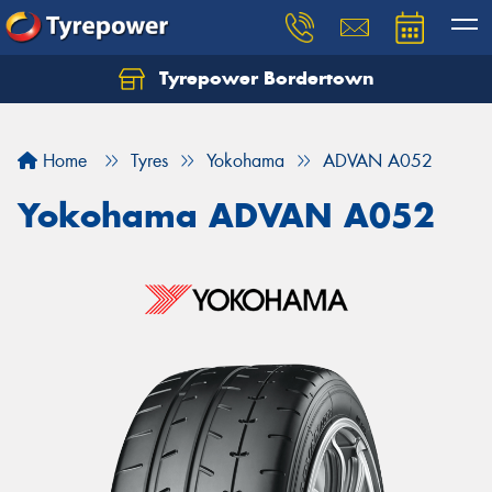
Tyrepower Bordertown
Home
Tyres
Yokohama
ADVAN A052
Yokohama ADVAN A052