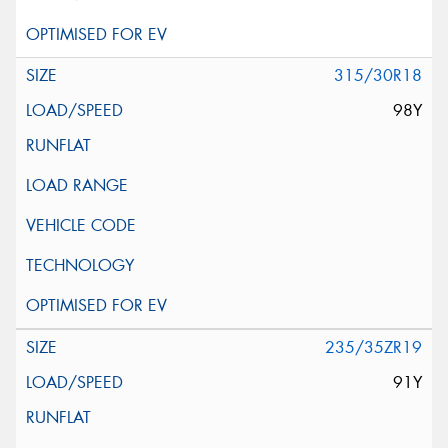
315/30R18
98Y
235/35ZR19
91Y