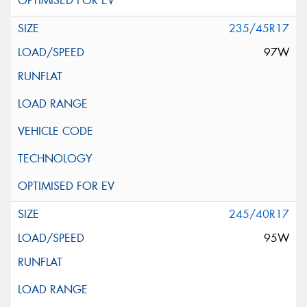
235/45R17
97W
245/40R17
95W