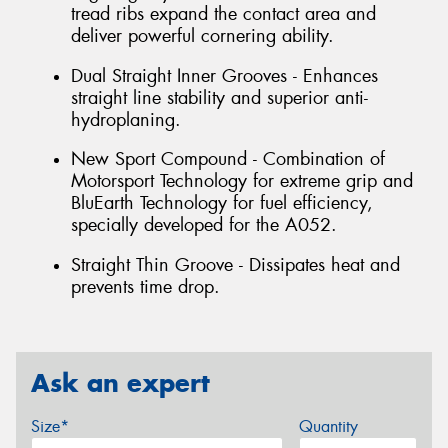
tread ribs expand the contact area and
deliver powerful cornering ability.
Dual Straight Inner Grooves - Enhances
straight line stability and superior anti-
hydroplaning.
New Sport Compound - Combination of
Motorsport Technology for extreme grip and
BluEarth Technology for fuel efficiency,
specially developed for the A052.
Straight Thin Groove - Dissipates heat and
prevents time drop.
Ask an expert
Size*
Quantity