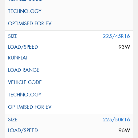
225/45R16
93W
225/50R16
96W