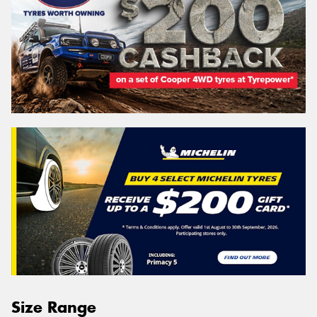
Size Range