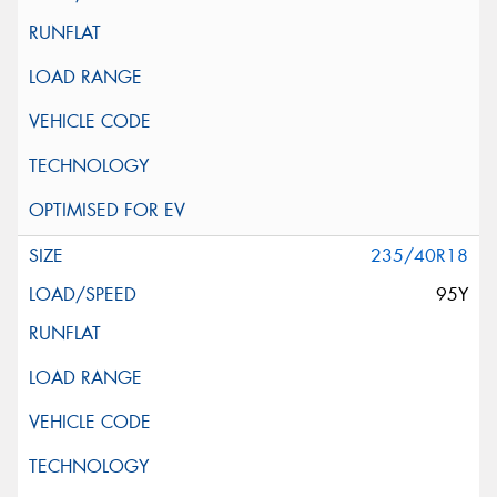
235/40R18
95Y