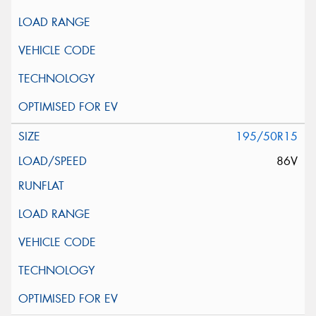
195/50R15
86V