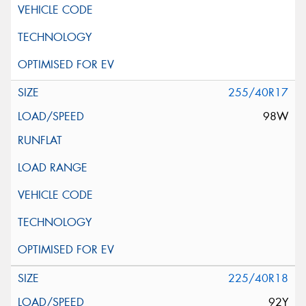
255/40R17
98W
225/40R18
92Y