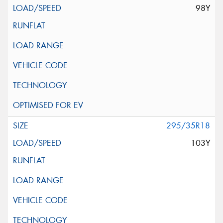
98Y
295/35R18
103Y