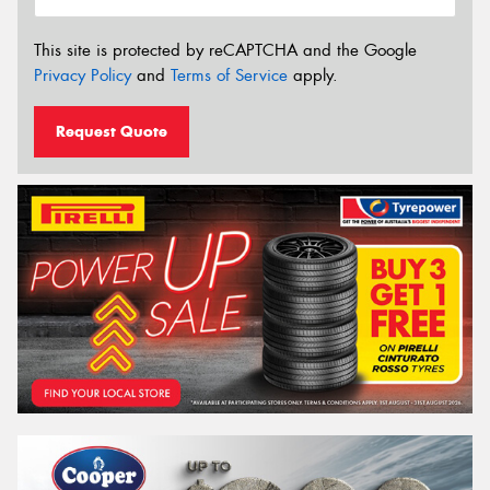
This site is protected by reCAPTCHA and the Google
Privacy Policy
and
Terms of Service
apply.
Request Quote