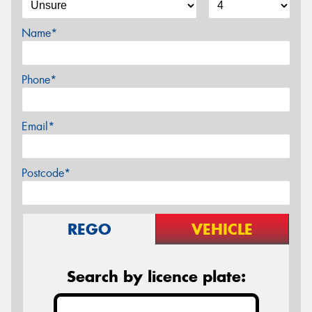
Name*
Phone*
Email*
Postcode*
REGO
VEHICLE
Search by licence plate: