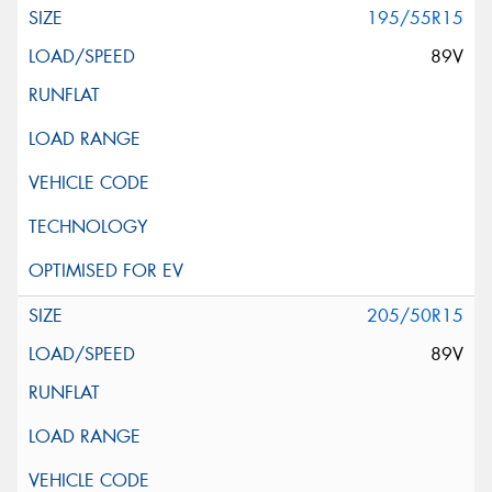
195/55R15
89V
205/50R15
89V