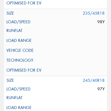
235/45R18
98Y
245/40R18
97Y