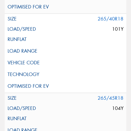
265/40R18
101Y
265/45R18
104Y