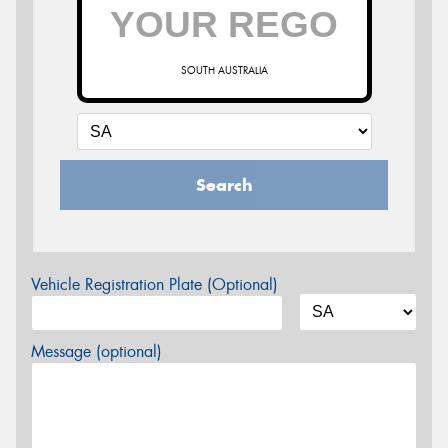
SOUTH AUSTRALIA
Search
Vehicle Registration Plate (Optional)
Message (optional)