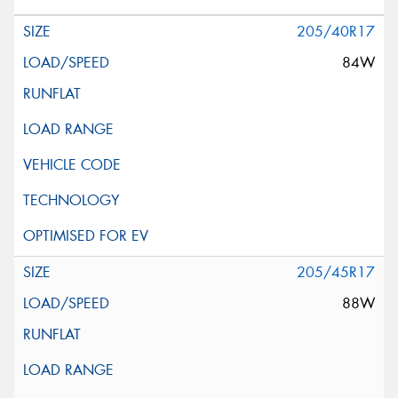
205/40R17
84W
205/45R17
88W