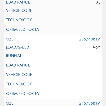
XL
235/40R19
96Y
245/35R19