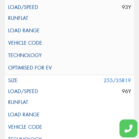
93Y
255/35R19
96Y