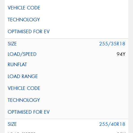
255/35R18
94Y
255/40R18