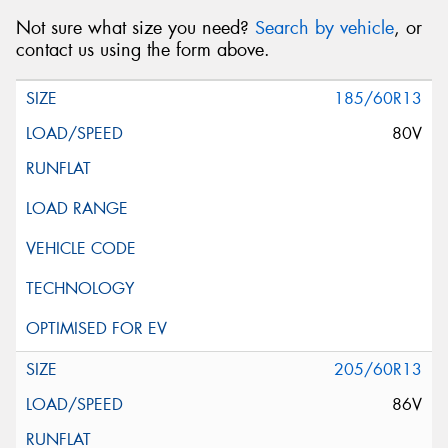
Not sure what size you need?
Search by vehicle
, or
contact us using the form above.
185/60R13
80V
205/60R13
86V