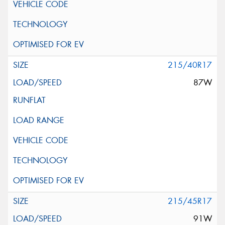
215/40R17
87W
215/45R17
91W