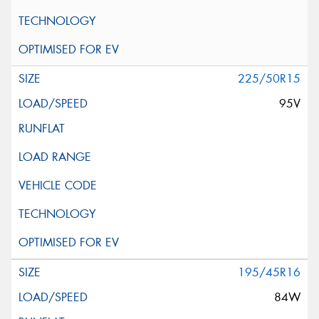
225/50R15
95V
195/45R16
84W