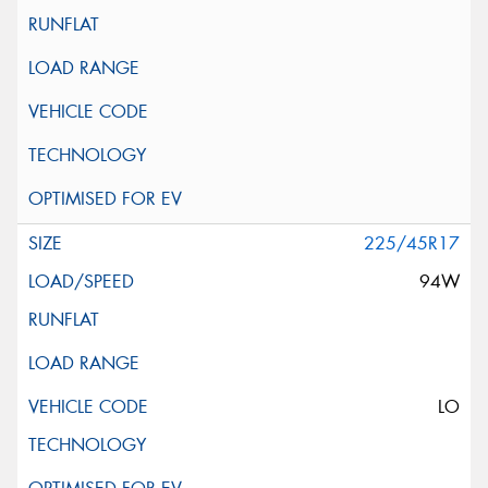
225/45R17
94W
LO