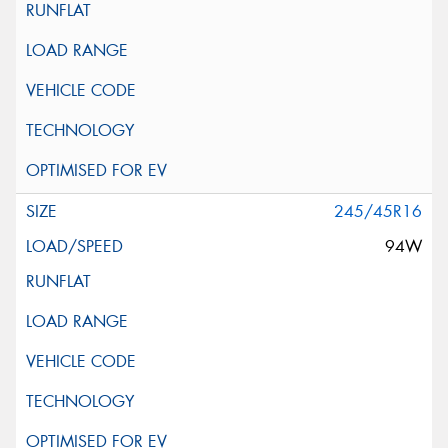
245/45R16
94W