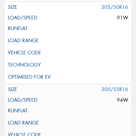
205/50R16
91W
205/55R16
94W