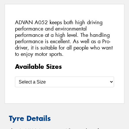
ADVAN A052 keeps both high driving
performance and environmental
performance at a high level. The handling
performance is excellent. As well as a Pro-
driver, it is suitable for all people who want
to enjoy motor sports.
Available Sizes
Tyre Details