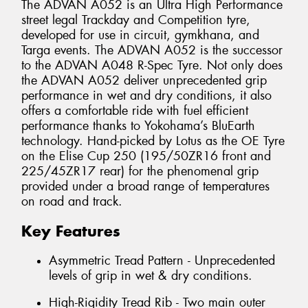
The ADVAN A052 is an Ultra High Performance
street legal Trackday and Competition tyre,
developed for use in circuit, gymkhana, and
Targa events. The ADVAN A052 is the successor
to the ADVAN A048 R-Spec Tyre. Not only does
the ADVAN A052 deliver unprecedented grip
performance in wet and dry conditions, it also
offers a comfortable ride with fuel efficient
performance thanks to Yokohama’s BluEarth
technology. Hand-picked by Lotus as the OE Tyre
on the Elise Cup 250 (195/50ZR16 front and
225/45ZR17 rear) for the phenomenal grip
provided under a broad range of temperatures
on road and track.
Key Features
Asymmetric Tread Pattern - Unprecedented
levels of grip in wet & dry conditions.
High-Rigidity Tread Rib - Two main outer