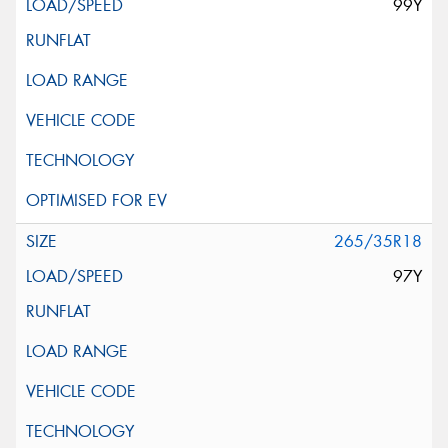
99Y
265/35R18
97Y