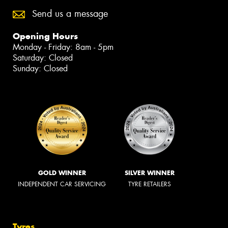
Send us a message
Opening Hours
Monday - Friday: 8am - 5pm
Saturday: Closed
Sunday: Closed
GOLD WINNER
SILVER WINNER
INDEPENDENT CAR SERVICING
TYRE RETAILERS
Tyres