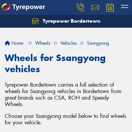
Tyrepower Bordertown
Home
Wheels
Vehicles
Ssangyong
Wheels for Ssangyong
vehicles
Tyrepower Bordertown carries a full selection of
wheels for Ssangyong vehicles in Bordertown from
great brands such as CSA, ROH and Speedy
Wheels.
Choose your Ssangyong model below to find wheels
for your vehicle.