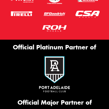
Official Platinum Partner of
Official Major Partner of