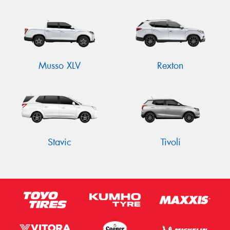
Musso XLV
Rexton
Stavic
Tivoli