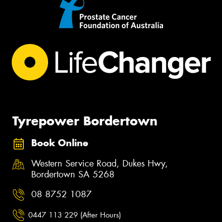
Tyrepower Bordertown
Book Online
Western Service Road, Dukes Hwy,
Bordertown SA 5268
08 8752 1087
0447 113 229 (After Hours)