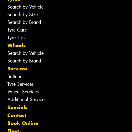
Search by Vehicle
Search by Size
Search by Brand
Tyre Care
Tyre Tips
Wheels
Search by Vehicle
Search by Brand
Services
Batteries
Tyre Services
Wheel Services
Additional Services
Specials
Contact
Book Online
Fleet