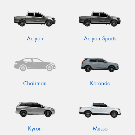
Actyon
Actyon Sports
Chairman
Korando
Kyron
Musso