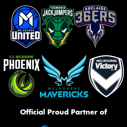
Official Proud Partner of