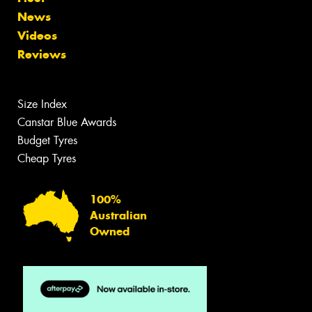
News
Videos
Reviews
Size Index
Canstar Blue Awards
Budget Tyres
Cheap Tyres
100%
Australian
Owned